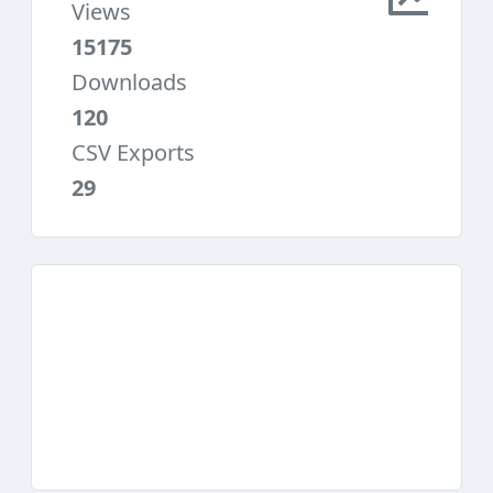
Views
15175
Downloads
120
CSV Exports
29