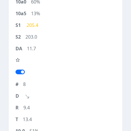
60%
13%
205.4
203.0
11.7
8
9.4
13.4