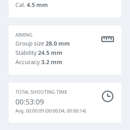
Cal.
4.5 mm
AIMING
Group size
28.0 mm
Stability
24.5 mm
Accuracy
3.2 mm
TOTAL SHOOTING TIME
00:53:09
Avg. 00:00:09 (00:00:04, 00:00:14)