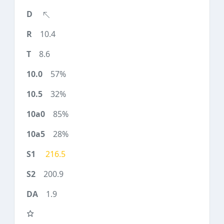
10.4
8.6
57%
32%
85%
28%
216.5
200.9
1.9