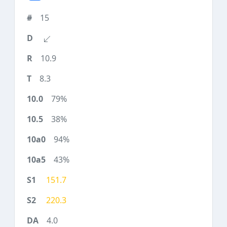
15
10.9
8.3
79%
38%
94%
43%
151.7
220.3
4.0