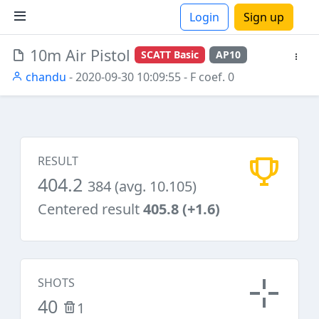
Login
Sign up
10m Air Pistol
SCATT Basic
AP10
ions
chandu
- 2020-09-30 10:09:55
- F coef. 0
RESULT
404.2
384 (avg. 10.105)
Centered result
405.8 (+1.6)
SHOTS
40
1