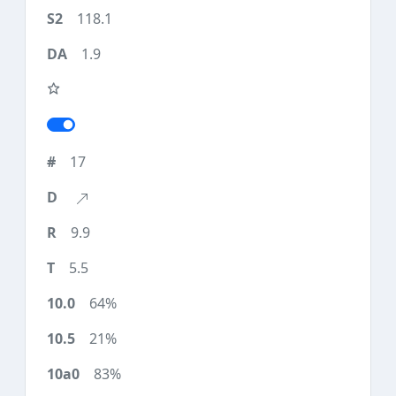
118.1
1.9
17
9.9
5.5
64%
21%
83%