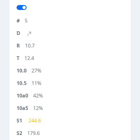
5
10.7
12.4
27%
11%
42%
12%
244.6
179.6