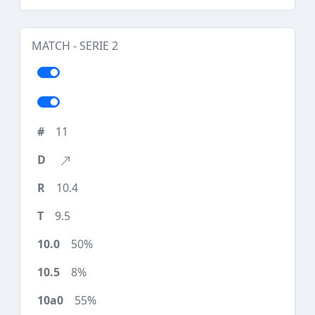
MATCH - SERIE 2
11
10.4
9.5
50%
8%
55%