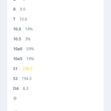
9.9
10.6
14%
3%
59%
19%
236.5
194.3
8.3