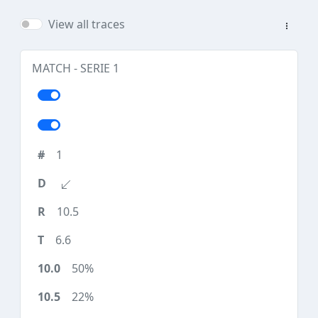
View all traces
MATCH - SERIE 1
1
10.5
6.6
50%
22%