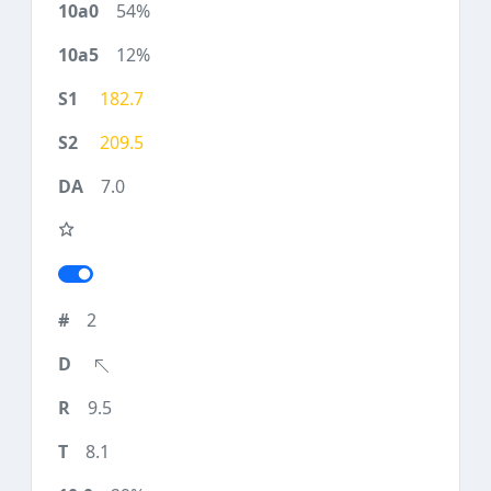
54%
12%
182.7
209.5
7.0
2
9.5
8.1