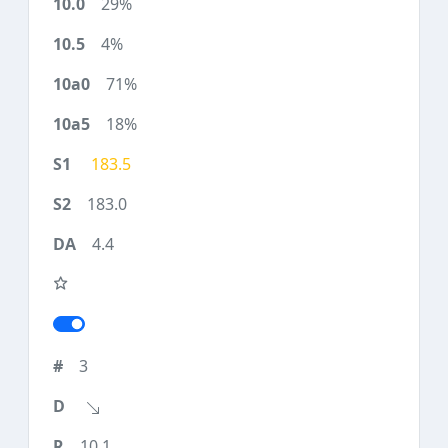
29%
4%
71%
18%
183.5
183.0
4.4
3
10.1