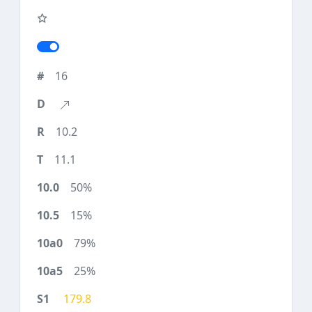
16
10.2
11.1
50%
15%
79%
25%
179.8