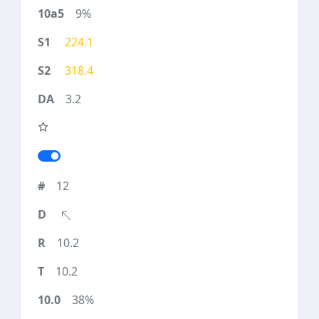
9%
224.1
318.4
3.2
12
10.2
10.2
38%