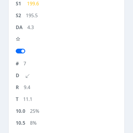
199.6
195.5
4.3
7
9.4
11.1
25%
8%