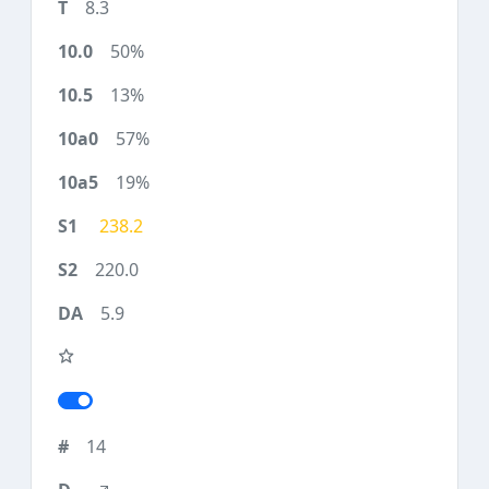
8.3
50%
13%
57%
19%
238.2
220.0
5.9
14