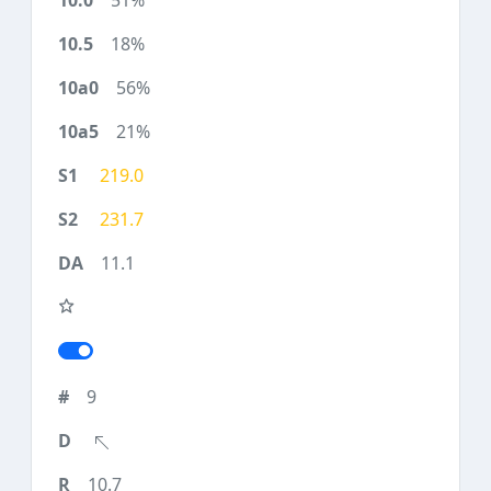
51%
18%
56%
21%
219.0
231.7
11.1
9
10.7