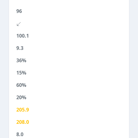
96
100.1
9.3
36%
15%
60%
20%
205.9
208.0
8.0