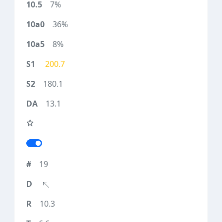
7%
36%
8%
200.7
180.1
13.1
19
10.3