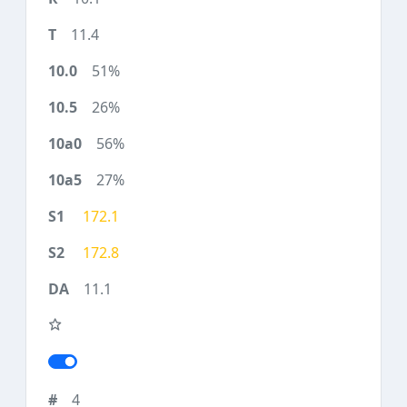
11.4
51%
26%
56%
27%
172.1
172.8
11.1
4