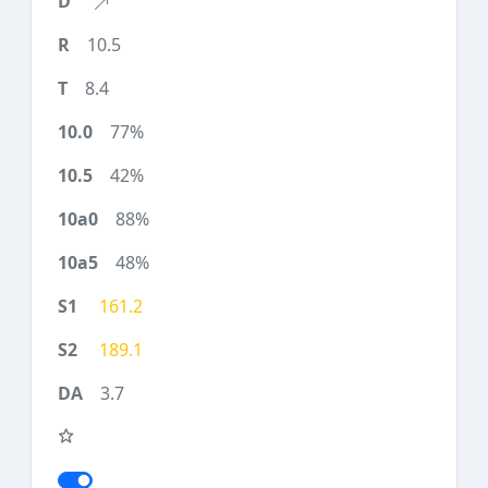
10.5
8.4
77%
42%
88%
48%
161.2
189.1
3.7