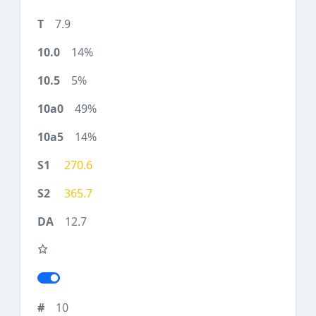
7.9
14%
5%
49%
14%
270.6
365.7
12.7
10