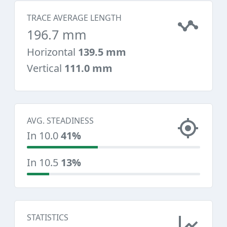
TRACE AVERAGE LENGTH
196.7 mm
Horizontal
139.5 mm
Vertical
111.0 mm
AVG. STEADINESS
In 10.0
41%
In 10.5
13%
STATISTICS