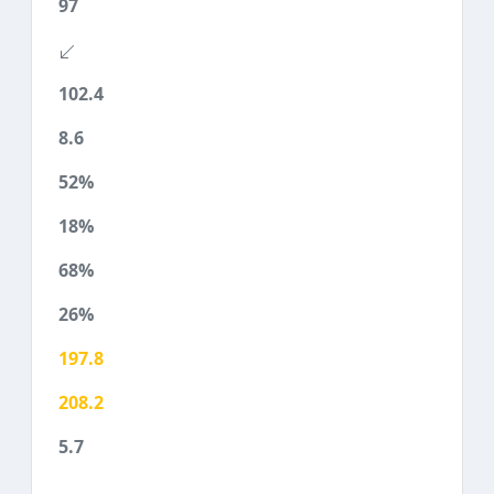
97
102.4
8.6
52%
18%
68%
26%
197.8
208.2
5.7