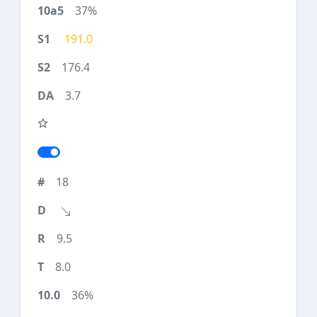
37%
191.0
176.4
3.7
18
9.5
8.0
36%