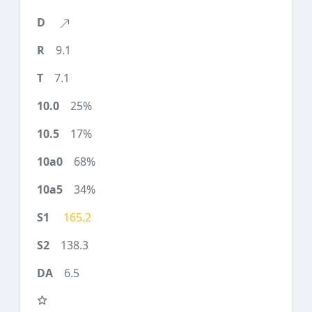
9.1
7.1
25%
17%
68%
34%
165.2
138.3
6.5