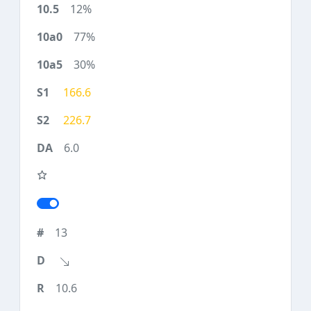
12%
77%
30%
166.6
226.7
6.0
13
10.6