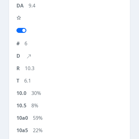
9.4
6
10.3
6.1
30%
8%
59%
22%