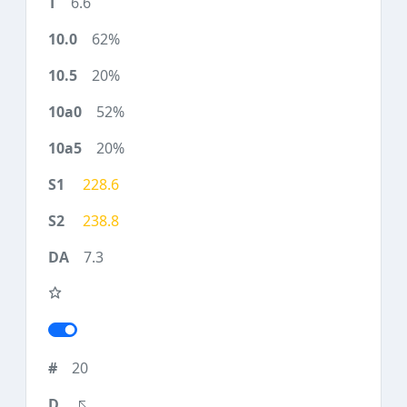
6.6
62%
20%
52%
20%
228.6
238.8
7.3
20