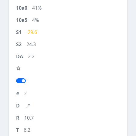
41%
4%
29.6
24.3
2.2
2
10.7
6.2