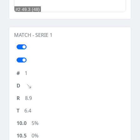
MATCH - SERIE 1
1
8.9
6.4
5%
0%