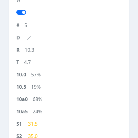
5
10.3
4.7
57%
19%
68%
24%
31.5
35.0