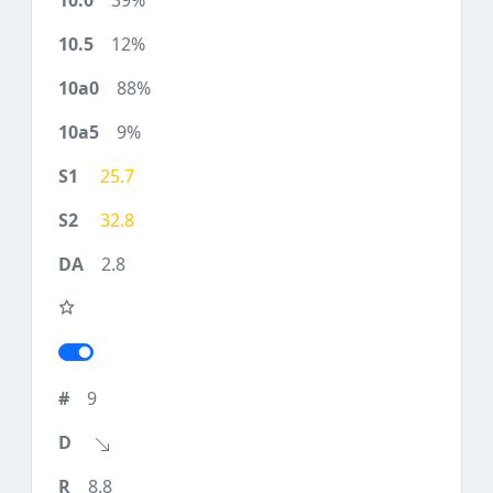
39%
12%
88%
9%
25.7
32.8
2.8
9
8.8