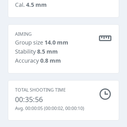
Cal.
4.5 mm
AIMING
Group size
14.0 mm
Stability
8.5 mm
Accuracy
0.8 mm
TOTAL SHOOTING TIME
00:35:56
Avg. 00:00:05 (00:00:02, 00:00:10)