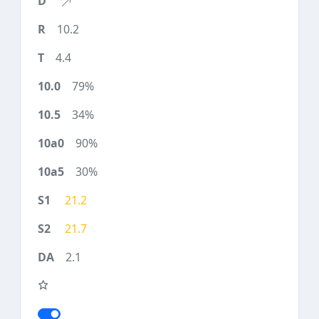
10.2
4.4
79%
34%
90%
30%
21.2
21.7
2.1