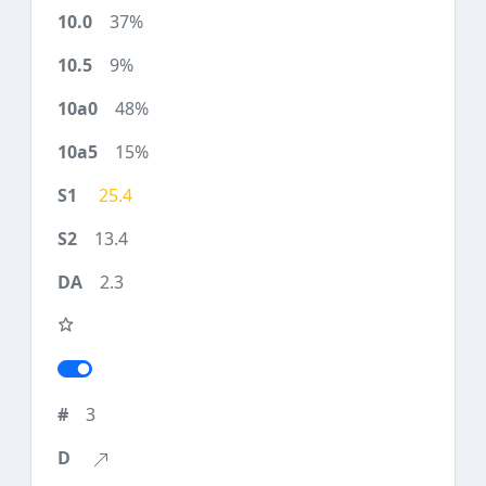
37%
9%
48%
15%
25.4
13.4
2.3
3