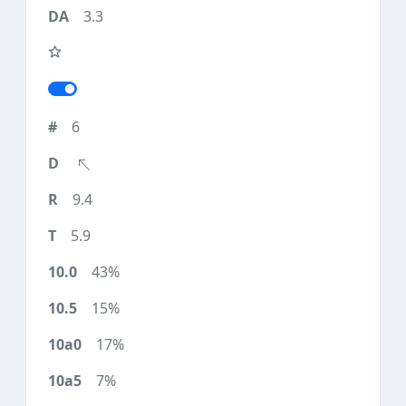
3.3
6
9.4
5.9
43%
15%
17%
7%