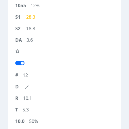
12%
28.3
18.8
3.6
12
10.1
5.3
50%