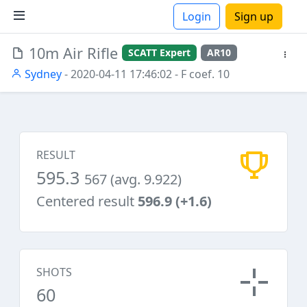
Login
Sign up
10m Air Rifle
SCATT Expert
AR10
ions
Sydney
- 2020-04-11 17:46:02
- F coef. 10
RESULT
595.3
567 (avg. 9.922)
Centered result
596.9 (+1.6)
SHOTS
60