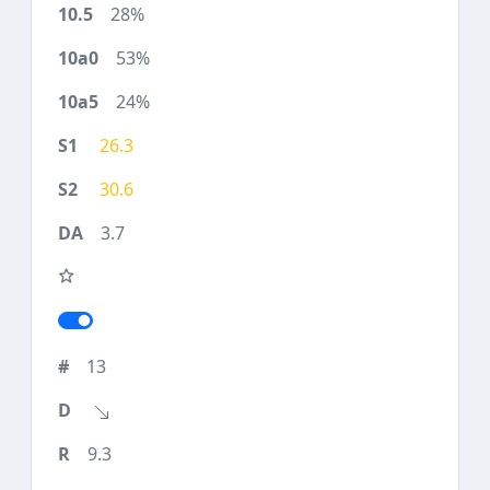
28%
53%
24%
26.3
30.6
3.7
13
9.3