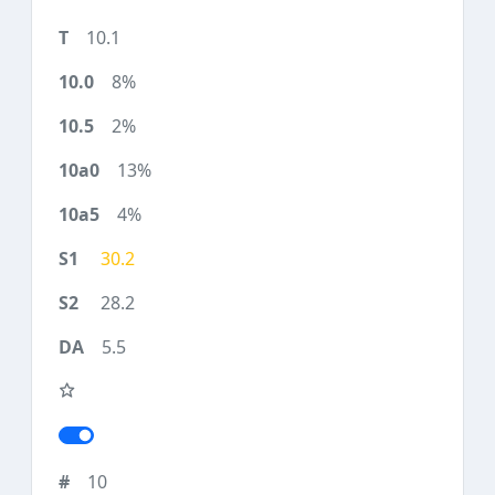
10.1
8%
2%
13%
4%
30.2
28.2
5.5
10