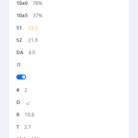
78%
37%
23.3
21.9
4.0
2
10.8
3.7