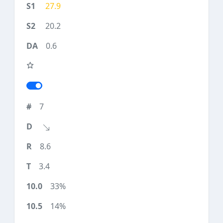
27.9
20.2
0.6
7
8.6
3.4
33%
14%