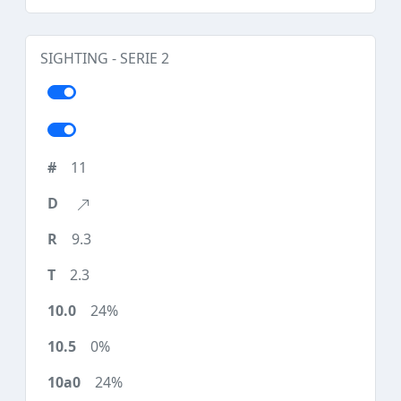
SIGHTING - SERIE 2
11
9.3
2.3
24%
0%
24%