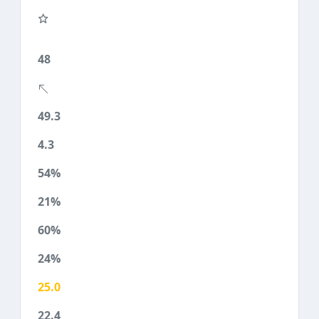
48
49.3
4.3
54%
21%
60%
24%
25.0
22.4