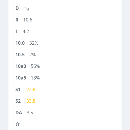
10.6
4.2
32%
2%
56%
13%
22.8
33.8
3.5