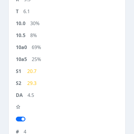
6.1
30%
8%
69%
25%
20.7
29.3
4.5
4