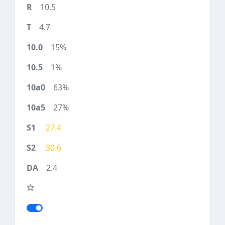
10.5
4.7
15%
1%
63%
27%
27.4
30.6
2.4