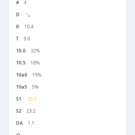
4
10.4
9.0
32%
18%
19%
5%
25.5
23.2
1.1