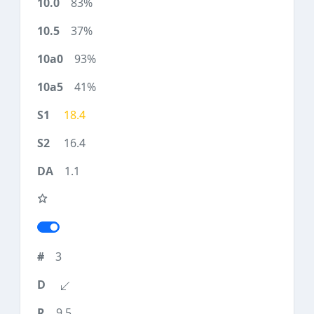
83%
37%
93%
41%
18.4
16.4
1.1
3
9.5