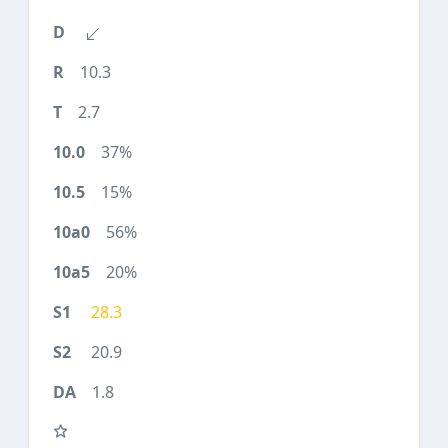
10.3
2.7
37%
15%
56%
20%
28.3
20.9
1.8