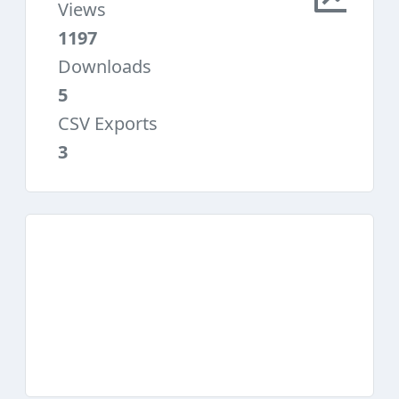
Views
1197
Downloads
5
CSV Exports
3