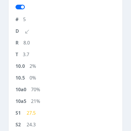
5
8.0
3.7
2%
0%
70%
21%
27.5
24.3