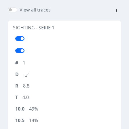
View all traces
SIGHTING - SERIE 1
1
8.8
4.0
49%
14%