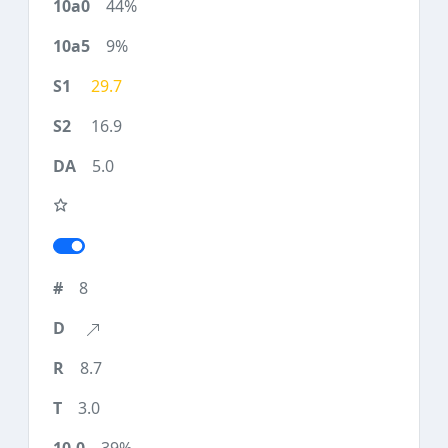
44%
9%
29.7
16.9
5.0
8
8.7
3.0