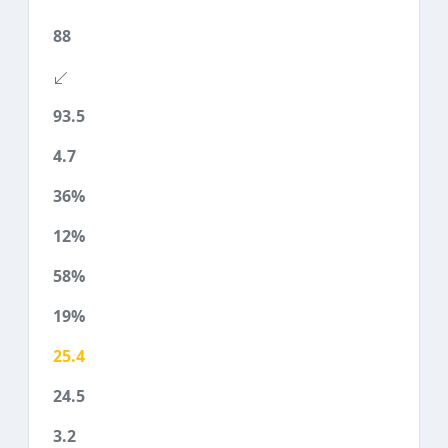
88
93.5
4.7
36%
12%
58%
19%
25.4
24.5
3.2