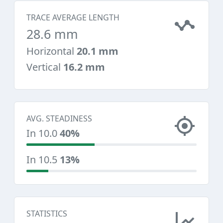
TRACE AVERAGE LENGTH
28.6 mm
Horizontal
20.1 mm
Vertical
16.2 mm
AVG. STEADINESS
In 10.0
40%
In 10.5
13%
STATISTICS