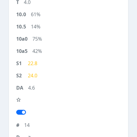
4.0
61%
14%
75%
42%
22.8
24.0
4.6
14