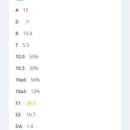
15
10.4
5.3
55%
30%
56%
12%
26.3
16.7
1.4