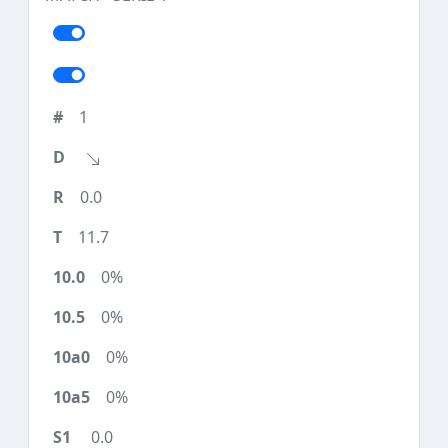
1
0.0
11.7
0%
0%
0%
0%
0.0