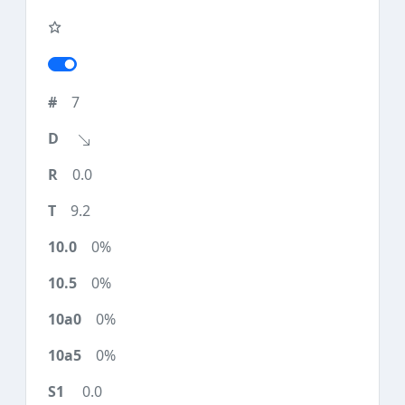
7
0.0
9.2
0%
0%
0%
0%
0.0