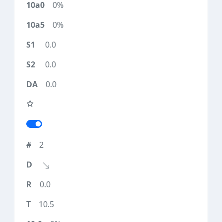
0%
0%
0.0
0.0
0.0
2
0.0
10.5