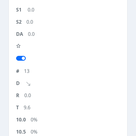
0.0
0.0
0.0
13
0.0
9.6
0%
0%