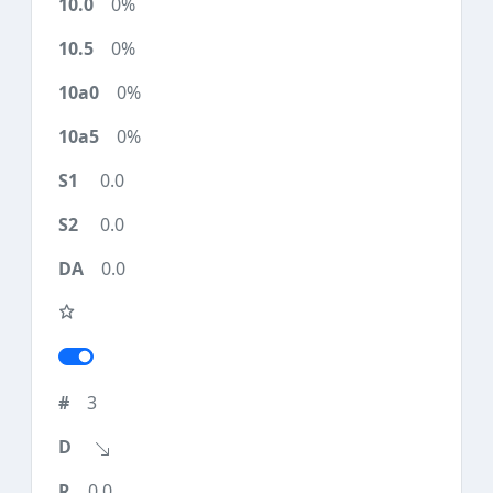
0%
0%
0%
0%
0.0
0.0
0.0
3
0.0