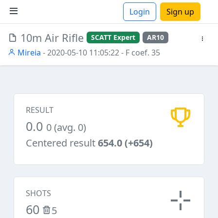
Login
Sign up
10m Air Rifle
SCATT Expert
AR10
ions
Mireia
- 2020-05-10 11:05:22
- F coef. 35
RESULT
0.0
0 (avg. 0)
Centered result
654.0 (+654)
SHOTS
60
5