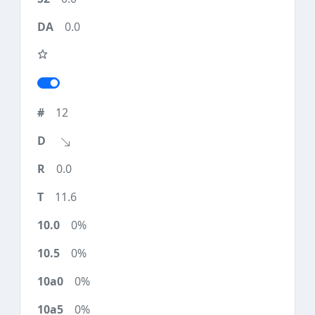
0.0
12
0.0
11.6
0%
0%
0%
0%