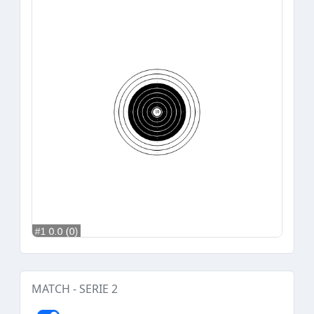
MATCH - SERIE 2