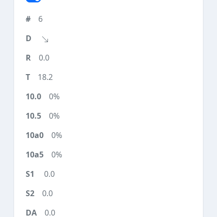
6
0.0
18.2
0%
0%
0%
0%
0.0
0.0
0.0