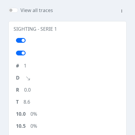
View all traces
SIGHTING - SERIE 1
1
0.0
8.6
0%
0%