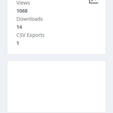
Views
1068
Downloads
14
CSV Exports
1