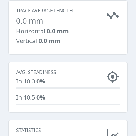
TRACE AVERAGE LENGTH
0.0 mm
Horizontal
0.0 mm
Vertical
0.0 mm
AVG. STEADINESS
In 10.0
0%
In 10.5
0%
STATISTICS