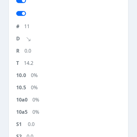
11
0.0
14.2
0%
0%
0%
0%
0.0
0.0