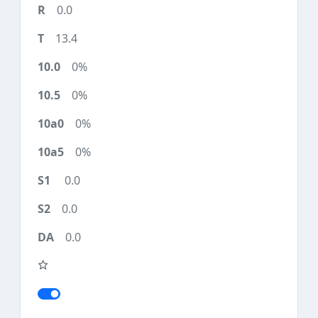
0.0
13.4
0%
0%
0%
0%
0.0
0.0
0.0