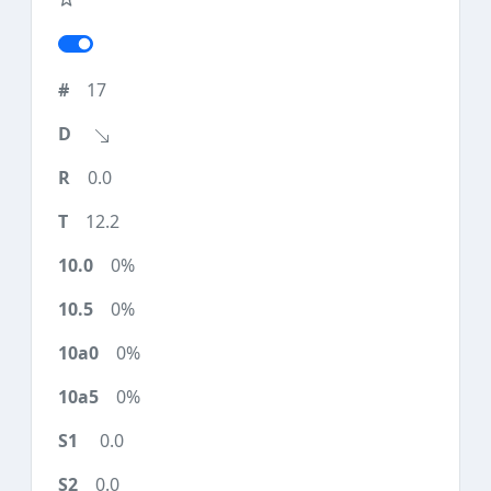
17
0.0
12.2
0%
0%
0%
0%
0.0
0.0