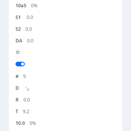
0%
0.0
0.0
0.0
9
0.0
9.2
0%