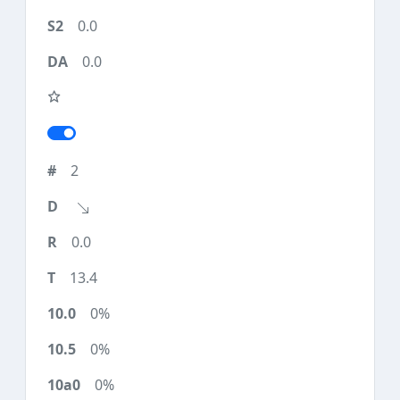
0.0
0.0
2
0.0
13.4
0%
0%
0%