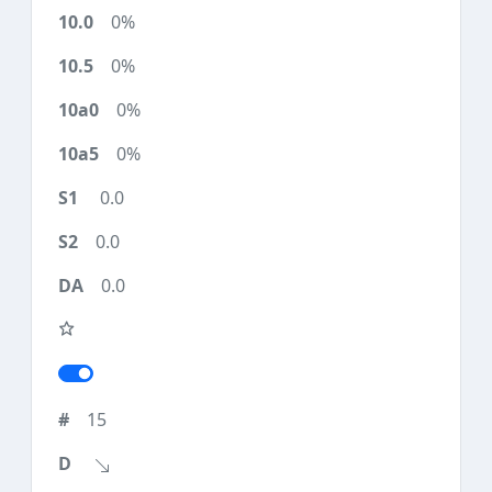
0%
0%
0%
0%
0.0
0.0
0.0
15