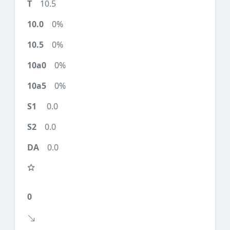
10.5
0%
0%
0%
0%
0.0
0.0
0.0
0