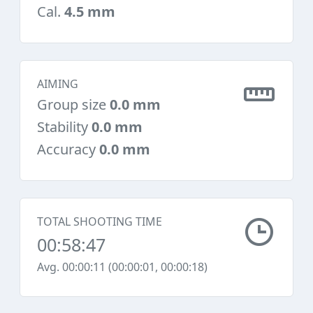
Cal.
4.5 mm
AIMING
Group size
0.0 mm
Stability
0.0 mm
Accuracy
0.0 mm
TOTAL SHOOTING TIME
00:58:47
Avg. 00:00:11 (00:00:01, 00:00:18)