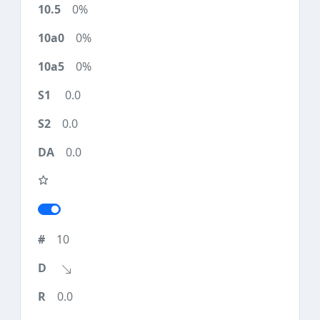
0%
0%
0%
0.0
0.0
0.0
10
0.0