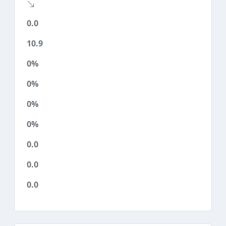
0.0
10.9
0%
0%
0%
0%
0.0
0.0
0.0