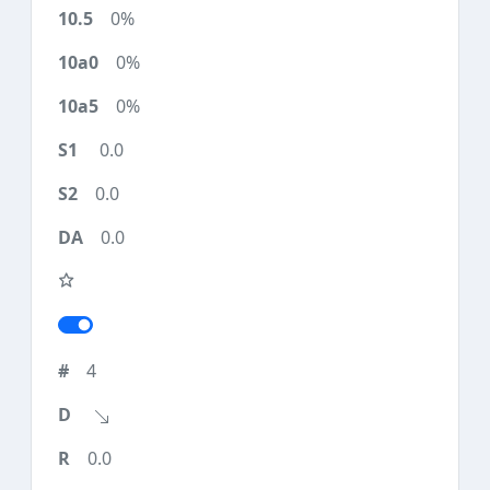
0%
0%
0%
0.0
0.0
0.0
4
0.0