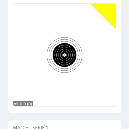
MATCH - SERIE 1