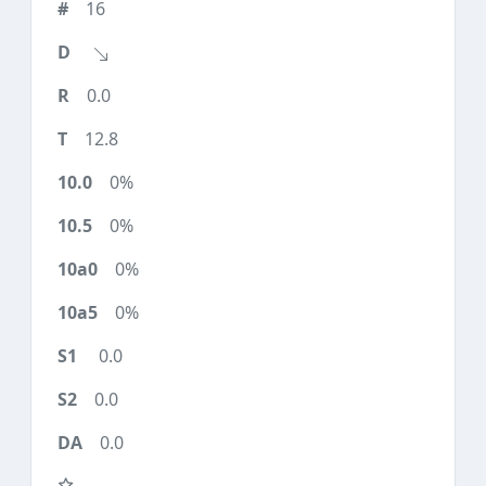
16
0.0
12.8
0%
0%
0%
0%
0.0
0.0
0.0