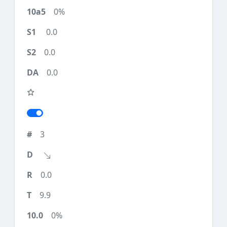
0%
0.0
0.0
0.0
3
0.0
9.9
0%