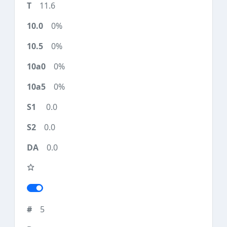
11.6
0%
0%
0%
0%
0.0
0.0
0.0
5