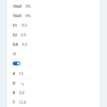
0%
0%
0.0
0.0
0.0
14
0.0
12.6