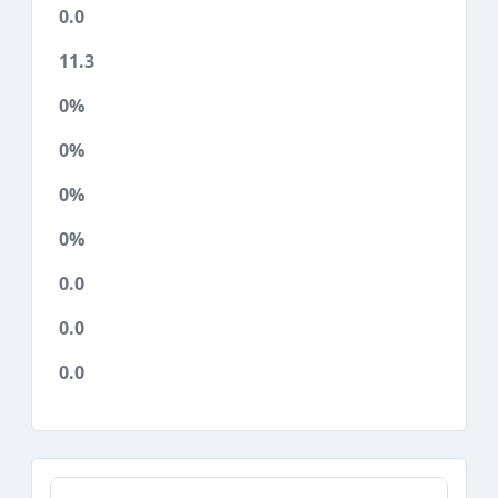
0.0
11.3
0%
0%
0%
0%
0.0
0.0
0.0