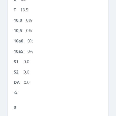
13.5
0%
0%
0%
0%
0.0
0.0
0.0
0