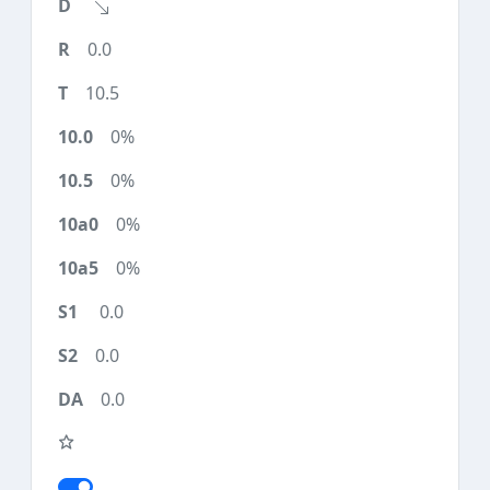
0.0
10.5
0%
0%
0%
0%
0.0
0.0
0.0