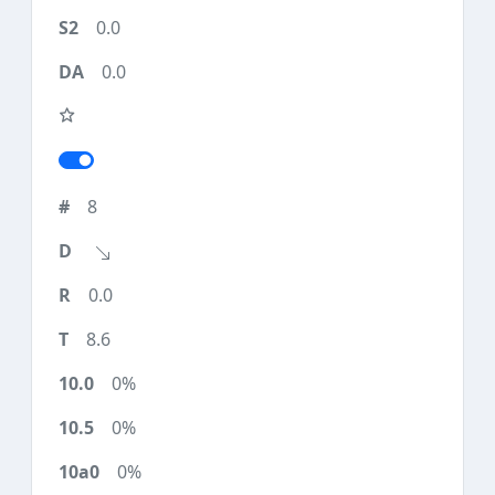
0.0
0.0
8
0.0
8.6
0%
0%
0%