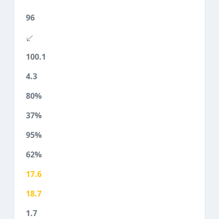
96
100.1
4.3
80%
37%
95%
62%
17.6
18.7
1.7