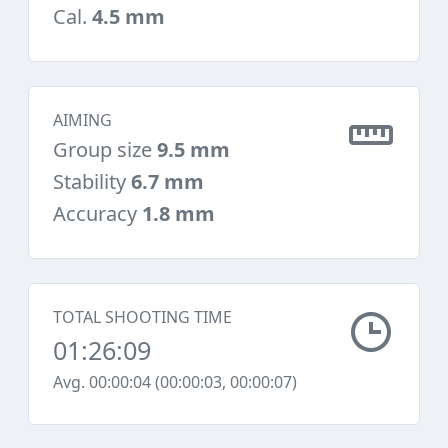
Cal.
4.5 mm
AIMING
Group size
9.5 mm
Stability
6.7 mm
Accuracy
1.8 mm
TOTAL SHOOTING TIME
01:26:09
Avg. 00:00:04 (00:00:03, 00:00:07)