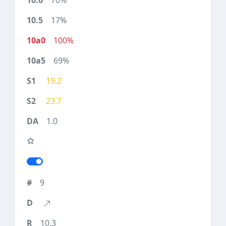
70%
17%
100%
69%
19.2
23.7
1.0
9
10.3