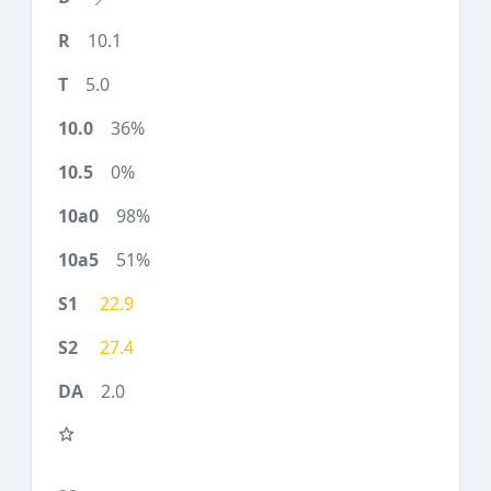
10.1
5.0
36%
0%
98%
51%
22.9
27.4
2.0