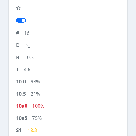
16
10.3
4.6
93%
21%
100%
75%
18.3