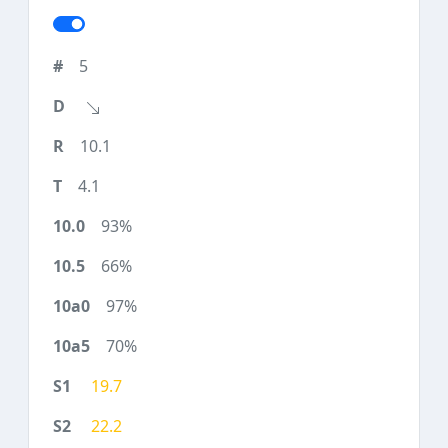
5
10.1
4.1
93%
66%
97%
70%
19.7
22.2