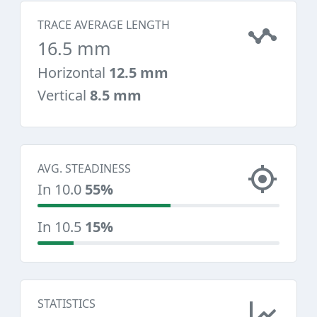
TRACE AVERAGE LENGTH
16.5 mm
Horizontal
12.5 mm
Vertical
8.5 mm
AVG. STEADINESS
In 10.0
55%
In 10.5
15%
STATISTICS