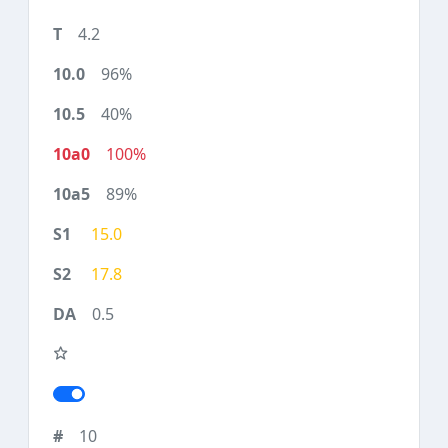
4.2
96%
40%
100%
89%
15.0
17.8
0.5
10