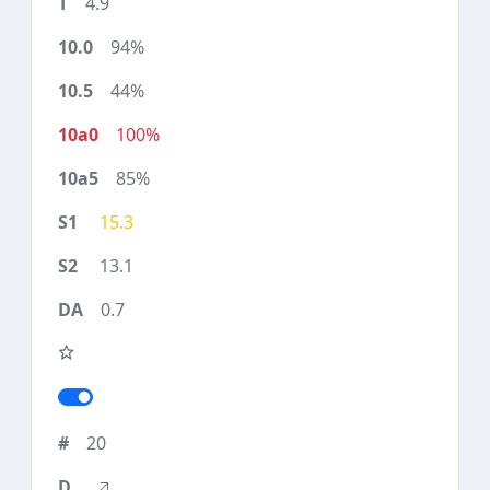
4.9
94%
44%
100%
85%
15.3
13.1
0.7
20