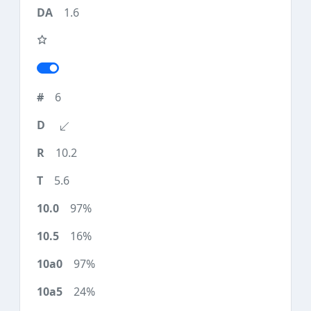
1.6
6
10.2
5.6
97%
16%
97%
24%