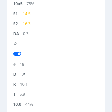
78%
14.5
16.3
0.3
18
10.1
5.9
44%