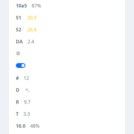
87%
20.3
26.8
2.4
12
9.7
3.3
48%