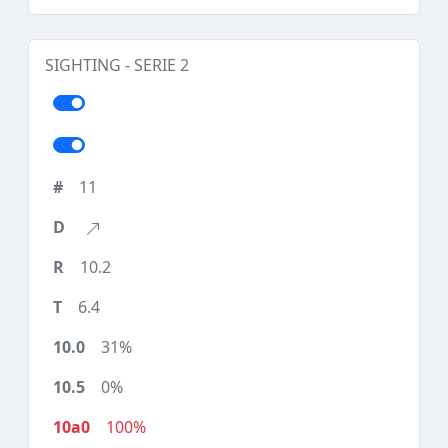
SIGHTING - SERIE 2
11
10.2
6.4
31%
0%
100%