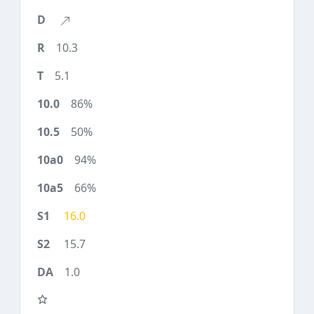
10.3
5.1
86%
50%
94%
66%
16.0
15.7
1.0