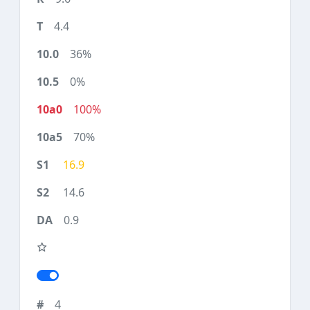
4.4
36%
0%
100%
70%
16.9
14.6
0.9
4