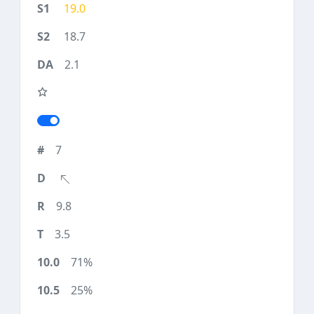
19.0
18.7
2.1
7
9.8
3.5
71%
25%