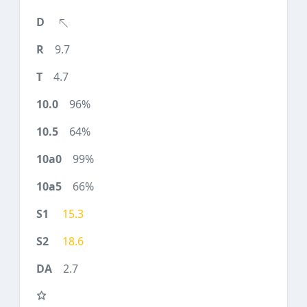
9.7
4.7
96%
64%
99%
66%
15.3
18.6
2.7