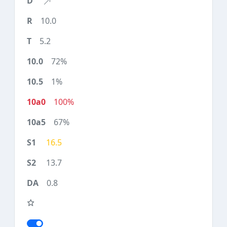
10.0
5.2
72%
1%
100%
67%
16.5
13.7
0.8