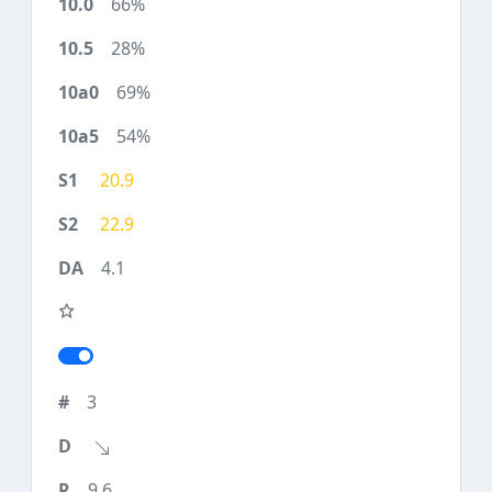
66%
28%
69%
54%
20.9
22.9
4.1
3
9.6