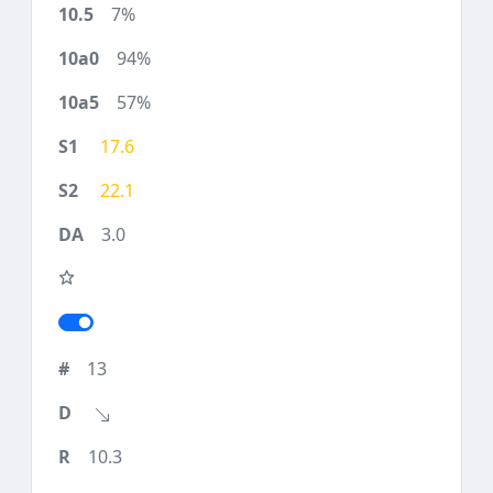
7%
94%
57%
17.6
22.1
3.0
13
10.3