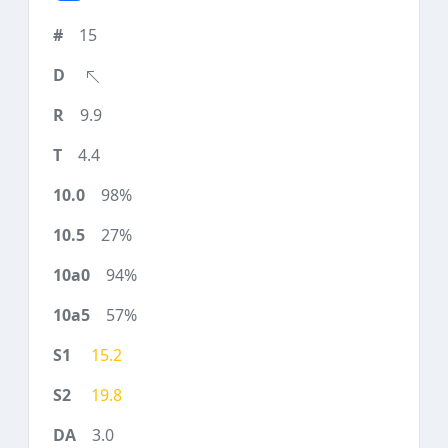
15
9.9
4.4
98%
27%
94%
57%
15.2
19.8
3.0