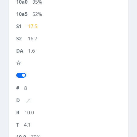
95%
52%
17.5
16.7
1.6
8
10.0
4.1