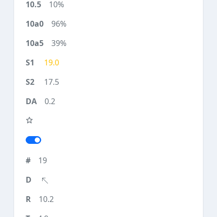
10%
96%
39%
19.0
17.5
0.2
19
10.2