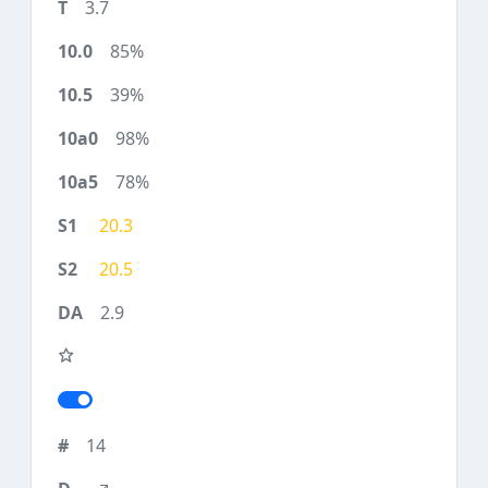
3.7
85%
39%
98%
78%
20.3
20.5
2.9
14