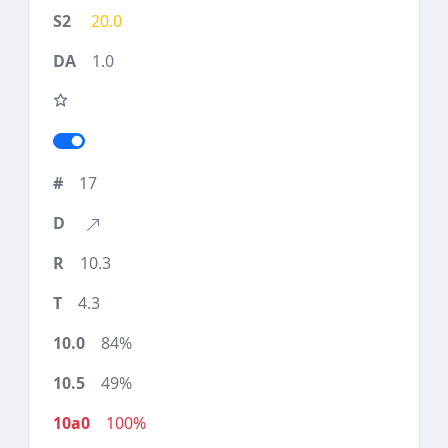
20.0
1.0
17
10.3
4.3
84%
49%
100%