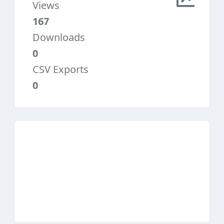
Views
167
Downloads
0
CSV Exports
0