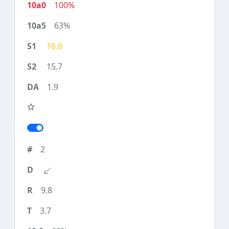
100%
63%
16.6
15.7
1.9
2
9.8
3.7