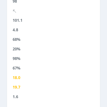
98
101.1
4.8
68%
20%
98%
67%
18.0
19.7
1.6