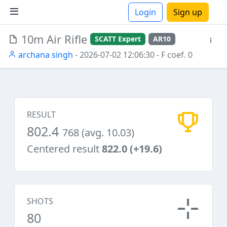
Login
Sign up
10m Air Rifle
SCATT Expert
AR10
ions
archana singh
- 2026-07-02 12:06:30
- F coef. 0
RESULT
802.4
768 (avg. 10.03)
Centered result
822.0 (+19.6)
SHOTS
80