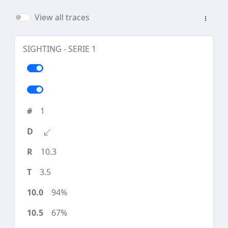
View all traces
SIGHTING - SERIE 1
1
10.3
3.5
94%
67%