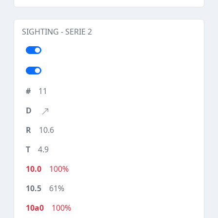
SIGHTING - SERIE 2
11
10.6
4.9
100%
61%
100%