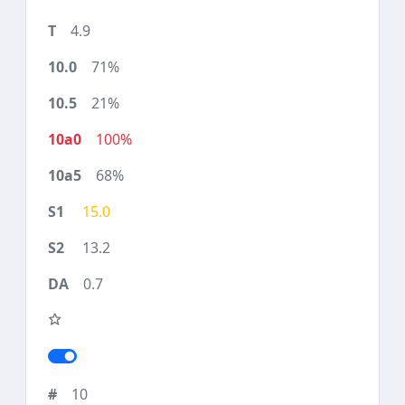
4.9
71%
21%
100%
68%
15.0
13.2
0.7
10