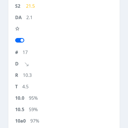
21.5
2.1
17
10.3
4.5
95%
59%
97%