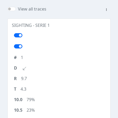
View all traces
SIGHTING - SERIE 1
1
9.7
4.3
79%
23%