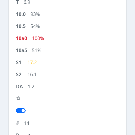
6.9
93%
54%
100%
51%
17.2
16.1
1.2
14