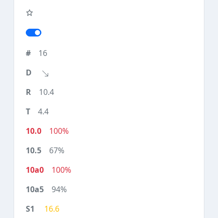
16
10.4
4.4
100%
67%
100%
94%
16.6