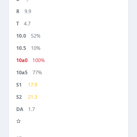
9.9
4.7
52%
10%
100%
77%
17.9
21.3
1.7