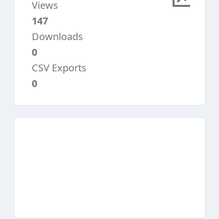
Views
147
Downloads
0
CSV Exports
0