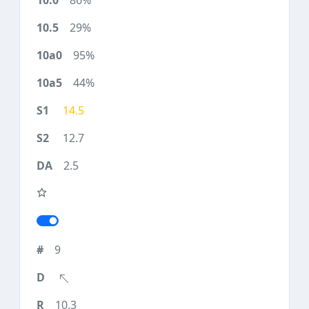
86%
29%
95%
44%
14.5
12.7
2.5
9
10.3