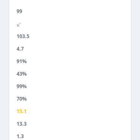
99
103.5
4.7
91%
43%
99%
70%
15.1
13.3
1.3