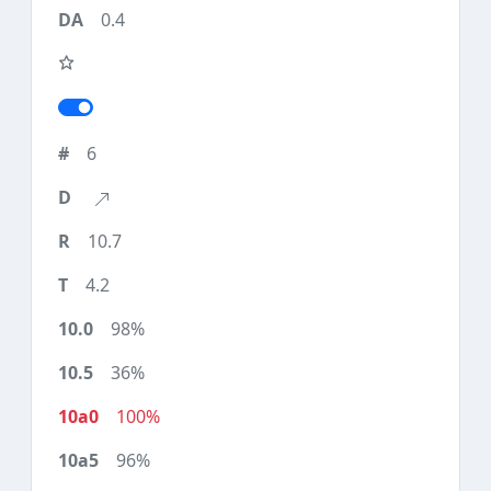
0.4
6
10.7
4.2
98%
36%
100%
96%