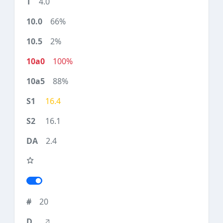
4.0
66%
2%
100%
88%
16.4
16.1
2.4
20