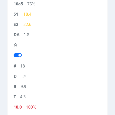
75%
18.4
22.6
1.8
18
9.9
4.3
100%