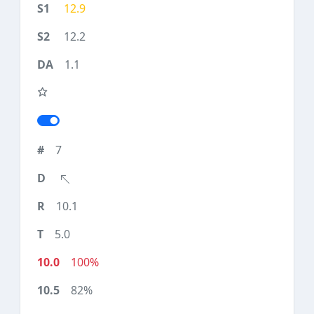
12.9
12.2
1.1
7
10.1
5.0
100%
82%