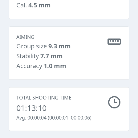
Cal.
4.5 mm
AIMING
Group size
9.3 mm
Stability
7.7 mm
Accuracy
1.0 mm
TOTAL SHOOTING TIME
01:13:10
Avg. 00:00:04 (00:00:01, 00:00:06)