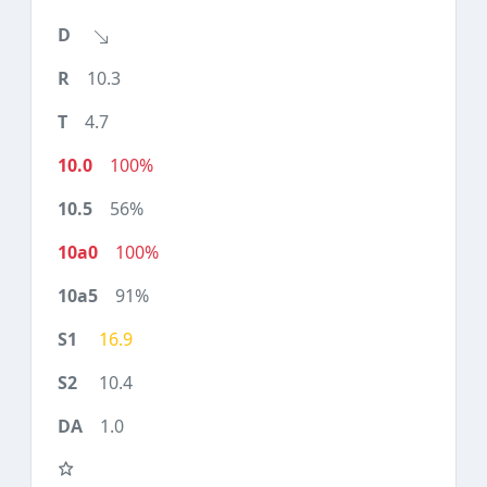
10.3
4.7
100%
56%
100%
91%
16.9
10.4
1.0