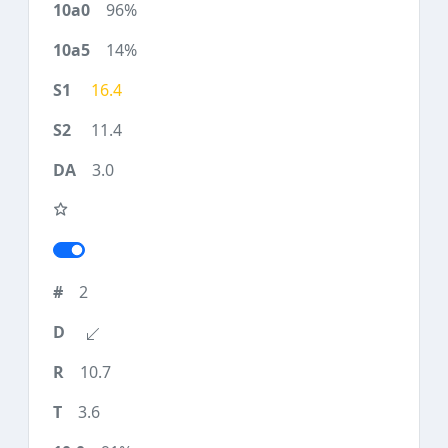
96%
14%
16.4
11.4
3.0
2
10.7
3.6