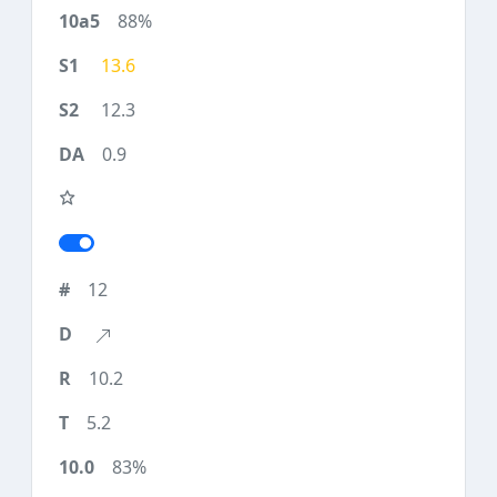
88%
13.6
12.3
0.9
12
10.2
5.2
83%