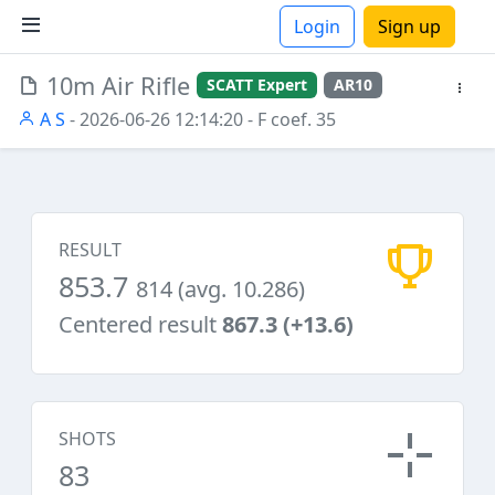
Login
Sign up
10m Air Rifle
SCATT Expert
AR10
ions
A S
- 2026-06-26 12:14:20
- F coef. 35
RESULT
853.7
814 (avg. 10.286)
Centered result
867.3 (+13.6)
SHOTS
83