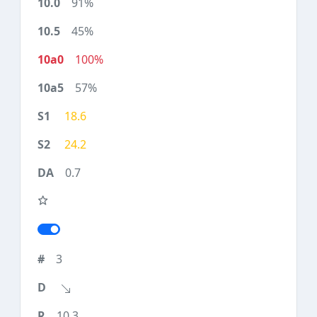
91%
45%
100%
57%
18.6
24.2
0.7
3
10.3