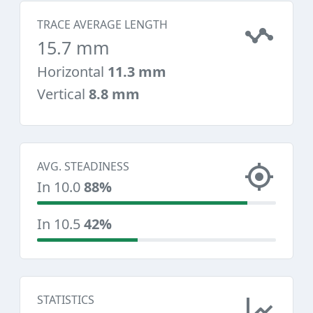
TRACE AVERAGE LENGTH
15.7 mm
Horizontal
11.3 mm
Vertical
8.8 mm
AVG. STEADINESS
In 10.0
88%
In 10.5
42%
STATISTICS