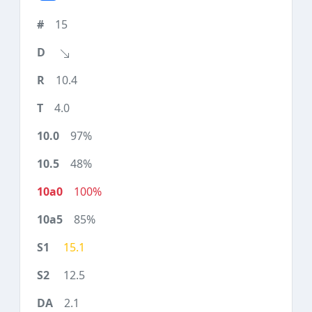
15
10.4
4.0
97%
48%
100%
85%
15.1
12.5
2.1