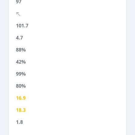
97
101.7
4.7
88%
42%
99%
80%
16.9
18.3
1.8