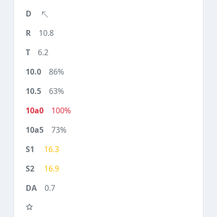
10.8
6.2
86%
63%
100%
73%
16.3
16.9
0.7