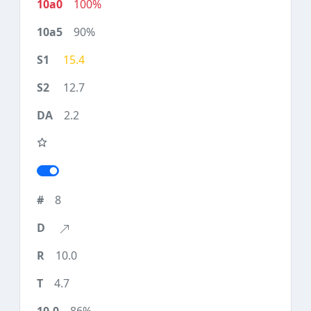
100%
90%
15.4
12.7
2.2
8
10.0
4.7