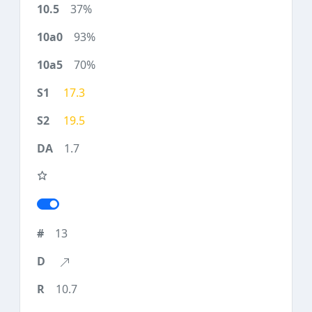
37%
93%
70%
17.3
19.5
1.7
13
10.7