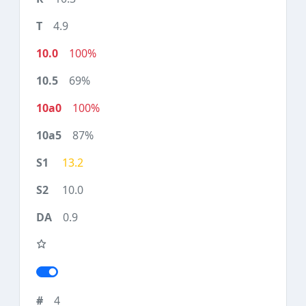
4.9
100%
69%
100%
87%
13.2
10.0
0.9
4