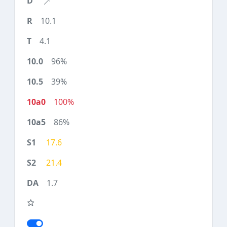
10.1
4.1
96%
39%
100%
86%
17.6
21.4
1.7