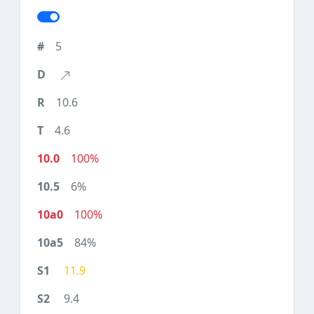
5
10.6
4.6
100%
6%
100%
84%
11.9
9.4