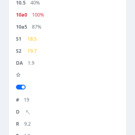
40%
100%
87%
18.5
19.7
1.9
19
9.2