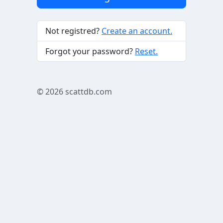
Not registred?
Create an account.
Forgot your password?
Reset.
© 2026
scattdb.com