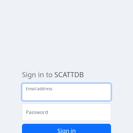
Sign in to
SCATTDB
Email address
Password
Sign in