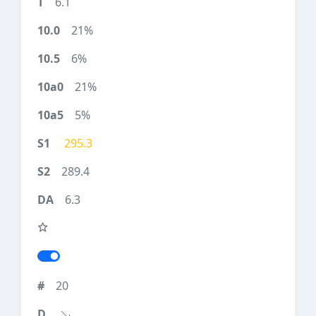
6.1
21%
6%
21%
5%
295.3
289.4
6.3
20