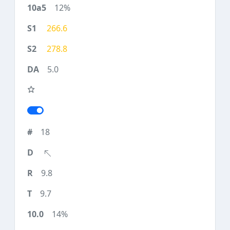
12%
266.6
278.8
5.0
18
9.8
9.7
14%