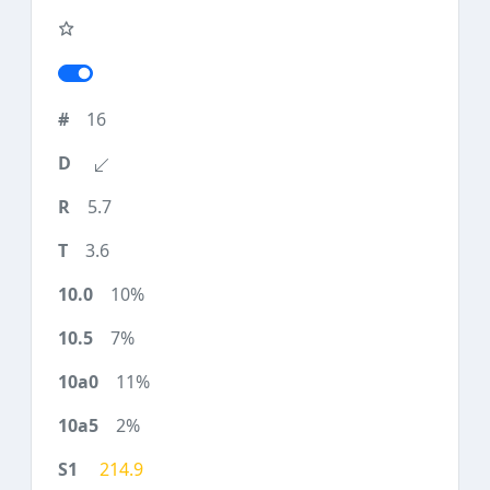
16
5.7
3.6
10%
7%
11%
2%
214.9