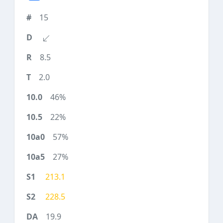
15
8.5
2.0
46%
22%
57%
27%
213.1
228.5
19.9