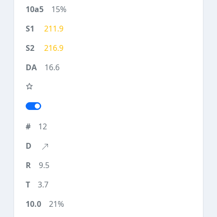
15%
211.9
216.9
16.6
12
9.5
3.7
21%