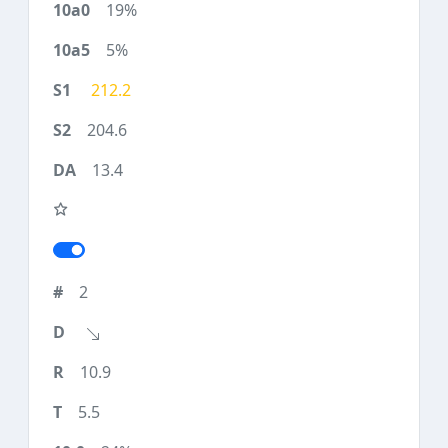
19%
5%
212.2
204.6
13.4
2
10.9
5.5