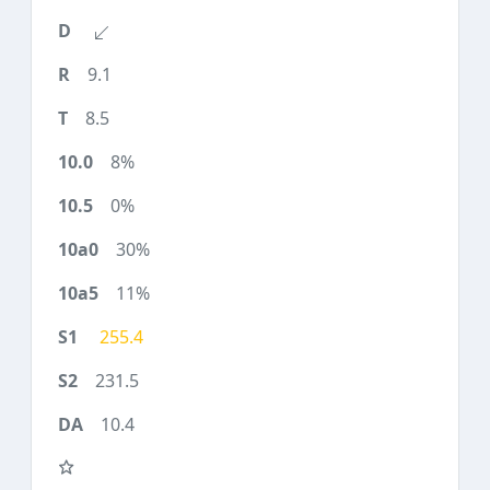
9.1
8.5
8%
0%
30%
11%
255.4
231.5
10.4