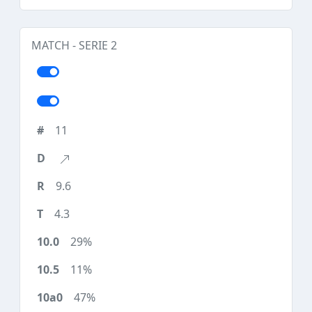
MATCH - SERIE 2
11
9.6
4.3
29%
11%
47%