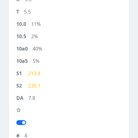
5.5
11%
2%
40%
5%
213.4
230.1
7.8
4