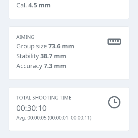
Cal.
4.5 mm
AIMING
Group size
73.6 mm
Stability
38.7 mm
Accuracy
7.3 mm
TOTAL SHOOTING TIME
00:30:10
Avg. 00:00:05 (00:00:01, 00:00:11)