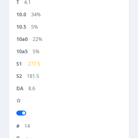
4.1
34%
5%
22%
5%
277.5
181.5
8.6
14