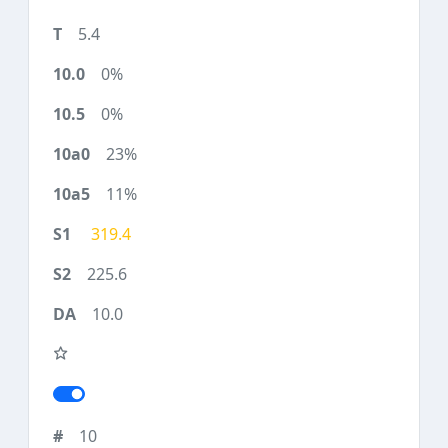
5.4
0%
0%
23%
11%
319.4
225.6
10.0
10