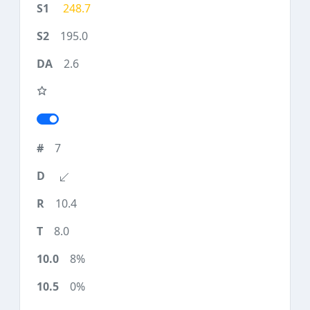
248.7
195.0
2.6
7
10.4
8.0
8%
0%