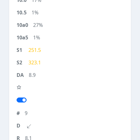
17%
1%
27%
1%
251.5
323.1
8.9
9
8.1