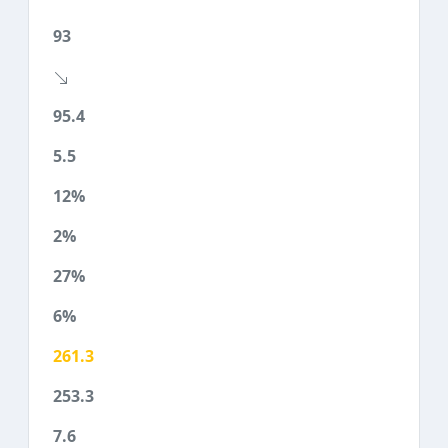
93
95.4
5.5
12%
2%
27%
6%
261.3
253.3
7.6