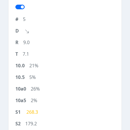
5
9.0
7.1
21%
5%
26%
2%
268.3
179.2