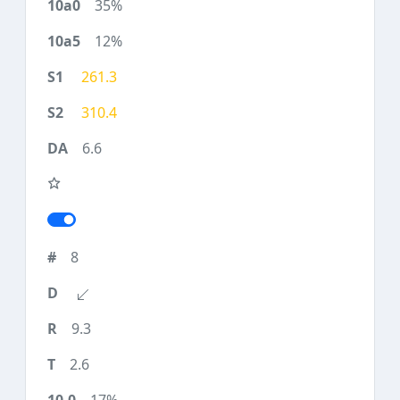
35%
12%
261.3
310.4
6.6
8
9.3
2.6