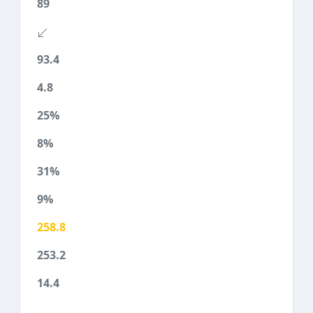
89
93.4
4.8
25%
8%
31%
9%
258.8
253.2
14.4