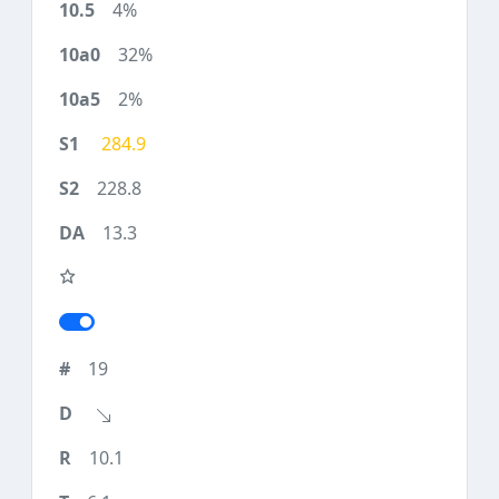
4%
32%
2%
284.9
228.8
13.3
19
10.1