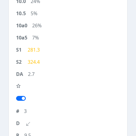
24%
5%
26%
7%
281.3
324.4
2.7
3
9.5