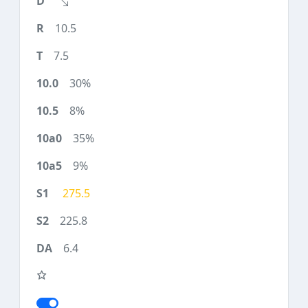
10.5
7.5
30%
8%
35%
9%
275.5
225.8
6.4