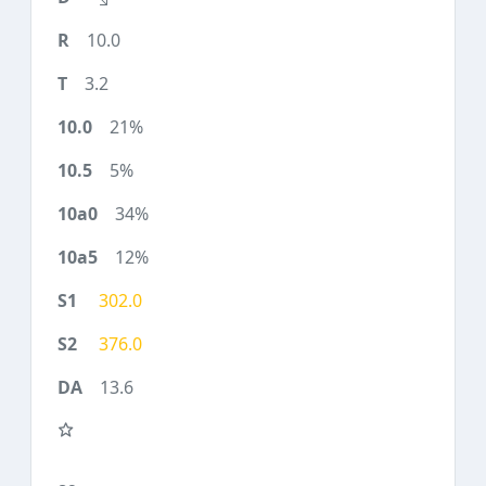
10.0
3.2
21%
5%
34%
12%
302.0
376.0
13.6