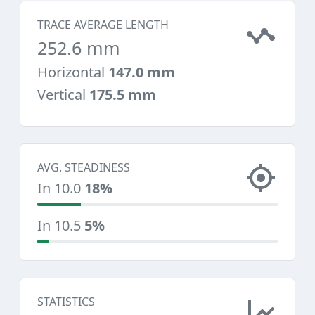
TRACE AVERAGE LENGTH
252.6 mm
Horizontal
147.0 mm
Vertical
175.5 mm
AVG. STEADINESS
In 10.0
18%
In 10.5
5%
STATISTICS