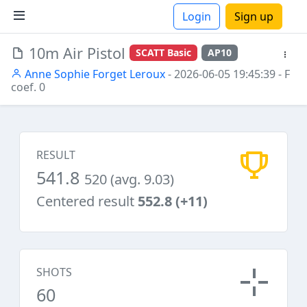
Login
Sign up
10m Air Pistol
SCATT Basic
AP10
ions
Anne Sophie Forget Leroux
- 2026-06-05 19:45:39
- F
coef. 0
RESULT
541.8
520 (avg. 9.03)
Centered result
552.8 (+11)
SHOTS
60