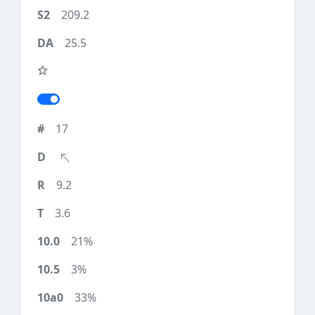
209.2
25.5
17
9.2
3.6
21%
3%
33%