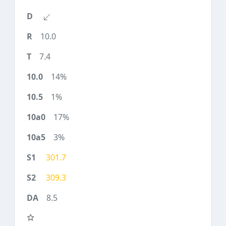
10.0
7.4
14%
1%
17%
3%
301.7
309.3
8.5