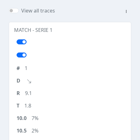
View all traces
MATCH - SERIE 1
1
9.1
1.8
7%
2%