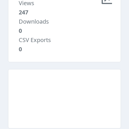
Views
247
Downloads
0
CSV Exports
0