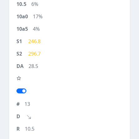
6%
17%
4%
246.8
296.7
28.5
13
10.5