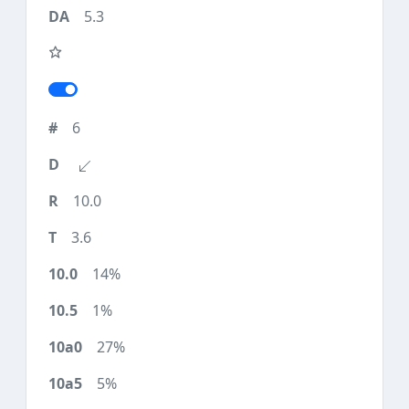
5.3
6
10.0
3.6
14%
1%
27%
5%