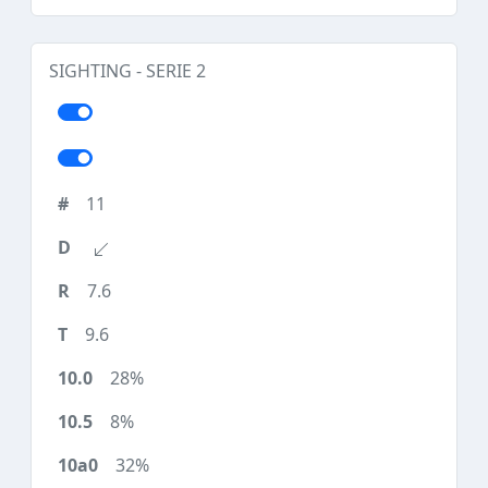
SIGHTING - SERIE 2
11
7.6
9.6
28%
8%
32%