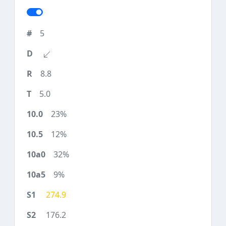
5
8.8
5.0
23%
12%
32%
9%
274.9
176.2