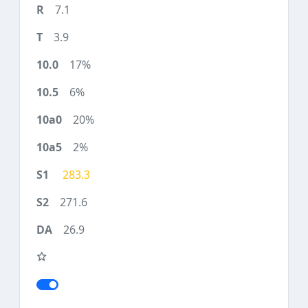
7.1
3.9
17%
6%
20%
2%
283.3
271.6
26.9