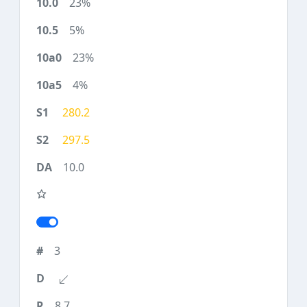
23%
5%
23%
4%
280.2
297.5
10.0
3
8.7