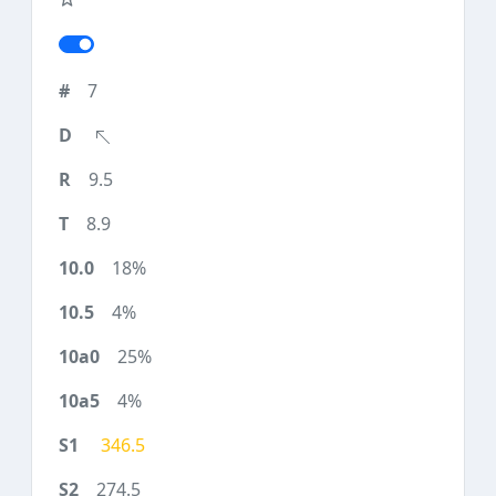
7
9.5
8.9
18%
4%
25%
4%
346.5
274.5