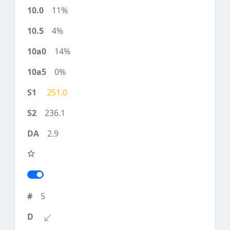
11%
4%
14%
0%
251.0
236.1
2.9
5