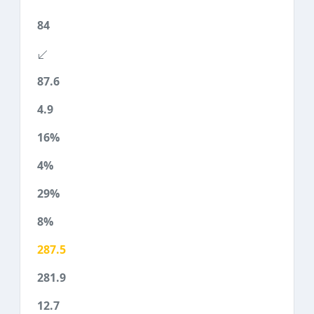
84
87.6
4.9
16%
4%
29%
8%
287.5
281.9
12.7