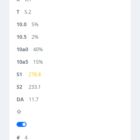
5.2
5%
2%
40%
15%
278.8
233.1
11.7
4