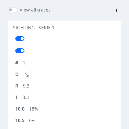
View all traces
SIGHTING - SERIE 1
1
9.3
3.3
18%
6%