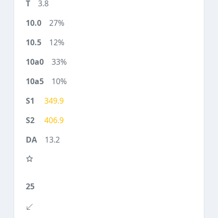
3.8
27%
12%
33%
10%
349.9
406.9
13.2
25