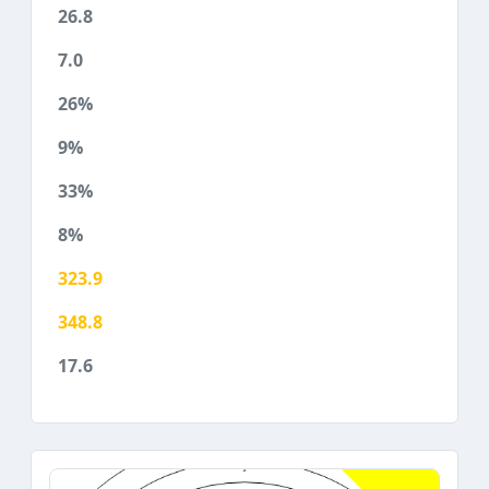
26.8
7.0
26%
9%
33%
8%
323.9
348.8
17.6