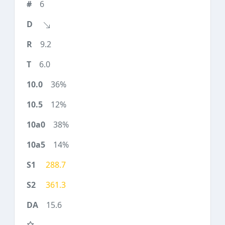
6
9.2
6.0
36%
12%
38%
14%
288.7
361.3
15.6