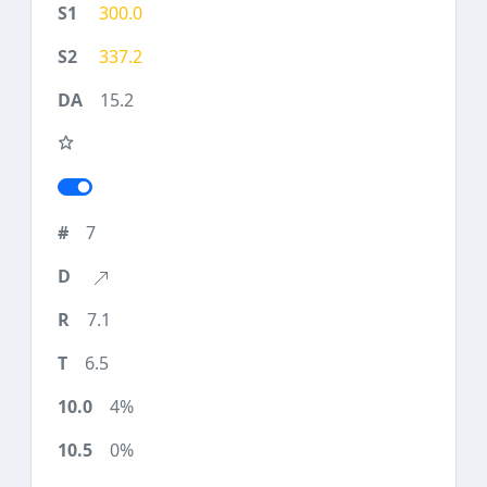
300.0
337.2
15.2
7
7.1
6.5
4%
0%