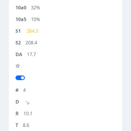
32%
10%
264.3
208.4
17.7
4
10.1
8.6