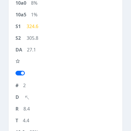
8%
1%
324.6
305.8
27.1
2
8.4
4.4