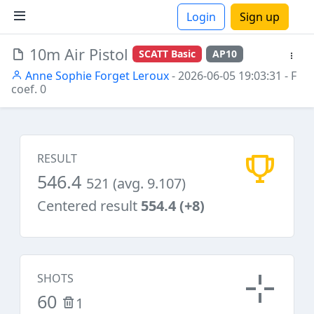
Login
Sign up
10m Air Pistol
SCATT Basic
AP10
ions
Anne Sophie Forget Leroux
- 2026-06-05 19:03:31
- F
coef. 0
RESULT
546.4
521 (avg. 9.107)
Centered result
554.4 (+8)
SHOTS
60
1