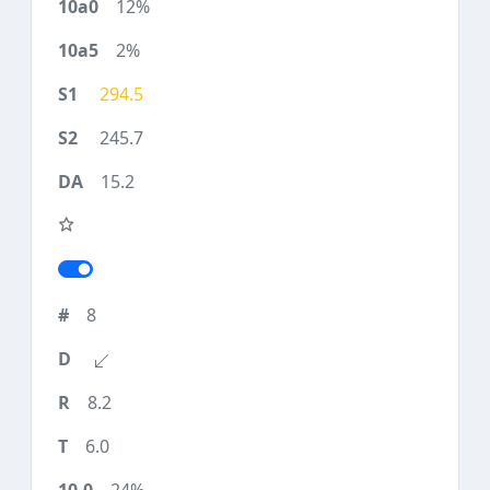
12%
2%
294.5
245.7
15.2
8
8.2
6.0