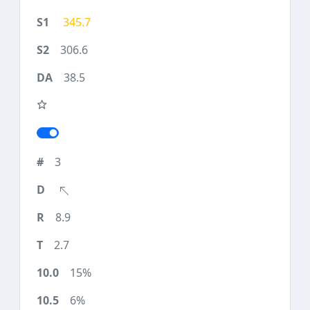
345.7
306.6
38.5
3
8.9
2.7
15%
6%