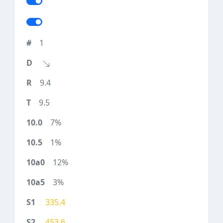
1
9.4
9.5
7%
1%
12%
3%
335.4
453.6