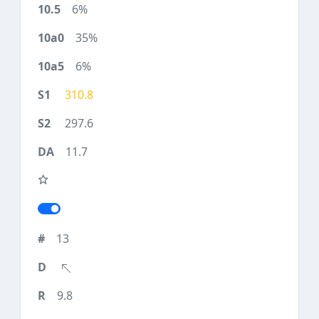
6%
35%
6%
310.8
297.6
11.7
13
9.8