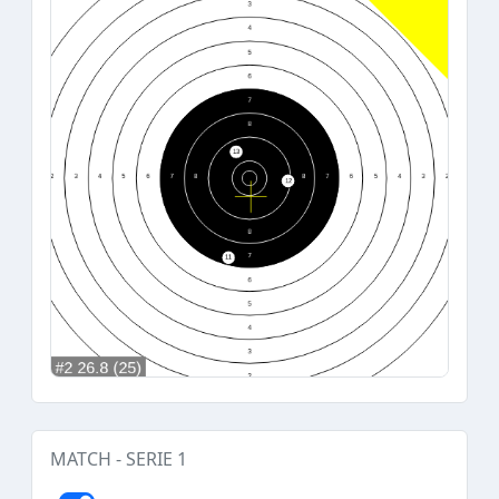
MATCH - SERIE 1