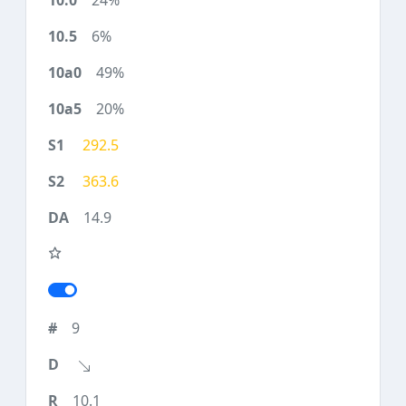
24%
6%
49%
20%
292.5
363.6
14.9
9
10.1