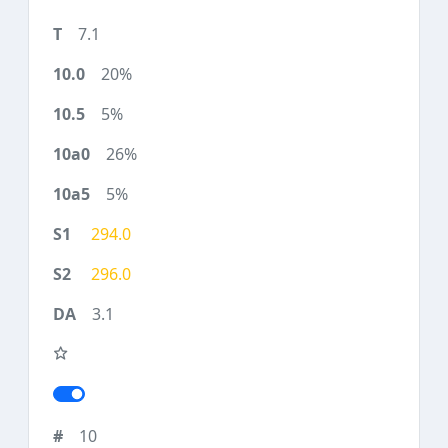
7.1
20%
5%
26%
5%
294.0
296.0
3.1
10