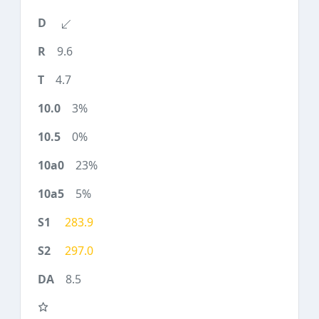
9.6
4.7
3%
0%
23%
5%
283.9
297.0
8.5