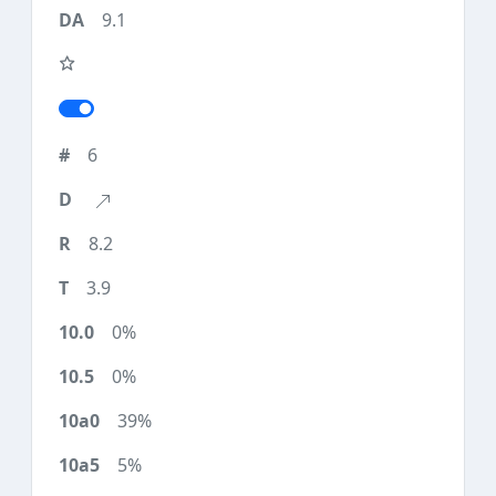
9.1
6
8.2
3.9
0%
0%
39%
5%