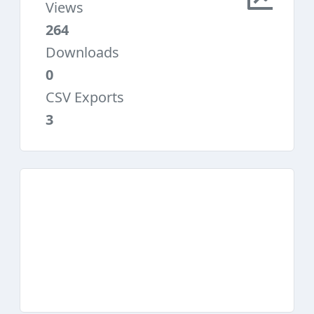
Views
264
Downloads
0
CSV Exports
3