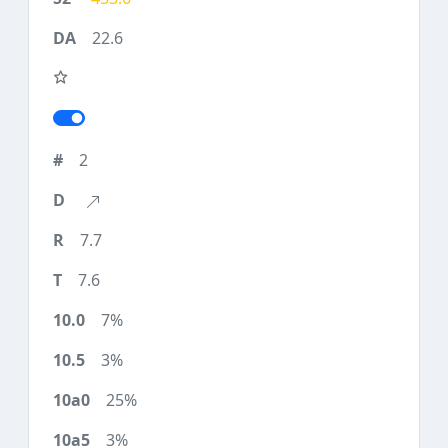
22.6
2
7.7
7.6
7%
3%
25%
3%