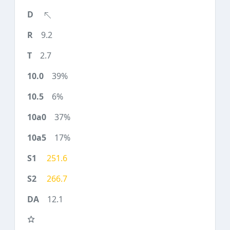
9.2
2.7
39%
6%
37%
17%
251.6
266.7
12.1