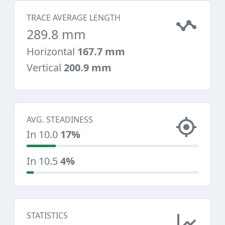
TRACE AVERAGE LENGTH
289.8 mm
Horizontal
167.7 mm
Vertical
200.9 mm
AVG. STEADINESS
In 10.0
17%
In 10.5
4%
STATISTICS