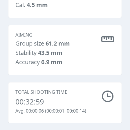
Cal.
4.5 mm
AIMING
Group size
61.2 mm
Stability
43.5 mm
Accuracy
6.9 mm
TOTAL SHOOTING TIME
00:32:59
Avg. 00:00:06 (00:00:01, 00:00:14)