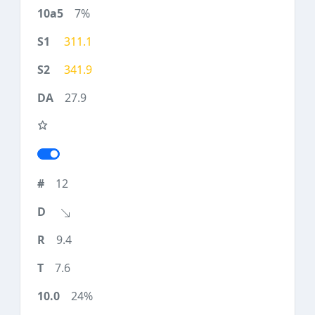
7%
311.1
341.9
27.9
12
9.4
7.6
24%