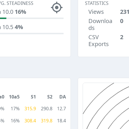
VG. STEADINESS
STATISTICS
n 10.0
16%
Views
23
Downloa
0
n 10.5
4%
ds
CSV
2
Exports
a0
10a5
S1
S2
DA
0%
17%
315.9
290.8
12.7
5%
16%
308.4
319.8
18.4