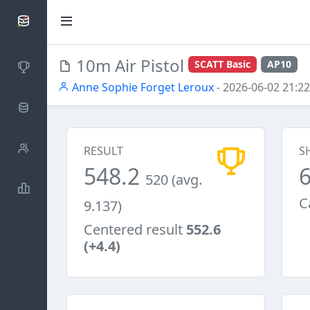
SCATTDB
10m Air Pistol
SCATT Basic
AP10
Competitions
Anne Sophie Forget Leroux
- 2026-06-02 21:22
Database
Shooters
RESULT
S
548.2
520 (avg.
Statistics
C
9.137)
Centered result
552.6
(+4.4)