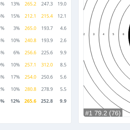
3%
13%
265.2
247.3
19.0
6%
15%
212.1
215.4
12.1
7%
3%
265.0
193.7
4.6
4%
10%
240.8
193.9
2.6
4%
6%
256.6
225.6
9.9
0%
10%
257.1
312.0
8.5
8%
17%
254.0
250.6
5.6
2%
10%
280.8
278.9
5.5
4%
12%
265.6
252.8
9.9