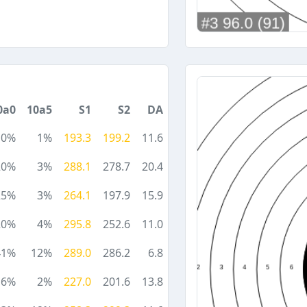
0a0
10a5
S1
S2
DA
10%
1%
193.3
199.2
11.6
20%
3%
288.1
278.7
20.4
25%
3%
264.1
197.9
15.9
20%
4%
295.8
252.6
11.0
41%
12%
289.0
286.2
6.8
6%
2%
227.0
201.6
13.8