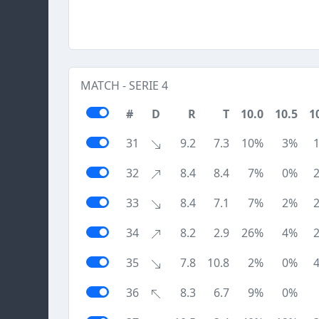
MATCH - SERIE 4
#
D
R
T
10.0
10.5
1
31
9.2
7.3
10%
3%
32
8.4
8.4
7%
0%
33
8.4
7.1
7%
2%
34
8.2
2.9
26%
4%
35
7.8
10.8
2%
0%
36
8.3
6.7
9%
0%