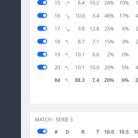
15
6.4
10.2
24%
10%
16
10.0
3.4
46%
17%
17
9.8
12.8
25%
6%
18
8.7
7.1
15%
3%
19
10.1
6.6
2%
0%
20
10.1
10.0
20%
5%
84
88.3
7.4
20%
6%
MATCH - SERIE 3
#
D
R
T
10.0
10.5
1