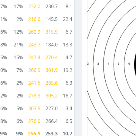
47%
17%
232.0
230.7
8.1
11%
2%
216.6
145.5
22.4
36%
12%
262.9
315.9
6.7
48%
21%
243.7
184.0
13.3
45%
15%
247.4
270.4
4.7
30%
7%
266.9
301.9
19.2
26%
2%
241.6
285.6
6.3
12%
2%
278.3
305.2
16.7
16%
5%
303.5
227.0
3.4
18%
6%
276.0
266.4
6.5
29%
9%
256.9
253.3
10.7