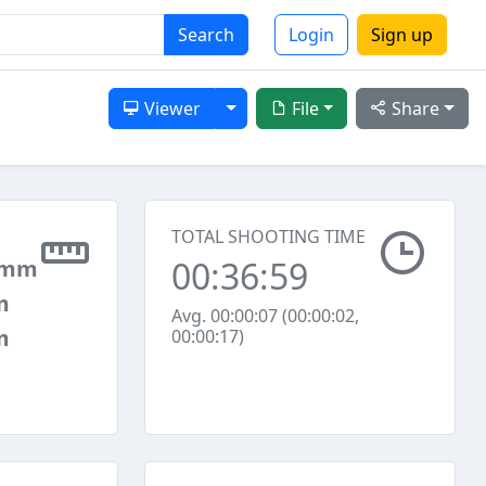
Search
Login
Sign up
Toggle Dropdown
Viewer
File
Share
TOTAL SHOOTING TIME
00:36:59
 mm
m
Avg. 00:00:07 (00:00:02,
m
00:00:17)