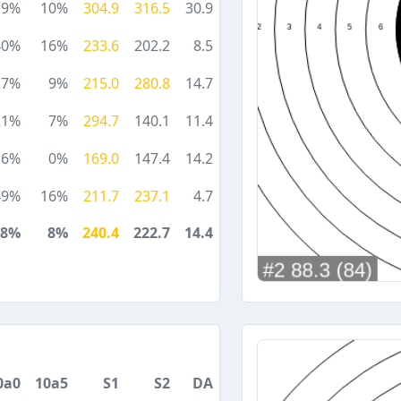
19%
10%
304.9
316.5
30.9
40%
16%
233.6
202.2
8.5
27%
9%
215.0
280.8
14.7
21%
7%
294.7
140.1
11.4
6%
0%
169.0
147.4
14.2
49%
16%
211.7
237.1
4.7
28%
8%
240.4
222.7
14.4
0a0
10a5
S1
S2
DA