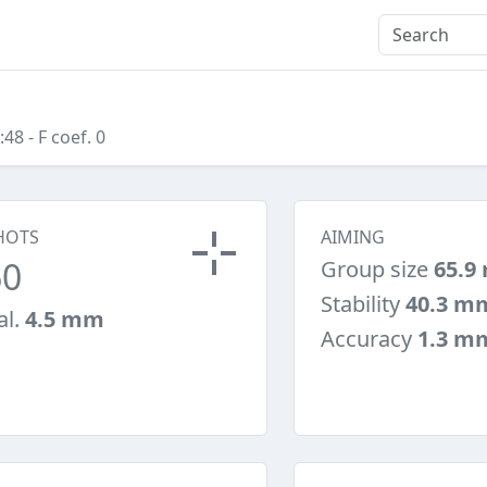
:48
- F coef. 0
HOTS
AIMING
60
Group size
65.9
Stability
40.3 m
al.
4.5 mm
Accuracy
1.3 m