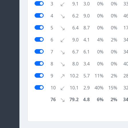
3
9.1
3.0
0%
0%
3
4
6.2
9.0
0%
0%
4
5
6.4
8.7
0%
0%
1
6
9.0
4.1
4%
2%
3
7
6.7
6.1
0%
0%
3
8
8.0
3.4
0%
0%
4
9
10.2
5.7
11%
2%
2
10
10.1
2.9
40%
15%
3
76
79.2
4.8
6%
2%
3