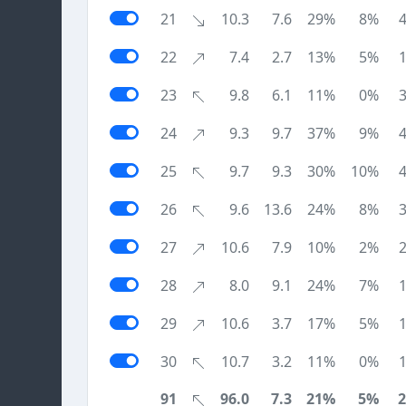
21
10.3
7.6
29%
8%
22
7.4
2.7
13%
5%
23
9.8
6.1
11%
0%
24
9.3
9.7
37%
9%
25
9.7
9.3
30%
10%
26
9.6
13.6
24%
8%
27
10.6
7.9
10%
2%
28
8.0
9.1
24%
7%
29
10.6
3.7
17%
5%
30
10.7
3.2
11%
0%
91
96.0
7.3
21%
5%