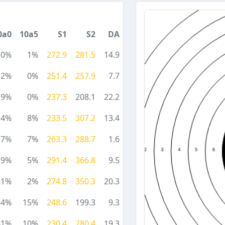
0a0
10a5
S1
S2
DA
10%
1%
272.9
281.5
14.9
12%
0%
251.4
257.9
7.7
9%
0%
237.3
208.1
22.2
24%
8%
233.5
307.2
13.4
17%
7%
263.3
288.7
1.6
19%
5%
291.4
366.8
9.5
21%
2%
274.8
350.3
20.3
34%
15%
248.6
199.3
9.3
41%
10%
230.4
280.4
19.3