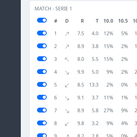
MATCH - SERIE 1
#
D
R
T
10.0
10.5
1
1
7.5
4.0
12%
5%
2
8.9
3.8
15%
2%
3
8.0
5.5
15%
2%
4
9.9
5.0
9%
2%
5
8.5
13.3
2%
0%
6
9.1
3.7
11%
1%
7
8.9
5.8
27%
9%
8
9.8
3.2
9%
4%
9
8.2
2.8
5%
0%