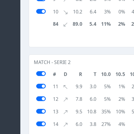
10
10.2
6.4
3%
0%
84
89.0
5.4
11%
2%
MATCH - SERIE 2
#
D
R
T
10.0
10.5
1
11
9.9
3.0
5%
1%
12
7.8
6.0
5%
2%
13
9.5
10.8
35%
10%
14
6.0
3.8
27%
4%