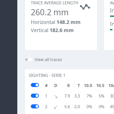
TRACE AVERAGE LENGTH
A
260.2 mm
I
Horizontal
148.2 mm
I
Vertical
182.6 mm
View all traces
SIGHTING - SERIE 1
#
D
R
T
10.0
10.5
10
1
7.9
3.3
7%
5%
3
2
5.6
2.0
0%
0%
4