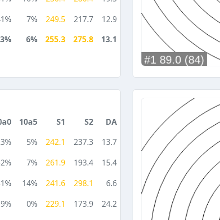
41%
7%
249.5
217.7
12.9
23%
6%
255.3
275.8
13.1
0a0
10a5
S1
S2
DA
23%
5%
242.1
237.3
13.7
32%
7%
261.9
193.4
15.4
51%
14%
241.6
298.1
6.6
9%
0%
229.1
173.9
24.2