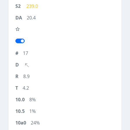
239.0
20.4
17
8.9
4.2
8%
1%
24%