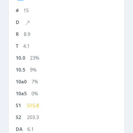
15
8.9
4.1
23%
9%
7%
0%
515.8
203.3
6.1