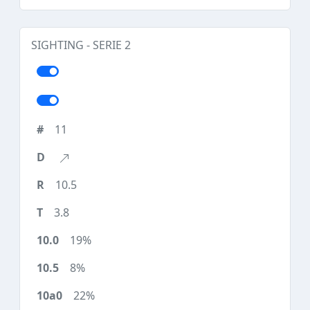
SIGHTING - SERIE 2
11
10.5
3.8
19%
8%
22%