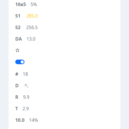
5%
285.0
256.5
13.0
18
9.9
2.9
14%