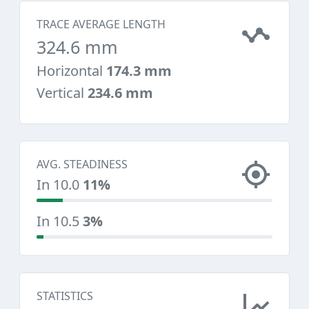
TRACE AVERAGE LENGTH
324.6 mm
Horizontal
174.3 mm
Vertical
234.6 mm
AVG. STEADINESS
In 10.0
11%
In 10.5
3%
STATISTICS