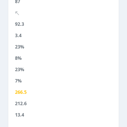
87
92.3
3.4
23%
8%
23%
7%
266.5
212.6
13.4