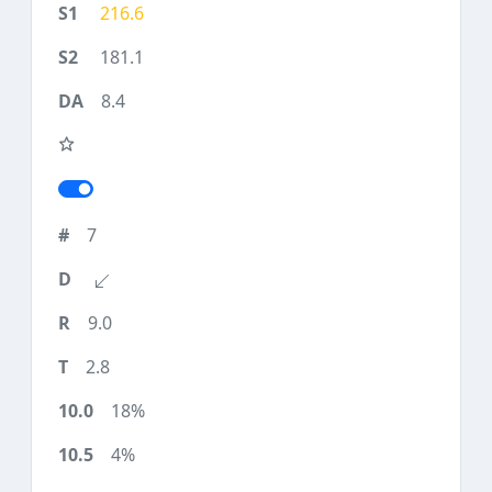
216.6
181.1
8.4
7
9.0
2.8
18%
4%