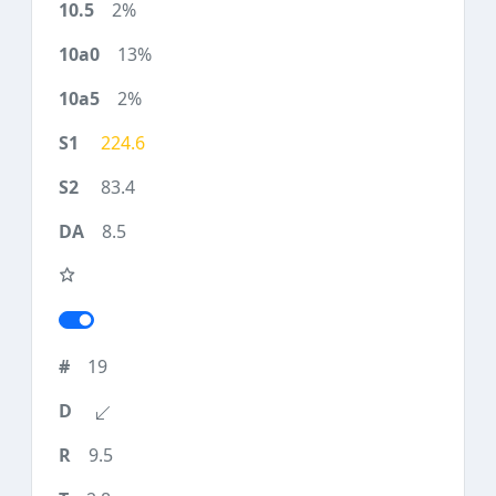
2%
13%
2%
224.6
83.4
8.5
19
9.5