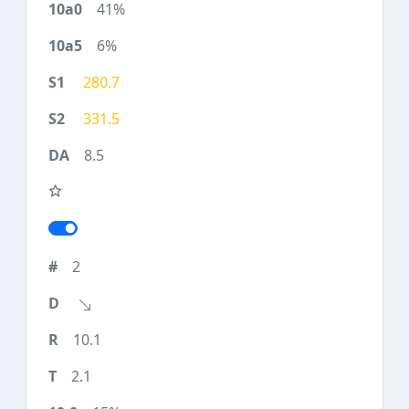
41%
6%
280.7
331.5
8.5
2
10.1
2.1