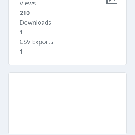
Views
210
Downloads
1
CSV Exports
1