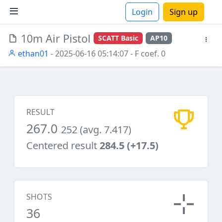
Login
Sign up
10m Air Pistol
SCATT Basic
AP10
ions
ethan01
- 2025-06-16 05:14:07
- F coef. 0
RESULT
267.0
252 (avg. 7.417)
Centered result
284.5 (+17.5)
SHOTS
36