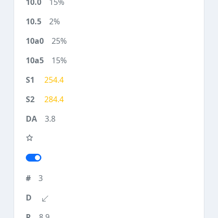
15%
2%
25%
15%
254.4
284.4
3.8
3
8.9