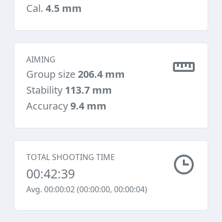
Cal.
4.5 mm
AIMING
Group size
206.4 mm
Stability
113.7 mm
Accuracy
9.4 mm
TOTAL SHOOTING TIME
00:42:39
Avg. 00:00:02 (00:00:00, 00:00:04)