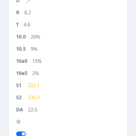
8.2
4.6
26%
9%
15%
2%
222.1
236.9
22.5