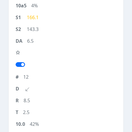
4%
166.1
143.3
6.5
12
8.5
2.5
42%