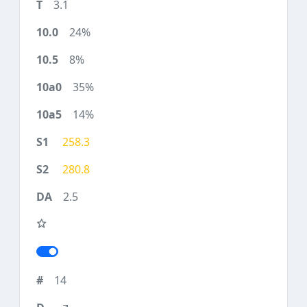
3.1
24%
8%
35%
14%
258.3
280.8
2.5
14