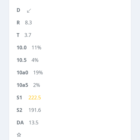
8.3
3.7
11%
4%
19%
2%
222.5
191.6
13.5