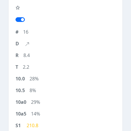
16
8.4
2.2
28%
8%
29%
14%
210.8