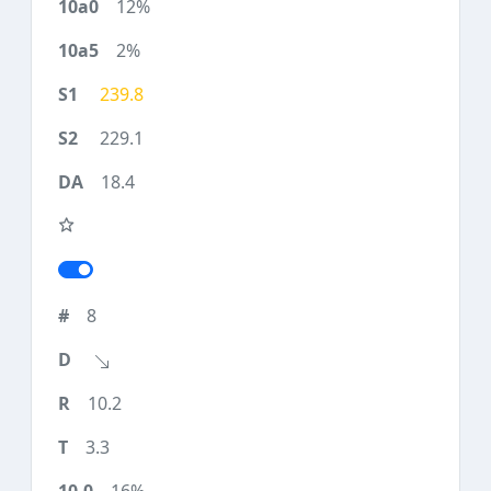
12%
2%
239.8
229.1
18.4
8
10.2
3.3