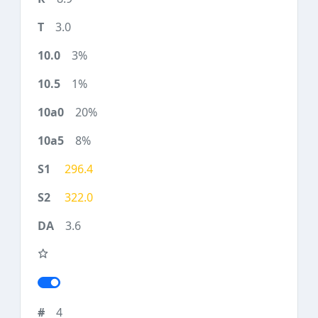
3.0
3%
1%
20%
8%
296.4
322.0
3.6
4