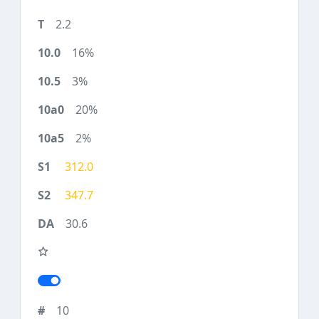
2.2
16%
3%
20%
2%
312.0
347.7
30.6
10