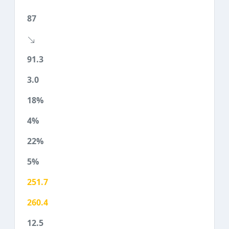
87
91.3
3.0
18%
4%
22%
5%
251.7
260.4
12.5