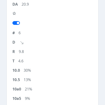
20.9
6
9.8
4.6
30%
13%
21%
9%