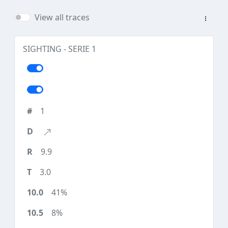
View all traces
SIGHTING - SERIE 1
1
9.9
3.0
41%
8%