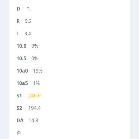
9.2
3.4
9%
0%
19%
1%
246.6
194.4
14.8