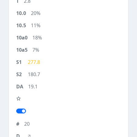
2.8
20%
11%
18%
7%
277.8
180.7
19.1
20