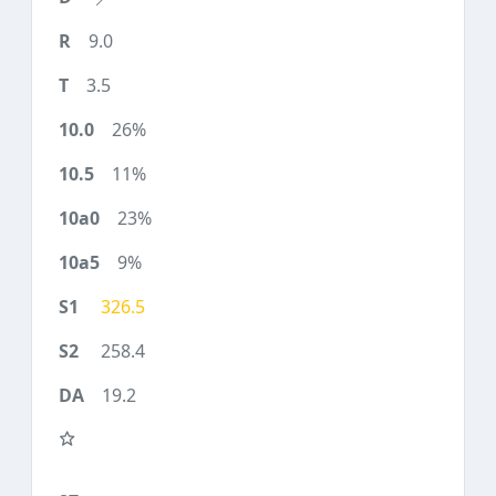
9.0
3.5
26%
11%
23%
9%
326.5
258.4
19.2