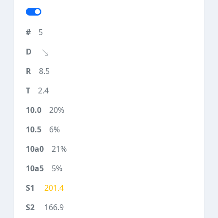
5
8.5
2.4
20%
6%
21%
5%
201.4
166.9