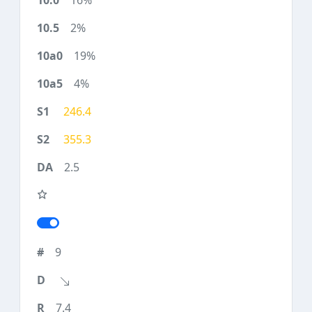
16%
2%
19%
4%
246.4
355.3
2.5
9
7.4