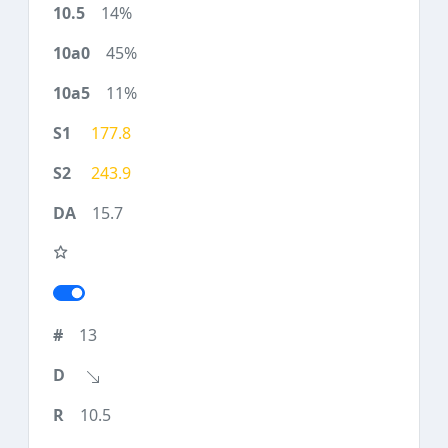
14%
45%
11%
177.8
243.9
15.7
13
10.5