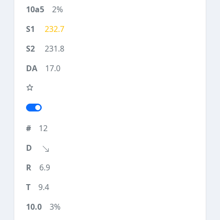
2%
232.7
231.8
17.0
12
6.9
9.4
3%