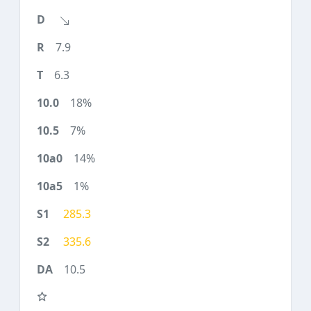
7.9
6.3
18%
7%
14%
1%
285.3
335.6
10.5