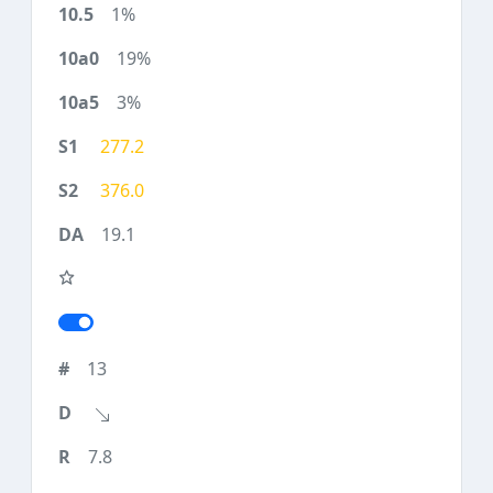
1%
19%
3%
277.2
376.0
19.1
13
7.8