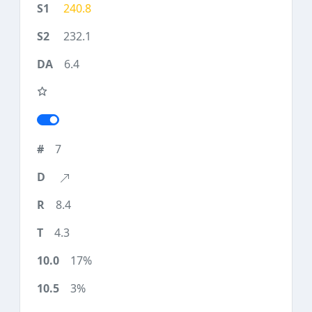
240.8
232.1
6.4
7
8.4
4.3
17%
3%