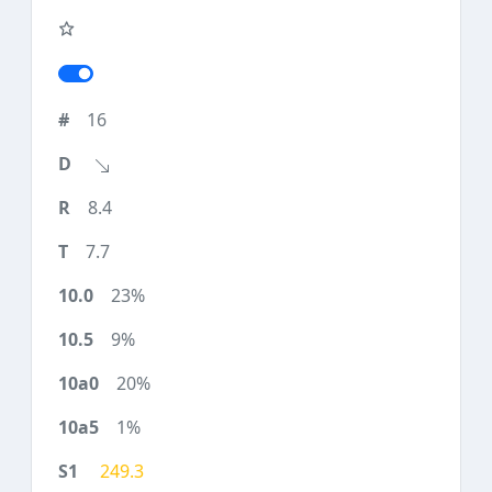
16
8.4
7.7
23%
9%
20%
1%
249.3