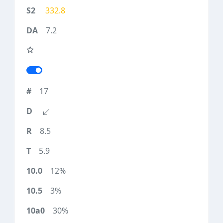
332.8
7.2
17
8.5
5.9
12%
3%
30%