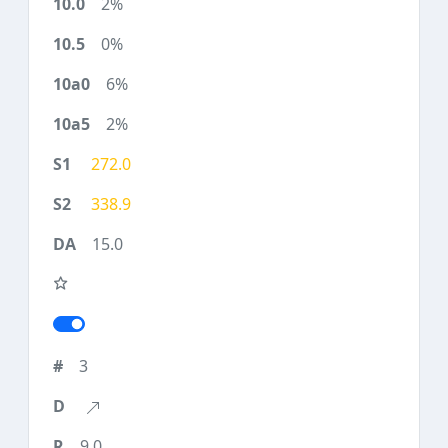
2%
0%
6%
2%
272.0
338.9
15.0
3
9.0