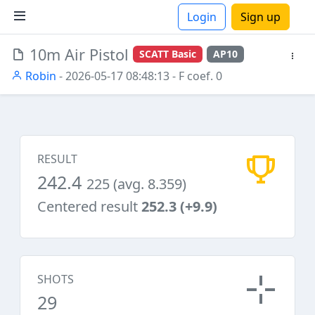
Login
Sign up
10m Air Pistol
SCATT Basic
AP10
ions
Robin
- 2026-05-17 08:48:13
- F coef. 0
RESULT
242.4
225 (avg. 8.359)
Centered result
252.3 (+9.9)
SHOTS
29