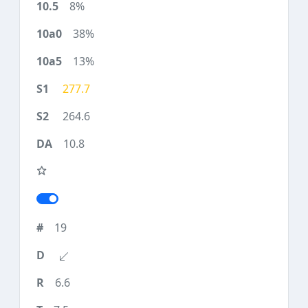
8%
38%
13%
277.7
264.6
10.8
19
6.6