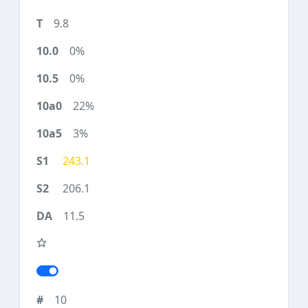
9.8
0%
0%
22%
3%
243.1
206.1
11.5
10