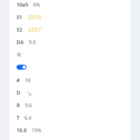
6%
217.0
272.7
9.9
18
9.6
6.4
19%