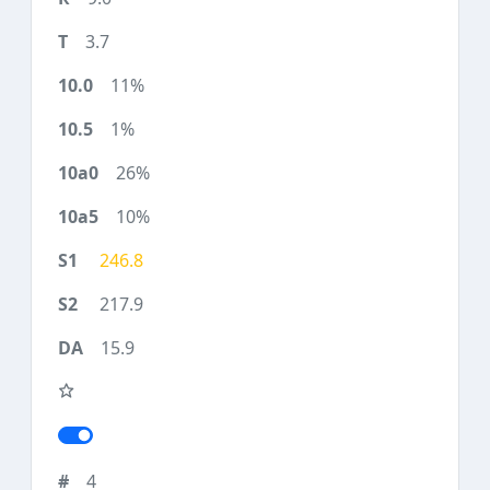
3.7
11%
1%
26%
10%
246.8
217.9
15.9
4