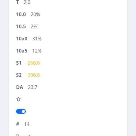
2.0
20%
2%
31%
12%
268.6
306.6
23.7
14