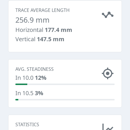
TRACE AVERAGE LENGTH
256.9 mm
Horizontal
177.4 mm
Vertical
147.5 mm
AVG. STEADINESS
In 10.0
12%
In 10.5
3%
STATISTICS