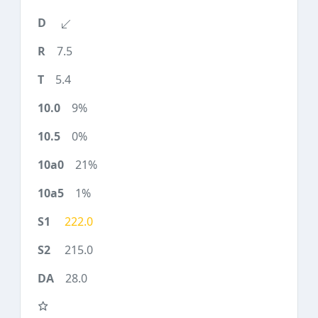
7.5
5.4
9%
0%
21%
1%
222.0
215.0
28.0