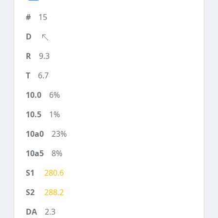
15
9.3
6.7
6%
1%
23%
8%
280.6
288.2
2.3