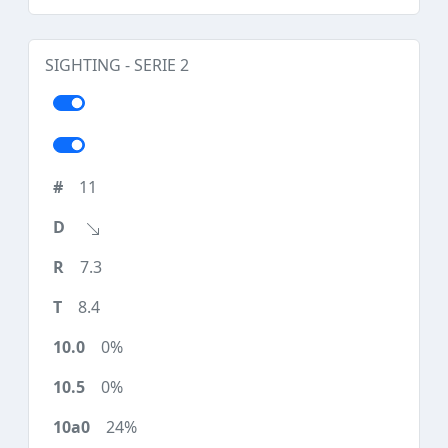
SIGHTING - SERIE 2
11
7.3
8.4
0%
0%
24%