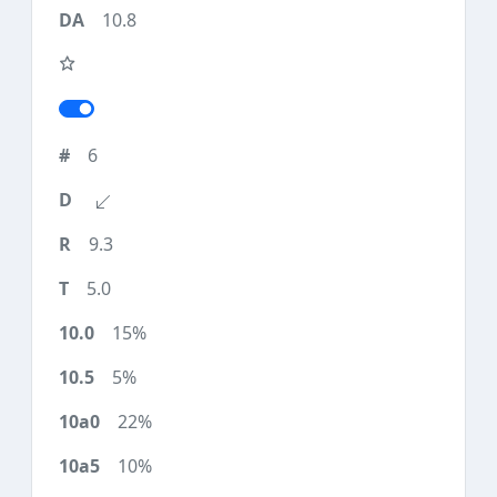
10.8
6
9.3
5.0
15%
5%
22%
10%