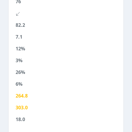
76
82.2
7.1
12%
3%
26%
6%
264.8
303.0
18.0