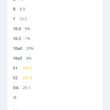
8.9
10.5
9%
1%
20%
4%
260.5
297.4
26.1