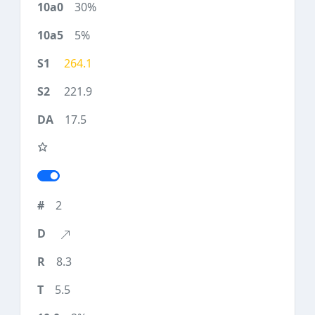
30%
5%
264.1
221.9
17.5
2
8.3
5.5