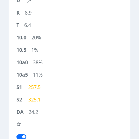
8.9
6.4
20%
1%
38%
11%
257.5
325.1
24.2