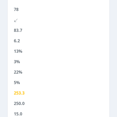
78
83.7
6.2
13%
3%
22%
5%
253.3
250.0
15.0