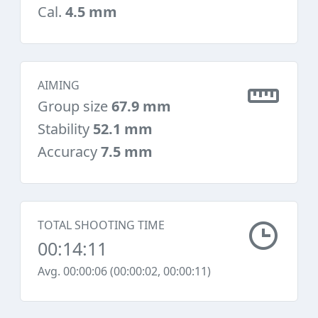
Cal.
4.5 mm
AIMING
Group size
67.9 mm
Stability
52.1 mm
Accuracy
7.5 mm
TOTAL SHOOTING TIME
00:14:11
Avg. 00:00:06 (00:00:02, 00:00:11)