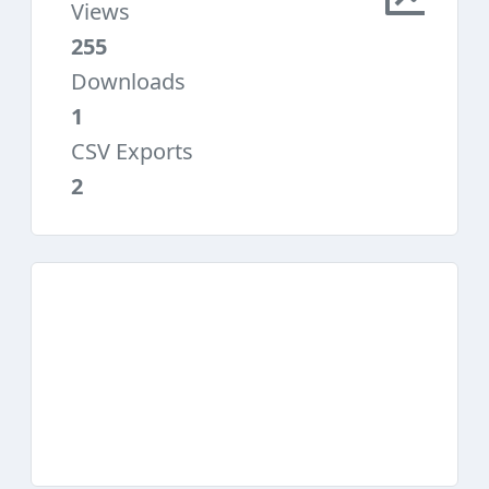
Views
255
Downloads
1
CSV Exports
2