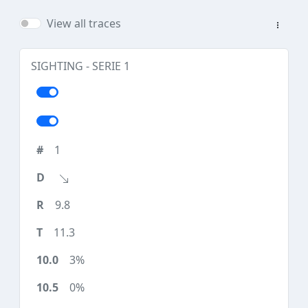
View all traces
SIGHTING - SERIE 1
1
9.8
11.3
3%
0%