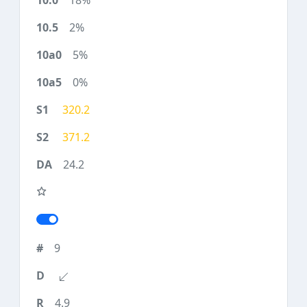
18%
2%
5%
0%
320.2
371.2
24.2
9
4.9