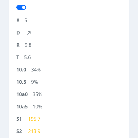
5
9.8
5.6
34%
9%
35%
10%
195.7
213.9