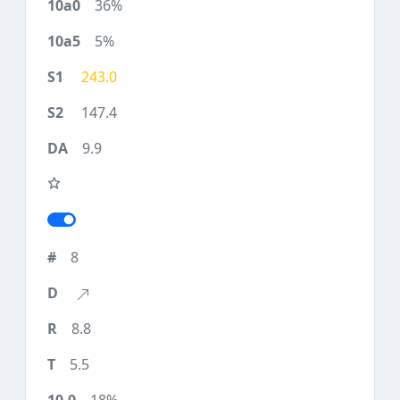
36%
5%
243.0
147.4
9.9
8
8.8
5.5