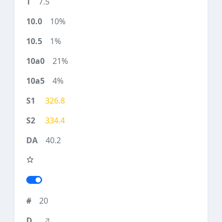
7.5
10%
1%
21%
4%
326.8
334.4
40.2
20