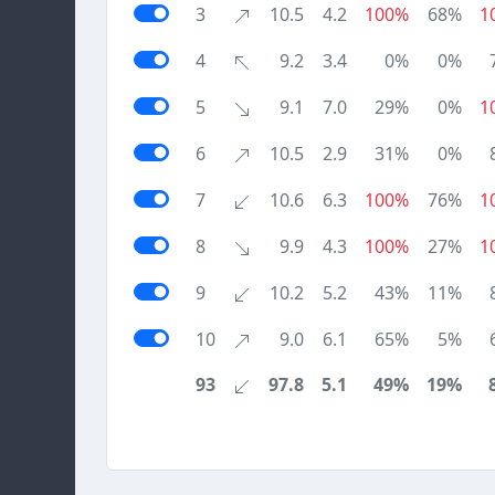
3
10.5
4.2
100%
68%
1
4
9.2
3.4
0%
0%
5
9.1
7.0
29%
0%
1
6
10.5
2.9
31%
0%
7
10.6
6.3
100%
76%
1
8
9.9
4.3
100%
27%
1
9
10.2
5.2
43%
11%
10
9.0
6.1
65%
5%
93
97.8
5.1
49%
19%