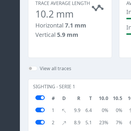
TRACE AVERAGE LENGTH
A
10.2 mm
I
Horizontal
7.1 mm
I
Vertical
5.9 mm
View all traces
SIGHTING - SERIE 1
#
D
R
T
10.0
10.5
1
1
9.9
6.4
0%
0%
2
8.9
5.1
23%
7%