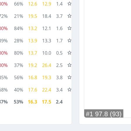
00%
66%
12.6
12.9
1.4
72%
21%
19.5
18.4
3.7
00%
84%
13.2
12.1
1.6
89%
28%
13.9
13.3
1.7
00%
80%
13.7
10.0
0.5
00%
37%
19.2
26.4
2.5
85%
56%
16.8
19.3
3.8
68%
40%
17.6
22.4
3.4
87%
53%
16.3
17.5
2.4