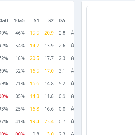
0a0
10a5
S1
S2
DA
99%
46%
15.5
20.9
2.8
92%
54%
14.7
13.9
2.6
72%
18%
20.5
17.7
2.3
80%
52%
16.5
17.0
3.1
69%
21%
16.6
14.8
5.2
00%
85%
14.8
11.8
0.9
93%
25%
16.8
16.6
0.8
87%
41%
19.4
23.4
0.7
00%
100%
0.8
3.0
2.3