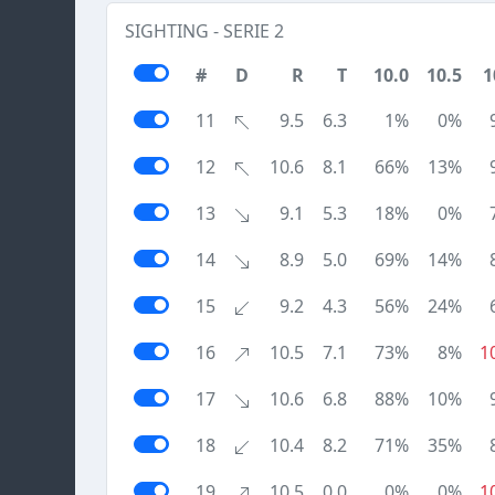
SIGHTING - SERIE 2
#
D
R
T
10.0
10.5
1
11
9.5
6.3
1%
0%
12
10.6
8.1
66%
13%
13
9.1
5.3
18%
0%
14
8.9
5.0
69%
14%
15
9.2
4.3
56%
24%
16
10.5
7.1
73%
8%
1
17
10.6
6.8
88%
10%
18
10.4
8.2
71%
35%
19
10.5
0.0
0%
0%
1