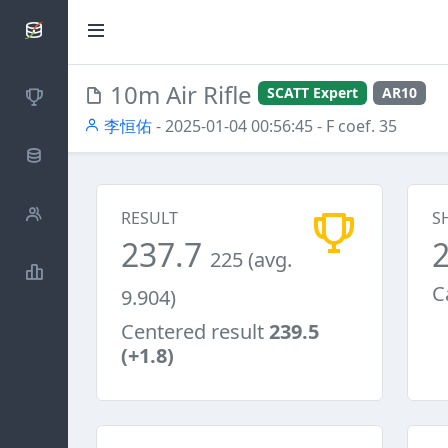
SCATTDB
10m Air Rifle
SCATT Expert
AR10
Competitions
李恒佑
- 2025-01-04 00:56:45
- F coef. 35
Database
Shooters
RESULT
S
237.7
225 (avg.
Statistics
C
9.904)
Centered result
239.5
(+1.8)