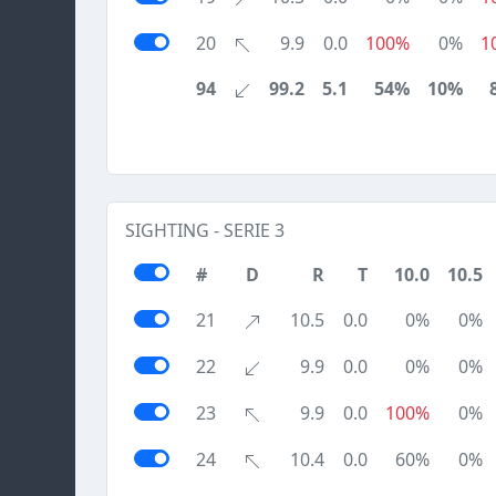
20
9.9
0.0
100%
0%
1
94
99.2
5.1
54%
10%
SIGHTING - SERIE 3
#
D
R
T
10.0
10.5
21
10.5
0.0
0%
0%
22
9.9
0.0
0%
0%
23
9.9
0.0
100%
0%
24
10.4
0.0
60%
0%