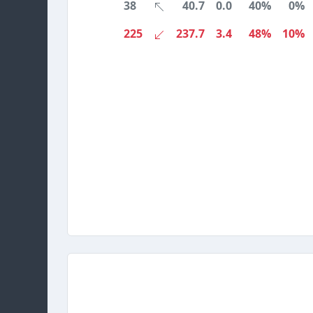
38
40.7
0.0
40%
0%
225
237.7
3.4
48%
10%