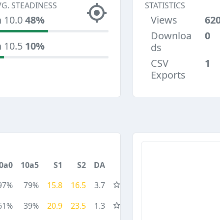
VG. STEADINESS
STATISTICS
n 10.0
48%
Views
62
Downloa
0
n 10.5
10%
ds
CSV
1
Exports
0a0
10a5
S1
S2
DA
97%
79%
15.8
16.5
3.7
61%
39%
20.9
23.5
1.3