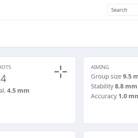
HOTS
AIMING
24
Group size
9.5 
Stability
8.8 mm
al.
4.5 mm
Accuracy
1.0 m