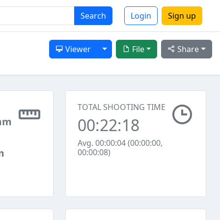
Search
Login
Sign up
Toggle Dropdown
Viewer
File
Share
TOTAL SHOOTING TIME
00:22:18
mm
Avg. 00:00:04 (00:00:00,
m
00:00:08)