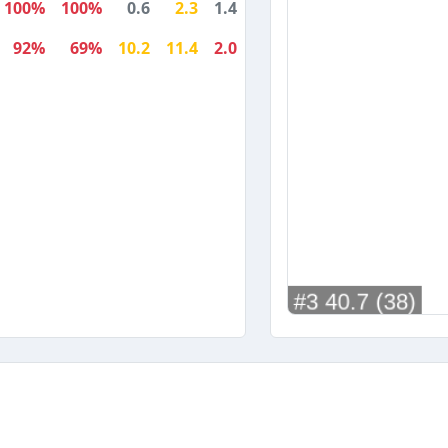
100%
100%
0.6
2.3
1.4
92%
69%
10.2
11.4
2.0