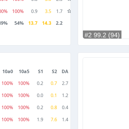
00%
100%
0.9
3.5
1.7
89%
54%
13.7
14.3
2.2
10a0
10a5
S1
S2
DA
100%
100%
0.2
0.7
2.7
100%
100%
0.0
0.1
1.2
100%
100%
0.2
0.8
0.4
100%
100%
1.9
7.6
1.4