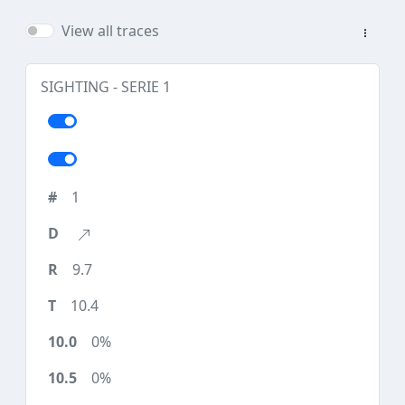
View all traces
SIGHTING - SERIE 1
1
9.7
10.4
0%
0%