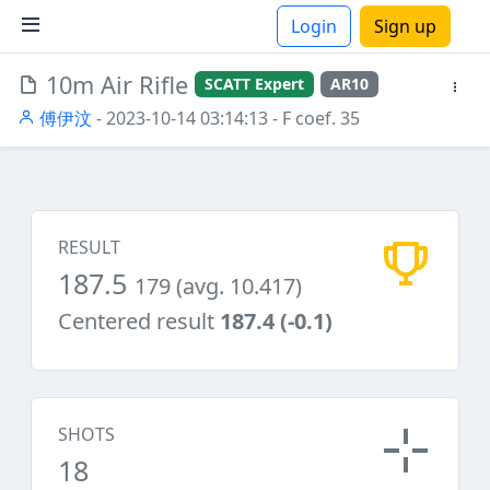
Login
Sign up
10m Air Rifle
SCATT Expert
AR10
ions
傅伊汶
- 2023-10-14 03:14:13
- F coef. 35
RESULT
187.5
179 (avg. 10.417)
Centered result
187.4 (-0.1)
SHOTS
18