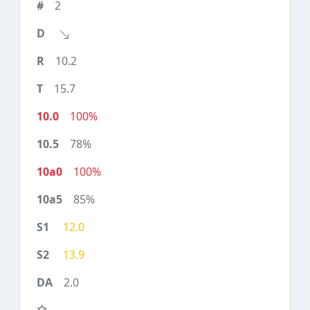
2
10.2
15.7
100%
78%
100%
85%
12.0
13.9
2.0