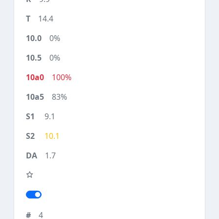
14.4
0%
0%
100%
83%
9.1
10.1
1.7
4