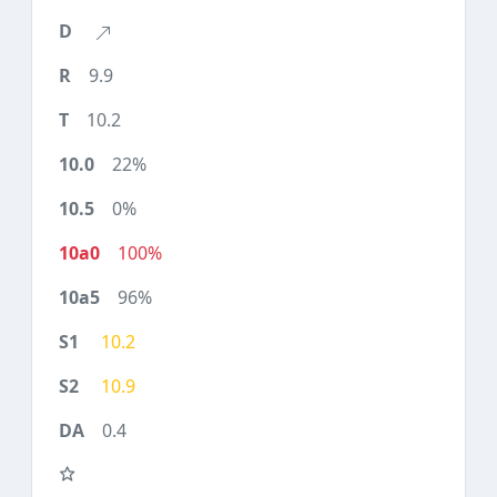
9.9
10.2
22%
0%
100%
96%
10.2
10.9
0.4