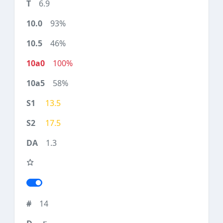
6.9
93%
46%
100%
58%
13.5
17.5
1.3
14