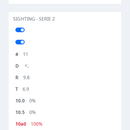
SIGHTING - SERIE 2
11
9.8
6.9
0%
0%
100%