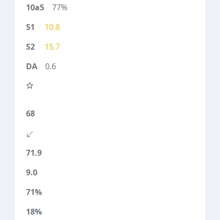
77%
10.8
15.7
0.6
68
71.9
9.0
71%
18%