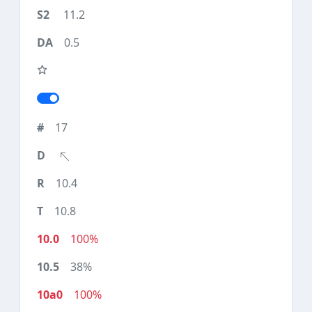
11.2
0.5
17
10.4
10.8
100%
38%
100%