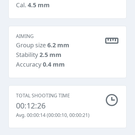
Cal.
4.5 mm
AIMING
Group size
6.2 mm
Stability
2.5 mm
Accuracy
0.4 mm
TOTAL SHOOTING TIME
00:12:26
Avg. 00:00:14 (00:00:10, 00:00:21)