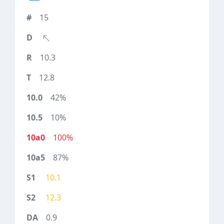
15
10.3
12.8
42%
10%
100%
87%
10.1
12.3
0.9