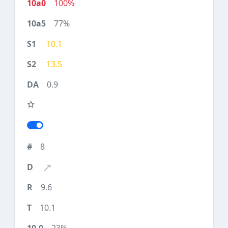
100%
77%
10.1
13.5
0.9
8
9.6
10.1