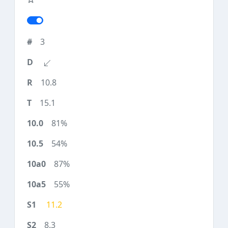
3
10.8
15.1
81%
54%
87%
55%
11.2
8.3