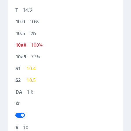
14.3
10%
0%
100%
77%
10.4
10.5
1.6
10