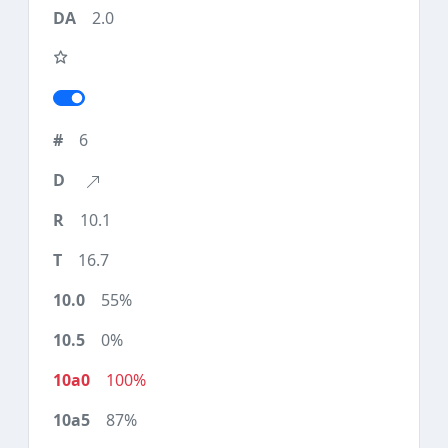
2.0
6
10.1
16.7
55%
0%
100%
87%