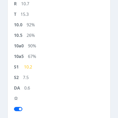
10.7
15.3
92%
26%
90%
67%
10.2
7.5
0.6