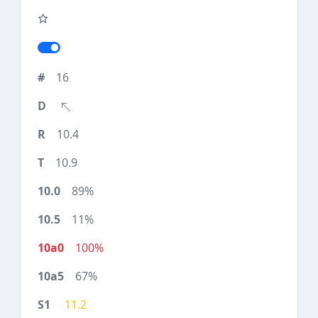
16
10.4
10.9
89%
11%
100%
67%
11.2