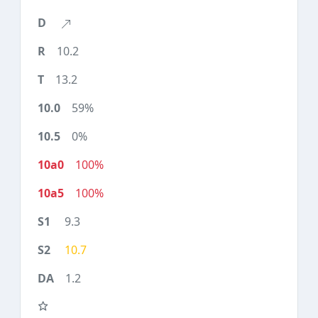
10.2
13.2
59%
0%
100%
100%
9.3
10.7
1.2