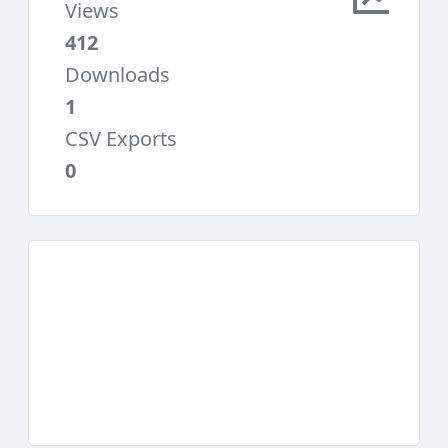
Views
412
Downloads
1
CSV Exports
0