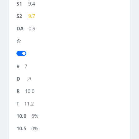
9.4
9.7
0.9
7
10.0
11.2
6%
0%