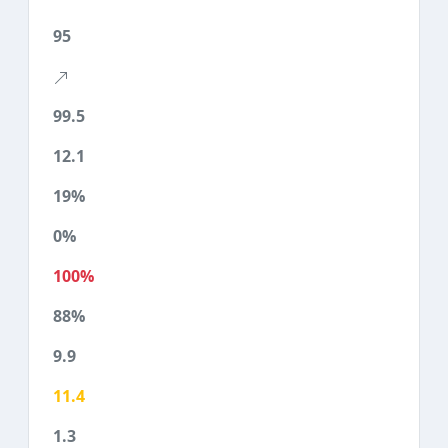
95
99.5
12.1
19%
0%
100%
88%
9.9
11.4
1.3