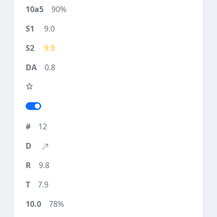
90%
9.0
9.9
0.8
12
9.8
7.9
78%