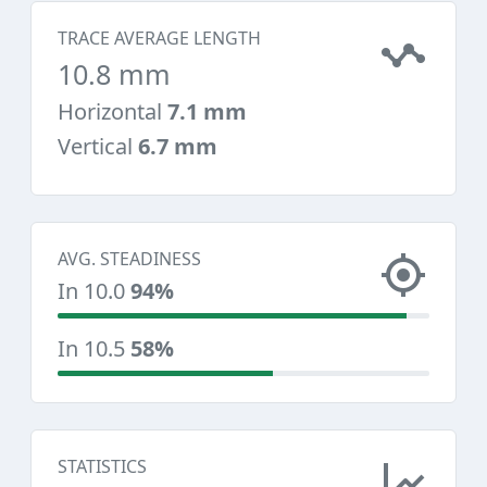
TRACE AVERAGE LENGTH
10.8 mm
Horizontal
7.1 mm
Vertical
6.7 mm
AVG. STEADINESS
In 10.0
94%
In 10.5
58%
STATISTICS