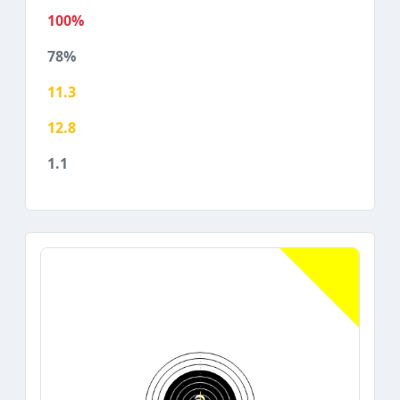
100%
78%
11.3
12.8
1.1