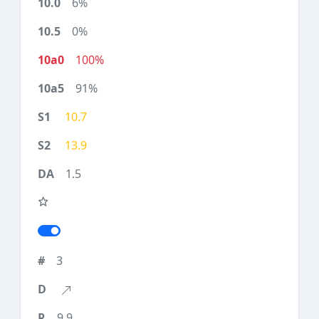
6%
0%
100%
91%
10.7
13.9
1.5
3
9.9