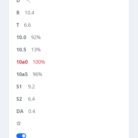
10.4
6.6
92%
13%
100%
96%
9.2
6.4
0.4