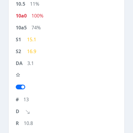
11%
100%
74%
15.1
16.9
3.1
13
10.8