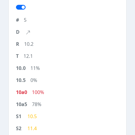
5
10.2
12.1
11%
0%
100%
78%
10.5
11.4