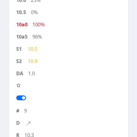
23%
0%
100%
96%
10.5
10.9
1.0
9
10.3