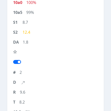
100%
99%
8.7
12.4
1.8
2
9.6
8.2