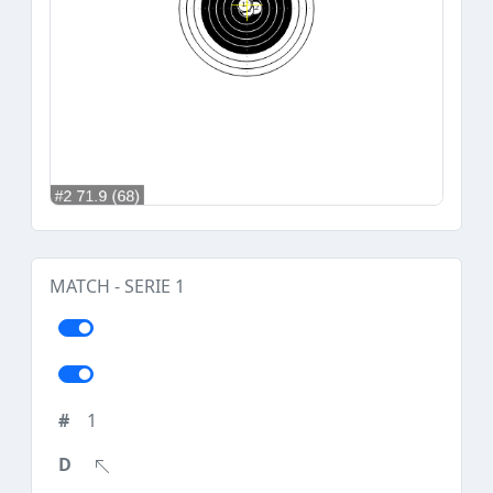
MATCH - SERIE 1
1