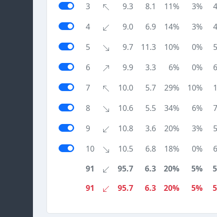
3
9.3
8.1
11%
3%
4
9.0
6.9
14%
3%
5
9.7
11.3
10%
0%
6
9.9
3.3
6%
0%
7
10.0
5.7
29%
10%
8
10.6
5.5
34%
6%
9
10.8
3.6
20%
3%
10
10.5
6.8
18%
0%
91
95.7
6.3
20%
5%
91
95.7
6.3
20%
5%