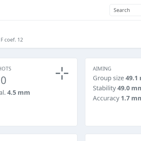
 F coef. 12
HOTS
AIMING
10
Group size
49.1
Stability
49.0 m
al.
4.5 mm
Accuracy
1.7 m