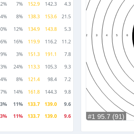
42%
7%
152.9
142.3
4.3
44%
8%
138.3
153.6
21.5
50%
12%
134.9
143.8
5.3
66%
16%
119.9
116.2
11.2
19%
3%
151.3
191.1
7.8
73%
24%
113.3
105.3
9.3
54%
8%
121.4
98.4
7.2
67%
14%
161.8
144.3
9.8
53%
11%
133.7
139.0
9.6
53%
11%
133.7
139.0
9.6