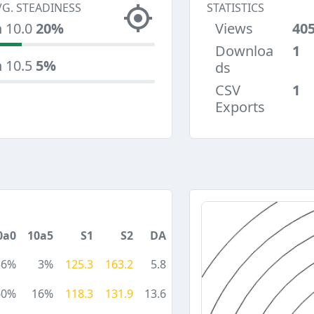
VG. STEADINESS
STATISTICS
n 10.0
20%
Views
40
Downloa
1
n 10.5
5%
ds
CSV
1
Exports
0a0
10a5
S1
S2
DA
56%
3%
125.3
163.2
5.8
60%
16%
118.3
131.9
13.6