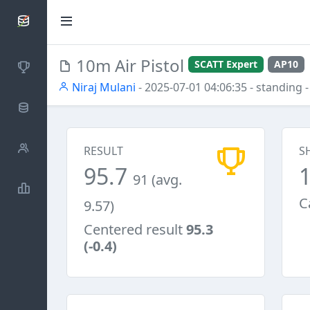
SCATTDB
10m Air Pistol
SCATT Expert
AP10
Competitions
Niraj Mulani
- 2025-07-01 04:06:35
- standing
-
Database
Shooters
RESULT
S
95.7
91 (avg.
Statistics
C
9.57)
Centered result
95.3
(-0.4)