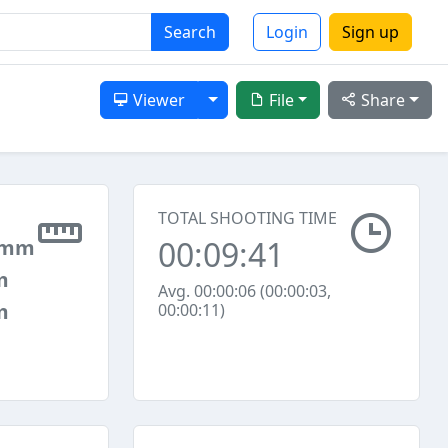
Search
Login
Sign up
Toggle Dropdown
Viewer
File
Share
TOTAL SHOOTING TIME
00:09:41
 mm
m
Avg. 00:00:06 (00:00:03,
m
00:00:11)