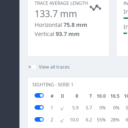
TRACE AVERAGE LENGTH
A
133.7 mm
I
Horizontal
75.8 mm
I
Vertical
93.7 mm
View all traces
SIGHTING - SERIE 1
#
D
R
T
10.0
10.5
1
1
5.9
5.7
0%
0%
2
10.0
6.2
55%
28%