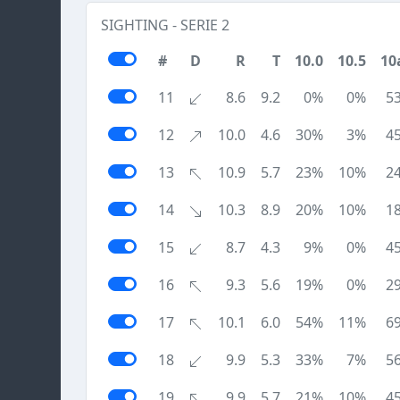
SIGHTING - SERIE 2
#
D
R
T
10.0
10.5
10
11
8.6
9.2
0%
0%
5
12
10.0
4.6
30%
3%
4
13
10.9
5.7
23%
10%
2
14
10.3
8.9
20%
10%
1
15
8.7
4.3
9%
0%
4
16
9.3
5.6
19%
0%
2
17
10.1
6.0
54%
11%
6
18
9.9
5.3
33%
7%
5
19
9.9
5.7
21%
10%
4