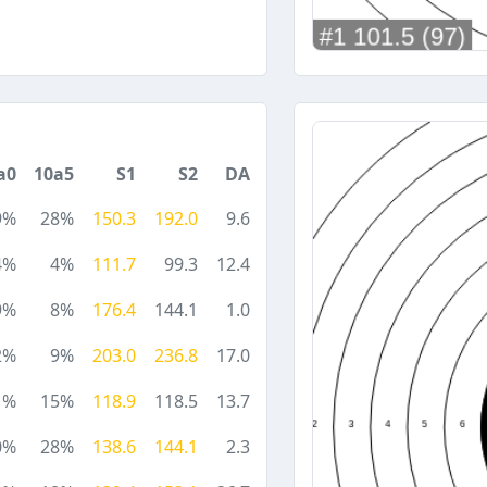
a0
10a5
S1
S2
DA
9%
28%
150.3
192.0
9.6
4%
4%
111.7
99.3
12.4
9%
8%
176.4
144.1
1.0
2%
9%
203.0
236.8
17.0
1%
15%
118.9
118.5
13.7
0%
28%
138.6
144.1
2.3