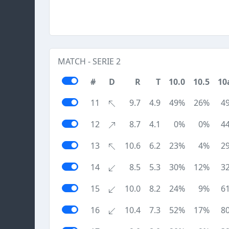
MATCH - SERIE 2
#
D
R
T
10.0
10.5
10
11
9.7
4.9
49%
26%
4
12
8.7
4.1
0%
0%
4
13
10.6
6.2
23%
4%
2
14
8.5
5.3
30%
12%
3
15
10.0
8.2
24%
9%
6
16
10.4
7.3
52%
17%
8