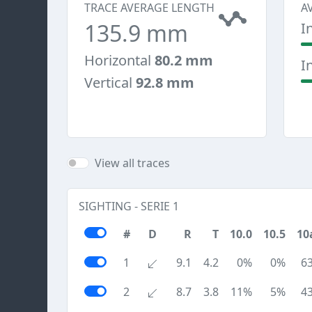
TRACE AVERAGE LENGTH
A
135.9 mm
I
Horizontal
80.2 mm
I
Vertical
92.8 mm
View all traces
SIGHTING - SERIE 1
#
D
R
T
10.0
10.5
10
1
9.1
4.2
0%
0%
6
2
8.7
3.8
11%
5%
4