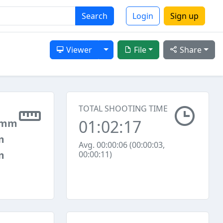
Search
Login
Sign up
Toggle Dropdown
Viewer
File
Share
TOTAL SHOOTING TIME
01:02:17
 mm
m
Avg. 00:00:06 (00:00:03,
m
00:00:11)