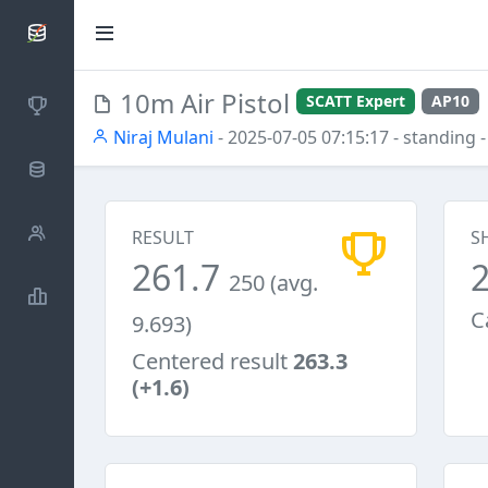
SCATTDB
10m Air Pistol
SCATT Expert
AP10
Competitions
Niraj Mulani
- 2025-07-05 07:15:17
- standing
-
Database
Shooters
RESULT
S
261.7
250 (avg.
Statistics
C
9.693)
Centered result
263.3
(+1.6)