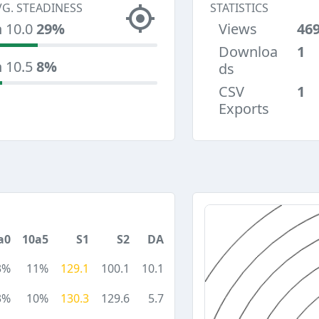
VG. STEADINESS
STATISTICS
n 10.0
29%
Views
46
Downloa
1
n 10.5
8%
ds
CSV
1
Exports
a0
10a5
S1
S2
DA
3%
11%
129.1
100.1
10.1
3%
10%
130.3
129.6
5.7