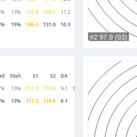
3%
13%
122.8
129.1
11.2
2%
15%
140.3
131.0
10.5
a0
10a5
S1
S2
DA
7%
13%
111.3
119.8
9.1
7%
13%
111.3
119.8
9.1