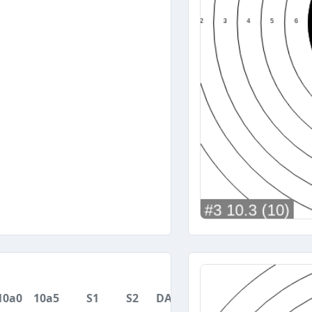
10a0
10a5
S1
S2
DA