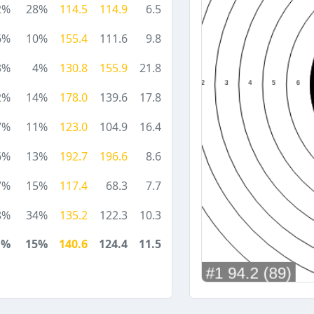
2%
28%
114.5
114.9
6.5
6%
10%
155.4
111.6
9.8
3%
4%
130.8
155.9
21.8
2%
14%
178.0
139.6
17.8
7%
11%
123.0
104.9
16.4
6%
13%
192.7
196.6
8.6
7%
15%
117.4
68.3
7.7
8%
34%
135.2
122.3
10.3
1%
15%
140.6
124.4
11.5