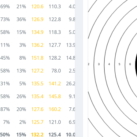
69%
21%
120.6
110.3
4.0
73%
36%
126.9
122.8
9.8
58%
15%
134.9
118.3
5.0
11%
3%
136.2
127.7
13.9
45%
8%
151.8
128.2
14.8
58%
13%
127.2
78.0
2.5
31%
5%
135.5
141.2
26.2
58%
26%
135.4
145.8
9.1
87%
20%
127.6
160.2
7.6
7%
2%
125.7
121.0
6.9
50%
15%
132.2
125.4
10.0