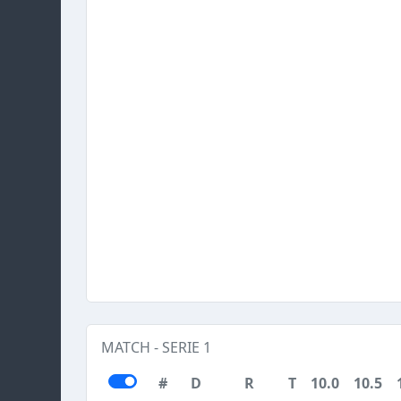
MATCH - SERIE 1
#
D
R
T
10.0
10.5