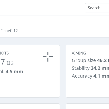
 F coef. 12
HOTS
AIMING
27
Group size
46.2
3
Stability
34.2 m
al.
4.5 mm
Accuracy
4.1 m