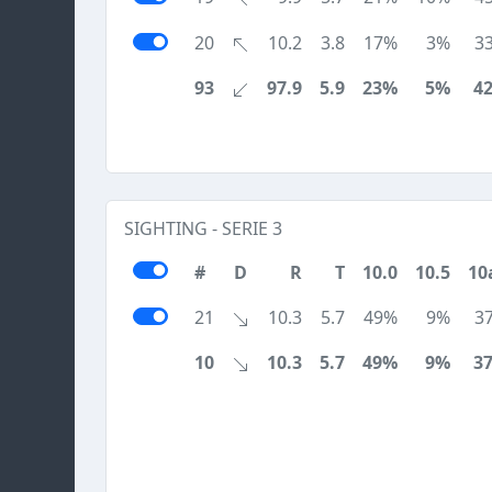
20
10.2
3.8
17%
3%
3
93
97.9
5.9
23%
5%
4
SIGHTING - SERIE 3
#
D
R
T
10.0
10.5
10
21
10.3
5.7
49%
9%
3
10
10.3
5.7
49%
9%
3