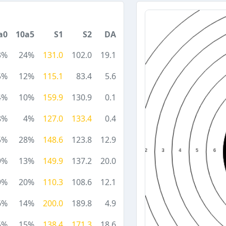
a0
10a5
S1
S2
DA
3%
24%
131.0
102.0
19.1
5%
12%
115.1
83.4
5.6
4%
10%
159.9
130.9
0.1
8%
4%
127.0
133.4
0.4
5%
28%
148.6
123.8
12.9
9%
13%
149.9
137.2
20.0
9%
20%
110.3
108.6
12.1
6%
14%
200.0
189.8
4.9
5%
15%
138.4
171.3
18.6