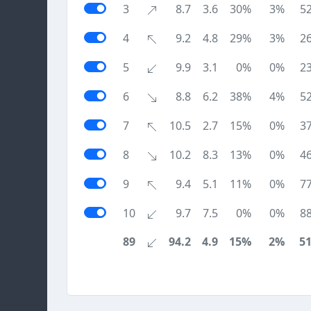
3
8.7
3.6
30%
3%
5
4
9.2
4.8
29%
3%
2
5
9.9
3.1
0%
0%
2
6
8.8
6.2
38%
4%
5
7
10.5
2.7
15%
0%
3
8
10.2
8.3
13%
0%
4
9
9.4
5.1
11%
0%
7
10
9.7
7.5
0%
0%
8
89
94.2
4.9
15%
2%
5