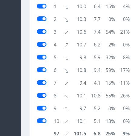
1
10.0
6.4
16%
4%
2
10.3
7.7
0%
0%
3
10.6
7.4
54%
21%
4
10.7
6.2
2%
0%
5
9.8
5.9
32%
8%
6
10.8
9.4
59%
17%
7
9.4
4.1
15%
11%
8
10.1
10.8
55%
26%
9
9.7
5.2
0%
0%
10
10.1
5.1
13%
0%
97
101.5
6.8
25%
9%