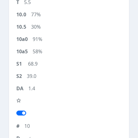
5.5
77%
30%
91%
58%
68.9
39.0
1.4
10