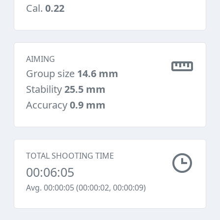
Cal.
0.22
AIMING
Group size
14.6 mm
Stability
25.5 mm
Accuracy
0.9 mm
TOTAL SHOOTING TIME
00:06:05
Avg. 00:00:05 (00:00:02, 00:00:09)