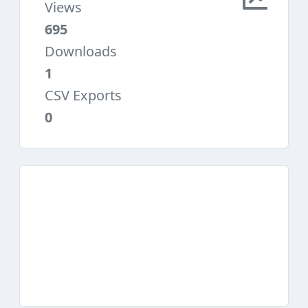
Views
695
Downloads
1
CSV Exports
0