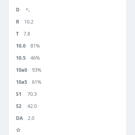
10.2
7.8
81%
46%
93%
61%
70.3
42.0
2.0