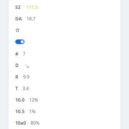
111.3
18.7
7
9.9
3.4
12%
1%
80%