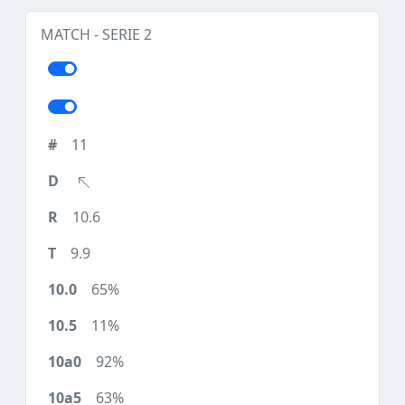
MATCH - SERIE 2
11
10.6
9.9
65%
11%
92%
63%