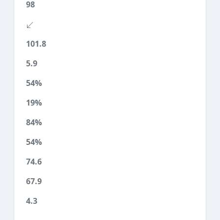
98
101.8
5.9
54%
19%
84%
54%
74.6
67.9
4.3