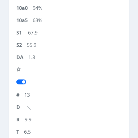
94%
63%
67.9
55.9
1.8
13
9.9
6.5