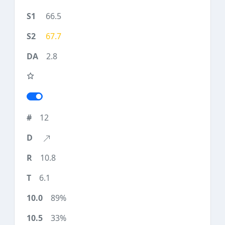
66.5
67.7
2.8
12
10.8
6.1
89%
33%