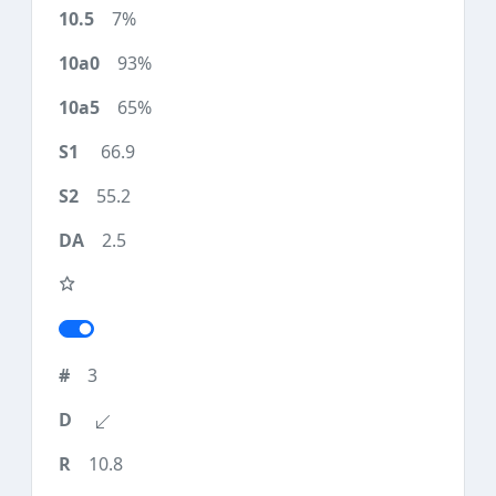
7%
93%
65%
66.9
55.2
2.5
3
10.8