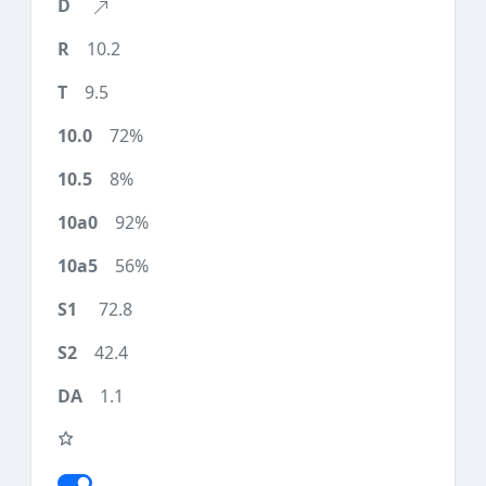
10.2
9.5
72%
8%
92%
56%
72.8
42.4
1.1