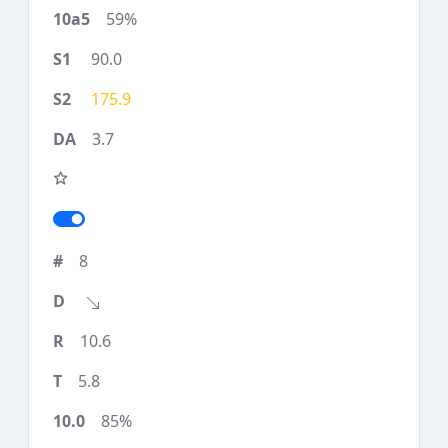
59%
90.0
175.9
3.7
8
10.6
5.8
85%