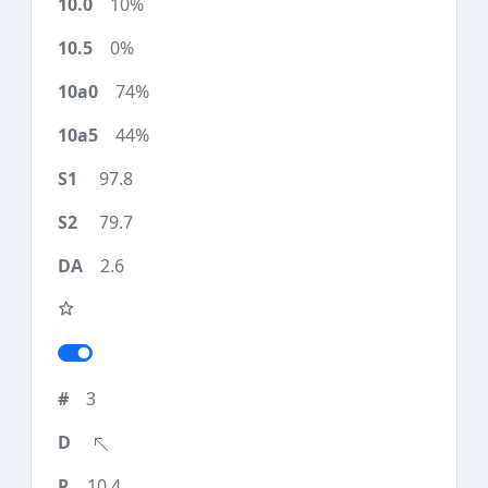
10%
0%
74%
44%
97.8
79.7
2.6
3
10.4