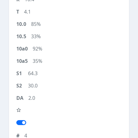
4.1
85%
33%
92%
35%
64.3
30.0
2.0
4