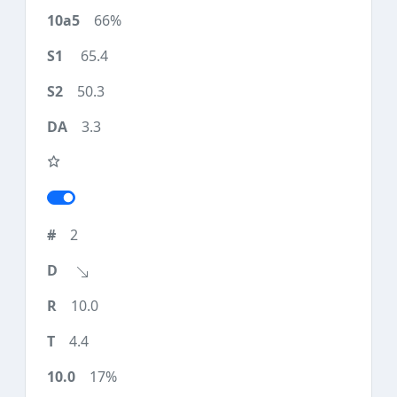
66%
65.4
50.3
3.3
2
10.0
4.4
17%