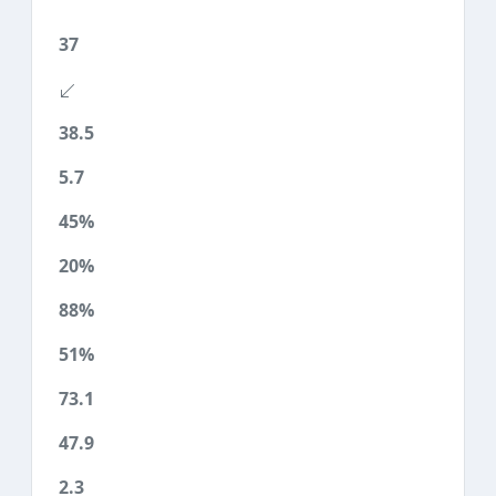
37
38.5
5.7
45%
20%
88%
51%
73.1
47.9
2.3