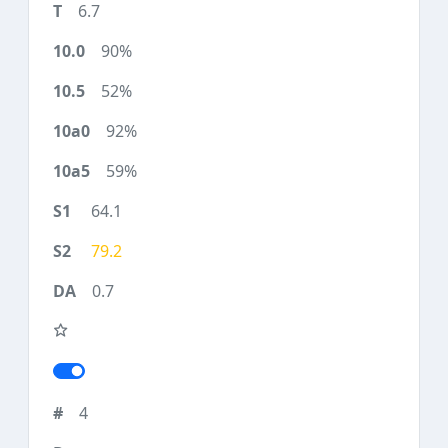
6.7
90%
52%
92%
59%
64.1
79.2
0.7
4