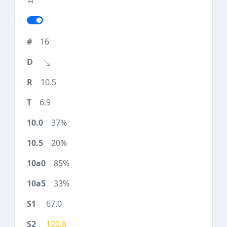
16
10.5
6.9
37%
20%
85%
33%
67.0
120.8