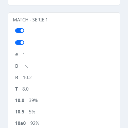
MATCH - SERIE 1
1
10.2
8.0
39%
5%
92%