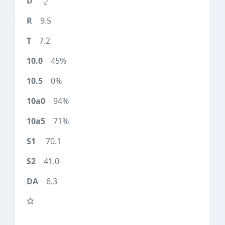
9.5
7.2
45%
0%
94%
71%
70.1
41.0
6.3