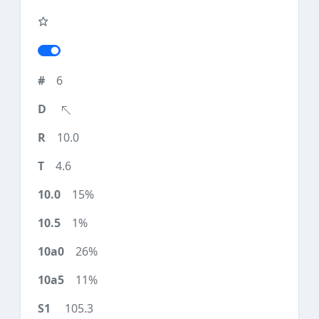
6
10.0
4.6
15%
1%
26%
11%
105.3