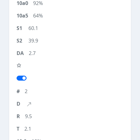
92%
64%
60.1
39.9
2.7
2
9.5
2.1