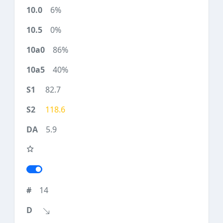
6%
0%
86%
40%
82.7
118.6
5.9
14