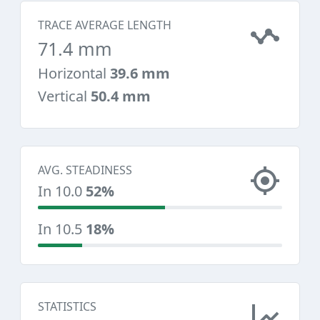
TRACE AVERAGE LENGTH
71.4 mm
Horizontal
39.6 mm
Vertical
50.4 mm
AVG. STEADINESS
In 10.0
52%
In 10.5
18%
STATISTICS