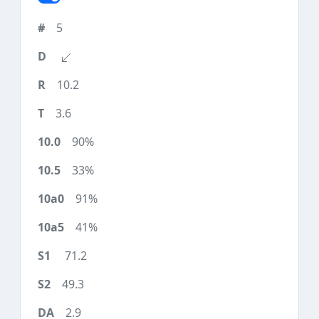
5
10.2
3.6
90%
33%
91%
41%
71.2
49.3
2.9