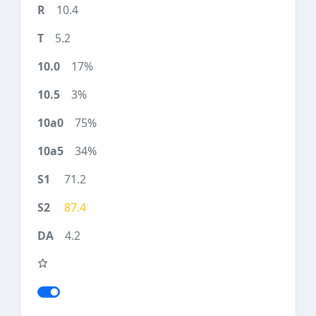
10.4
5.2
17%
3%
75%
34%
71.2
87.4
4.2