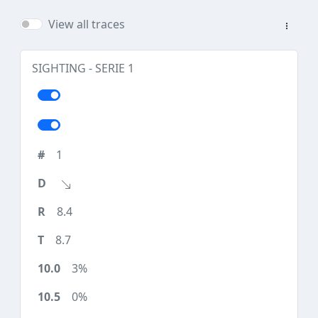
View all traces
SIGHTING - SERIE 1
1
8.4
8.7
3%
0%