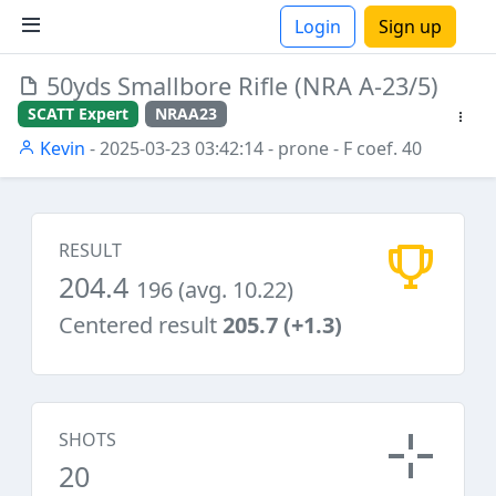
Login
Sign up
50yds Smallbore Rifle (NRA A-23/5)
ions
SCATT Expert
NRAA23
Kevin
- 2025-03-23 03:42:14
- prone
- F coef. 40
RESULT
204.4
196 (avg. 10.22)
Centered result
205.7 (+1.3)
SHOTS
20