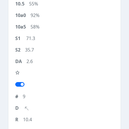
55%
92%
58%
71.3
35.7
2.6
9
10.4