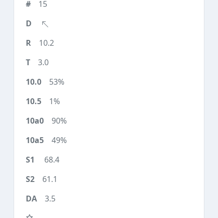
15
10.2
3.0
53%
1%
90%
49%
68.4
61.1
3.5