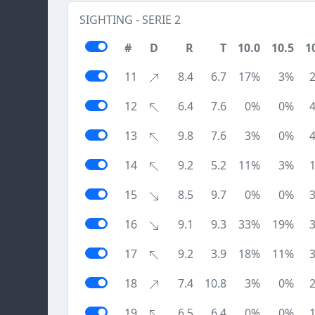
SIGHTING - SERIE 2
#
D
R
T
10.0
10.5
1
11
8.4
6.7
17%
3%
12
6.4
7.6
0%
0%
13
9.8
7.6
3%
0%
14
9.2
5.2
11%
3%
15
8.5
9.7
0%
0%
16
9.1
9.3
33%
19%
17
9.2
3.9
18%
11%
18
7.4
10.8
3%
0%
19
6.5
6.4
0%
0%