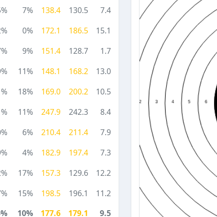
5%
7%
138.4
130.5
7.4
2%
0%
172.1
186.5
15.1
7%
9%
151.4
128.7
1.7
9%
11%
148.1
168.2
13.0
1%
18%
169.0
200.2
10.5
1%
11%
247.9
242.3
8.4
0%
6%
210.4
211.4
7.9
9%
4%
182.9
197.4
7.3
2%
17%
157.3
129.6
12.2
7%
15%
198.5
196.1
11.2
6%
10%
177.6
179.1
9.5