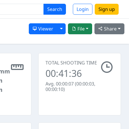
Search
Login
Sign up
Toggle Dropdown
Viewer
File
Share
TOTAL SHOOTING TIME
00:41:36
 mm
m
Avg. 00:00:07 (00:00:03,
m
00:00:10)