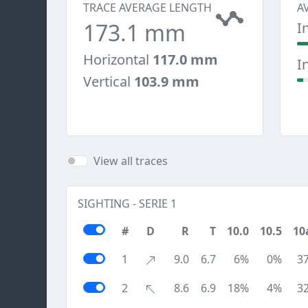
TRACE AVERAGE LENGTH
A
173.1 mm
I
Horizontal
117.0 mm
I
Vertical
103.9 mm
View all traces
SIGHTING - SERIE 1
#
D
R
T
10.0
10.5
10
1
9.0
6.7
6%
0%
3
2
8.6
6.9
18%
4%
3