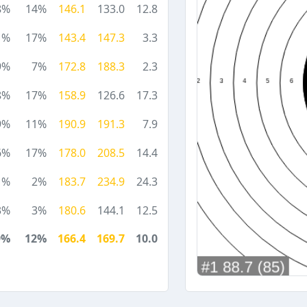
8%
14%
146.1
133.0
12.8
1%
17%
143.4
147.3
3.3
9%
7%
172.8
188.3
2.3
8%
17%
158.9
126.6
17.3
9%
11%
190.9
191.3
7.9
6%
17%
178.0
208.5
14.4
1%
2%
183.7
234.9
24.3
3%
3%
180.6
144.1
12.5
9%
12%
166.4
169.7
10.0