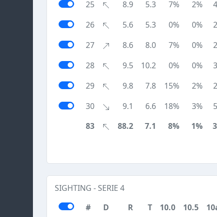
25
8.9
5.3
7%
2%
26
5.6
5.3
0%
0%
27
8.6
8.0
7%
0%
28
9.5
10.2
0%
0%
29
9.8
7.8
15%
2%
30
9.1
6.6
18%
3%
83
88.2
7.1
8%
1%
SIGHTING - SERIE 4
#
D
R
T
10.0
10.5
10