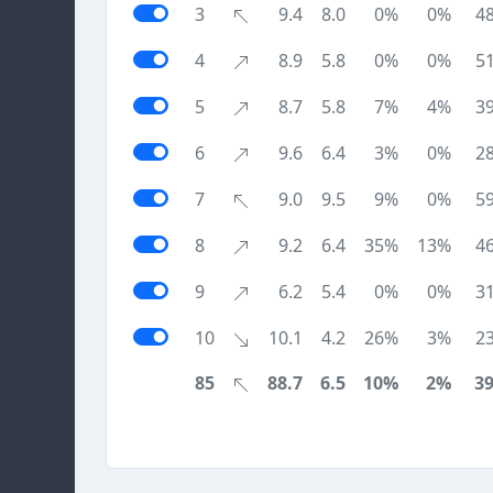
3
9.4
8.0
0%
0%
4
4
8.9
5.8
0%
0%
5
5
8.7
5.8
7%
4%
3
6
9.6
6.4
3%
0%
2
7
9.0
9.5
9%
0%
5
8
9.2
6.4
35%
13%
4
9
6.2
5.4
0%
0%
3
10
10.1
4.2
26%
3%
2
85
88.7
6.5
10%
2%
3