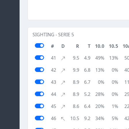
SIGHTING - SERIE 5
#
D
R
T
10.0
10.5
10
41
9.5
4.9
49%
13%
5
42
9.9
6.8
13%
0%
4
43
8.9
6.7
0%
0%
1
44
8.9
5.2
28%
0%
2
45
8.6
6.4
20%
1%
2
46
10.5
9.2
34%
5%
4