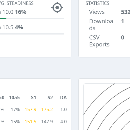
VG. STEADINESS
STATISTICS
n 10.0
16%
Views
53
Downloa
1
n 10.5
4%
ds
CSV
0
Exports
a0
10a5
S1
S2
DA
7%
17%
157.9
175.2
1.0
2%
15%
151.5
147.9
4.0