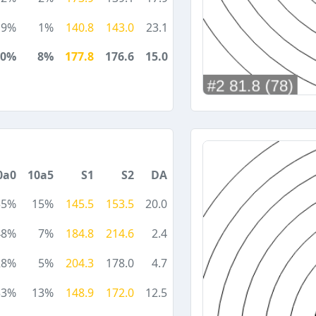
19%
1%
140.8
143.0
23.1
30%
8%
177.8
176.6
15.0
0a0
10a5
S1
S2
DA
35%
15%
145.5
153.5
20.0
48%
7%
184.8
214.6
2.4
28%
5%
204.3
178.0
4.7
33%
13%
148.9
172.0
12.5