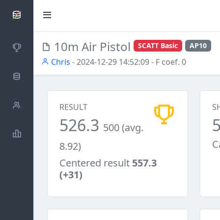
SCATTDB
10m Air Pistol
SCATT Basic
AP10
Competitions
Chris
- 2024-12-29 14:52:09
- F coef. 0
Database
Shooters
RESULT
S
526.3
500 (avg.
Statistics
C
8.92)
Centered result
557.3
(+31)