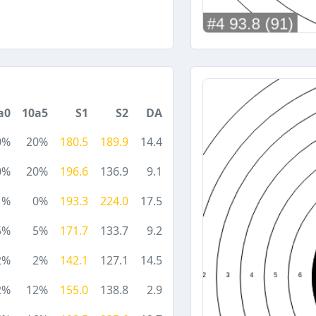
a0
10a5
S1
S2
DA
0%
20%
180.5
189.9
14.4
0%
20%
196.6
136.9
9.1
1%
0%
193.3
224.0
17.5
5%
5%
171.7
133.7
9.2
2%
2%
142.1
127.1
14.5
2%
12%
155.0
138.8
2.9