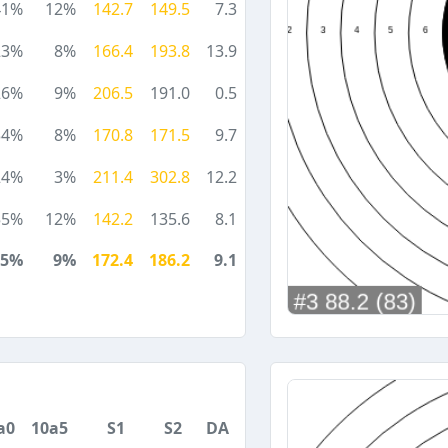
41%
12%
142.7
149.5
7.3
23%
8%
166.4
193.8
13.9
26%
9%
206.5
191.0
0.5
34%
8%
170.8
171.5
9.7
24%
3%
211.4
302.8
12.2
55%
12%
142.2
135.6
8.1
35%
9%
172.4
186.2
9.1
a0
10a5
S1
S2
DA