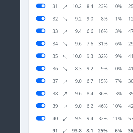
31
10.2
8.4
23%
10%
2
32
9.2
9.0
8%
1%
1
33
9.4
6.6
16%
3%
4
34
9.6
7.6
31%
6%
2
35
10.0
9.3
32%
9%
4
36
8.3
9.2
9%
0%
4
37
9.0
6.7
15%
7%
3
38
9.6
8.4
36%
3%
3
39
9.0
6.2
46%
10%
4
40
9.5
9.4
32%
11%
5
91
93.8
8.1
25%
6%
3