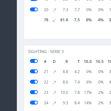
20
7.3
7.7
0%
0%
78
81.8
7.5
8%
4%
SIGHTING - SERIE 3
#
D
R
T
10.0
10.5
1
21
8.8
4.2
0%
0%
22
8.6
7.4
6%
0%
23
10.0
7.8
17%
2%
24
9.3
8.4
14%
2%