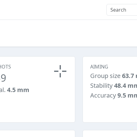
HOTS
AIMING
59
Group size
63.7
Stability
48.4 m
al.
4.5 mm
Accuracy
9.5 m