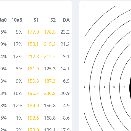
0a0
10a5
S1
S2
DA
26%
5%
177.0
178.5
23.2
49%
17%
158.1
215.2
21.2
44%
12%
212.8
215.3
9.1
10%
3%
181.9
125.3
14.1
38%
9%
159.3
187.3
6.5
33%
16%
196.7
236.8
20.9
38%
12%
184.0
156.8
4.9
26%
1%
193.6
168.8
8.6
12%
2%
173.9
139.1
17.9