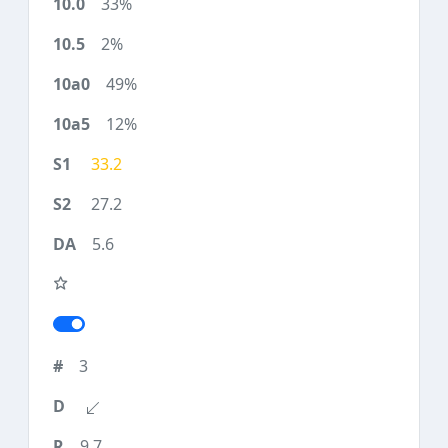
33%
2%
49%
12%
33.2
27.2
5.6
3
9.7