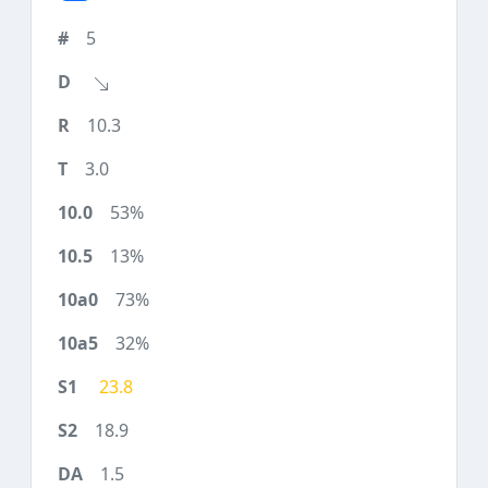
5
10.3
3.0
53%
13%
73%
32%
23.8
18.9
1.5