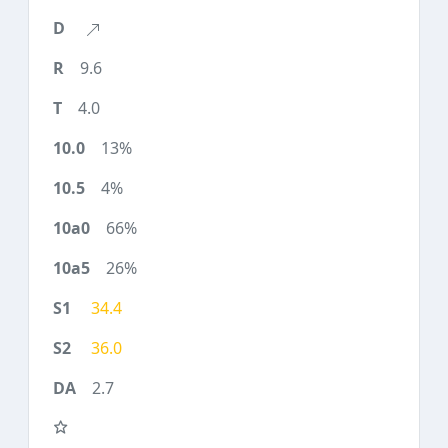
9.6
4.0
13%
4%
66%
26%
34.4
36.0
2.7