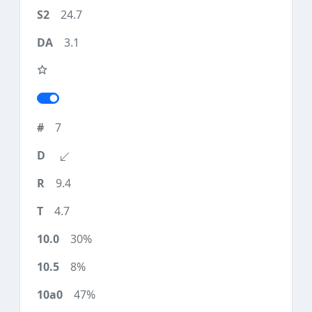
24.7
3.1
7
9.4
4.7
30%
8%
47%