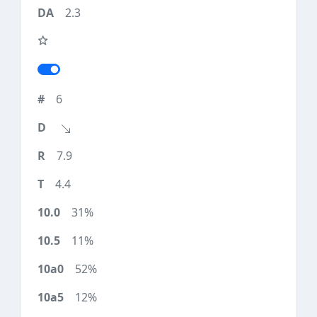
2.3
6
7.9
4.4
31%
11%
52%
12%