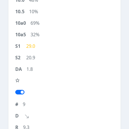
48%
10%
69%
32%
29.0
20.9
1.8
9
9.3