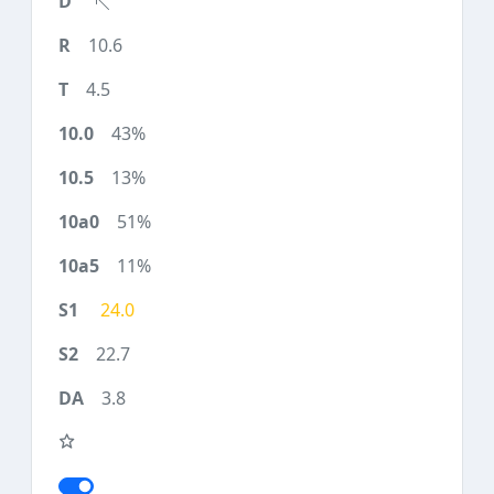
10.6
4.5
43%
13%
51%
11%
24.0
22.7
3.8