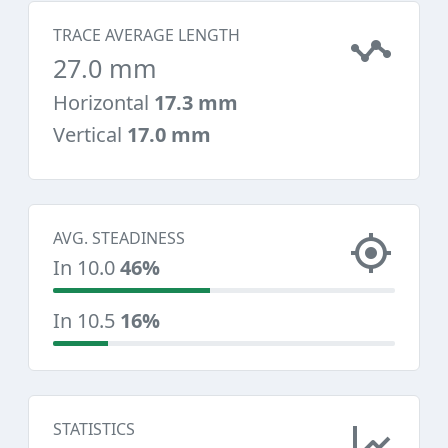
TRACE AVERAGE LENGTH
27.0 mm
Horizontal
17.3 mm
Vertical
17.0 mm
AVG. STEADINESS
In 10.0
46%
In 10.5
16%
STATISTICS