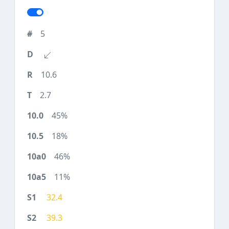
5
10.6
2.7
45%
18%
46%
11%
32.4
39.3