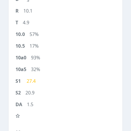
10.1
4.9
57%
17%
93%
32%
27.4
20.9
1.5