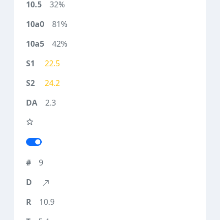
32%
81%
42%
22.5
24.2
2.3
9
10.9