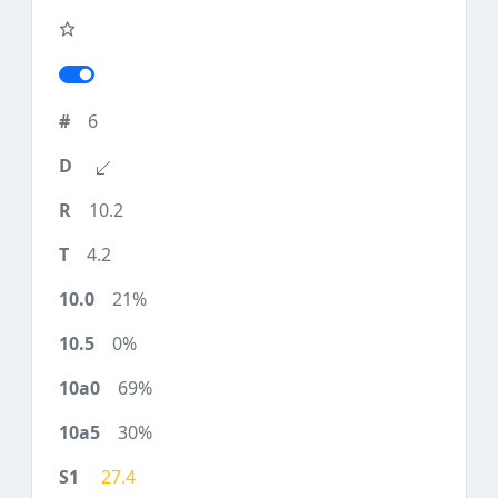
6
10.2
4.2
21%
0%
69%
30%
27.4