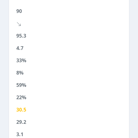
90
95.3
4.7
33%
8%
59%
22%
30.5
29.2
3.1