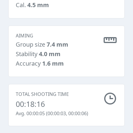
Cal.
4.5 mm
AIMING
Group size
7.4 mm
Stability
4.0 mm
Accuracy
1.6 mm
TOTAL SHOOTING TIME
00:18:16
Avg. 00:00:05 (00:00:03, 00:00:06)