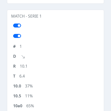
MATCH - SERIE 1
1
10.1
6.4
37%
11%
65%