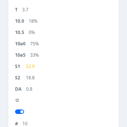
3.7
18%
0%
75%
33%
22.9
18.8
0.8
10