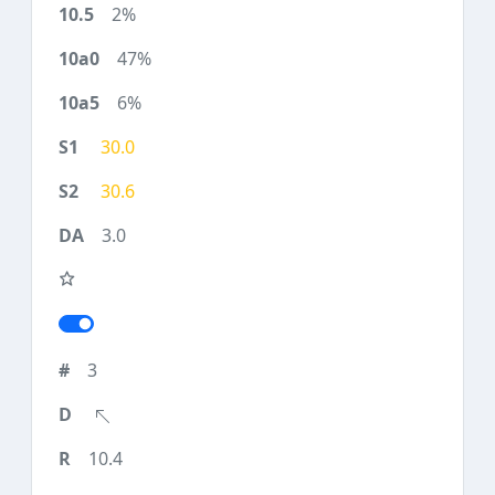
2%
47%
6%
30.0
30.6
3.0
3
10.4