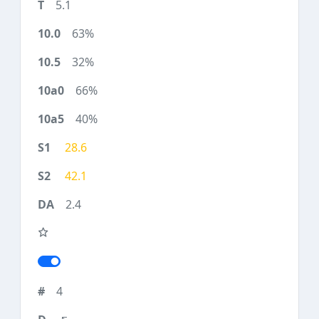
5.1
63%
32%
66%
40%
28.6
42.1
2.4
4