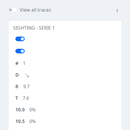
View all traces
SIGHTING - SERIE 1
1
9.7
7.6
0%
0%