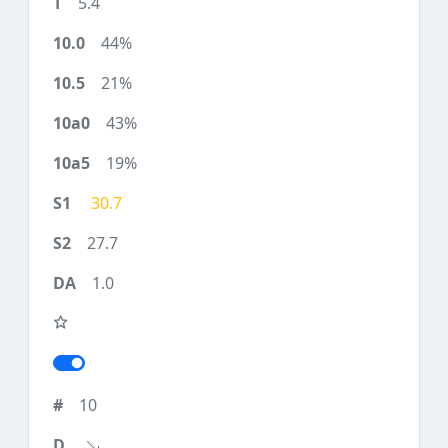
5.4
44%
21%
43%
19%
30.7
27.7
1.0
10