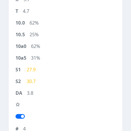
4.7
62%
25%
62%
31%
27.9
30.7
3.8
4