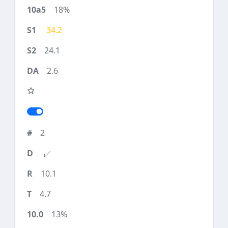
18%
34.2
24.1
2.6
2
10.1
4.7
13%