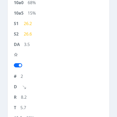
68%
15%
26.2
26.6
3.5
2
8.2
5.7