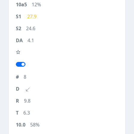
12%
27.9
24.6
4.1
8
9.8
6.3
58%