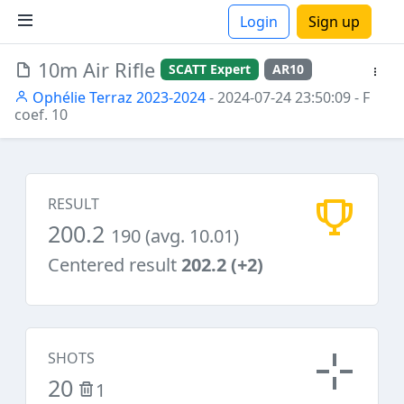
Login
Sign up
10m Air Rifle
SCATT Expert
AR10
ions
Ophélie Terraz 2023-2024
- 2024-07-24 23:50:09
- F
coef. 10
RESULT
200.2
190 (avg. 10.01)
Centered result
202.2 (+2)
SHOTS
20
1