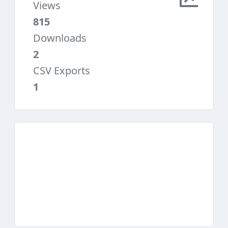
Views
815
Downloads
2
CSV Exports
1