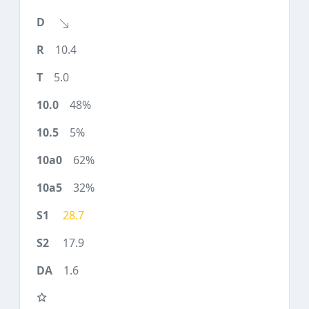
10.4
5.0
48%
5%
62%
32%
28.7
17.9
1.6