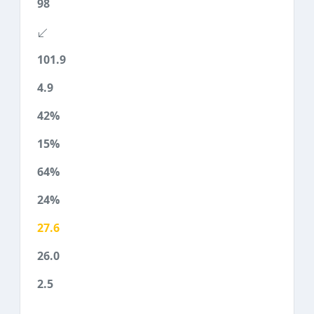
98
101.9
4.9
42%
15%
64%
24%
27.6
26.0
2.5