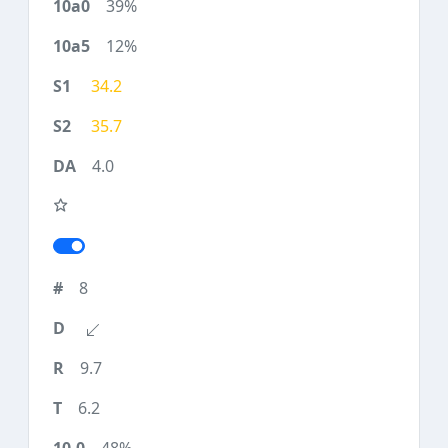
39%
12%
34.2
35.7
4.0
8
9.7
6.2