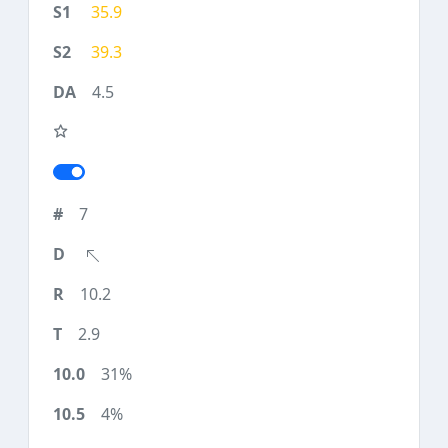
35.9
39.3
4.5
7
10.2
2.9
31%
4%