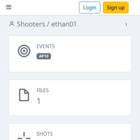
Login
Sign up
Shooters
/ ethan01
ions
EVENTS
AP10
FILES
1
SHOTS