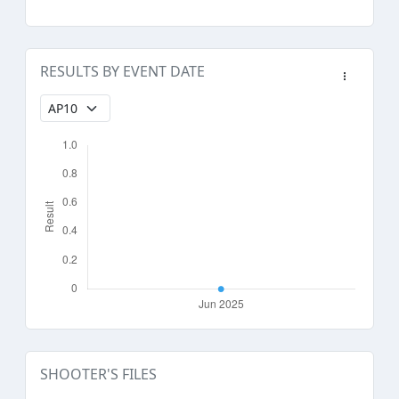
RESULTS BY EVENT DATE
SHOOTER'S FILES