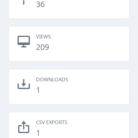
36
VIEWS
209
DOWNLOADS
1
CSV EXPORTS
1