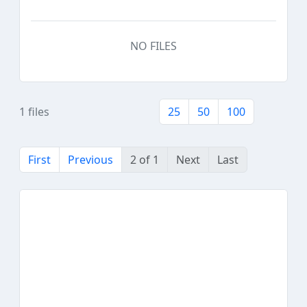
NO FILES
1 files
25
50
100
First
Previous
2 of 1
Next
Last