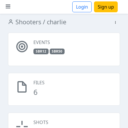
Login
Sign up
Shooters
/ charlie
ions
EVENTS
SBR12
SBR50
FILES
6
SHOTS