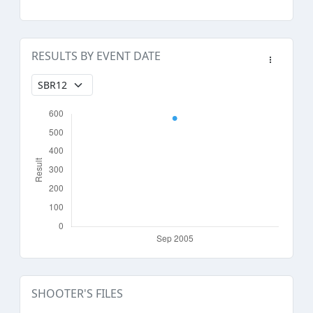
RESULTS BY EVENT DATE
SHOOTER'S FILES