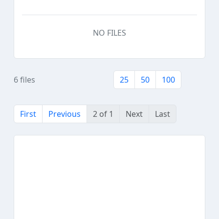
NO FILES
6 files
25
50
100
First
Previous
2 of 1
Next
Last