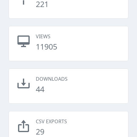
221
VIEWS
11905
DOWNLOADS
44
CSV EXPORTS
29