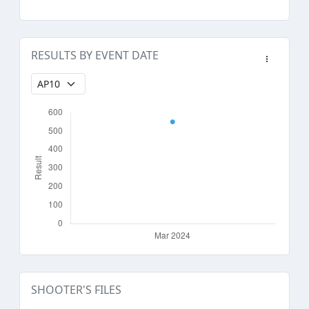
RESULTS BY EVENT DATE
SHOOTER'S FILES