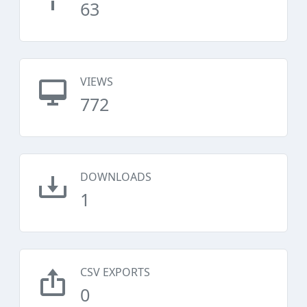
63
VIEWS
772
DOWNLOADS
1
CSV EXPORTS
0