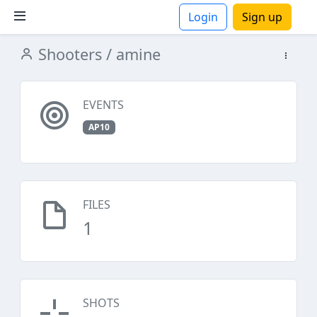
Login
Sign up
Shooters
/ amine
ions
EVENTS
AP10
FILES
1
SHOTS