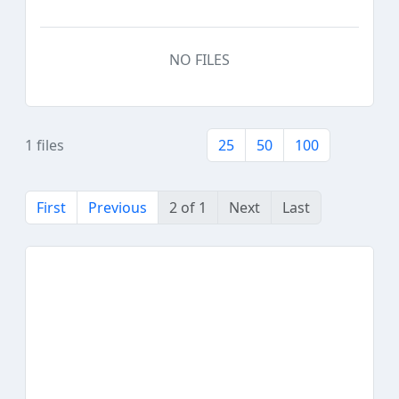
NO FILES
1 files
25
50
100
First
Previous
2 of 1
Next
Last