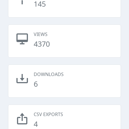
145
VIEWS
4370
DOWNLOADS
6
CSV EXPORTS
4