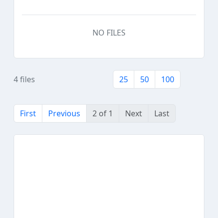
NO FILES
4 files
25
50
100
First
Previous
2 of 1
Next
Last