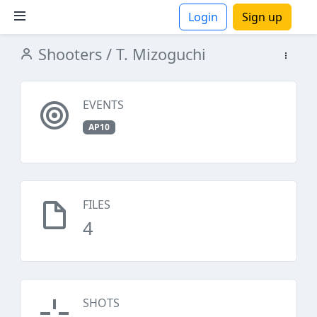
Login
Sign up
Shooters
/ T. Mizoguchi
ions
EVENTS
AP10
FILES
4
SHOTS