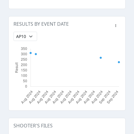
RESULTS BY EVENT DATE
SHOOTER'S FILES