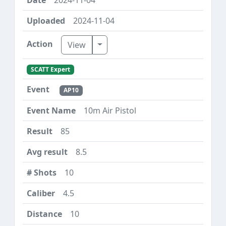
2024-11-04
Toggle Dropdown
View
SCATT Expert
AP10
10m Air Pistol
85
8.5
10
4.5
10