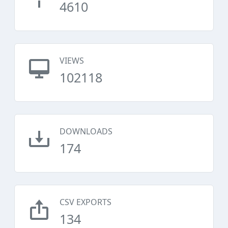
4610
VIEWS
102118
DOWNLOADS
174
CSV EXPORTS
134