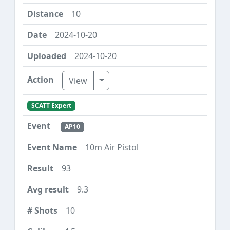
10
2024-10-20
2024-10-20
Toggle Dropdown
View
SCATT Expert
AP10
10m Air Pistol
93
9.3
10