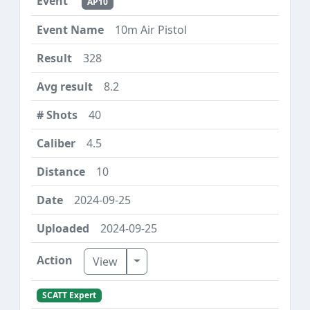
AP10
10m Air Pistol
328
8.2
40
4.5
10
2024-09-25
2024-09-25
Toggle Dropdown
View
SCATT Expert