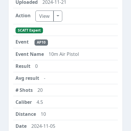
2024-11-21
Toggle Dropdown
View
SCATT Expert
AP10
10m Air Pistol
0
-
20
4.5
10
2024-11-05