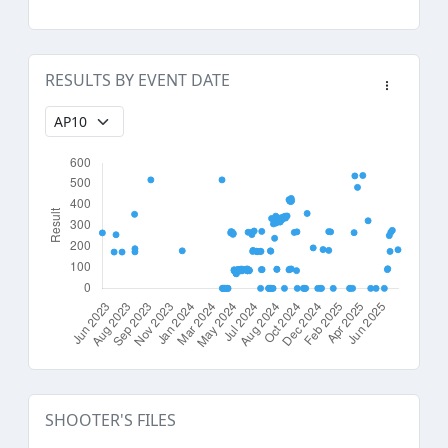
RESULTS BY EVENT DATE
SHOOTER'S FILES