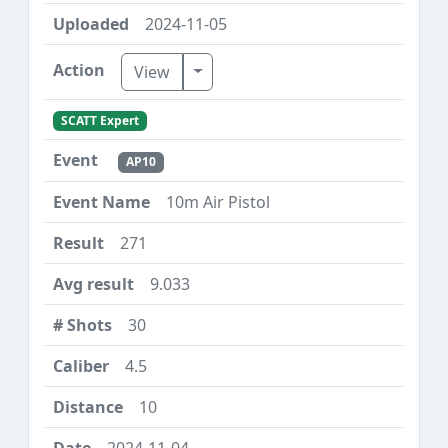
2024-11-05
Toggle Dropdown
View
SCATT Expert
AP10
10m Air Pistol
271
9.033
30
4.5
10
2024-11-04