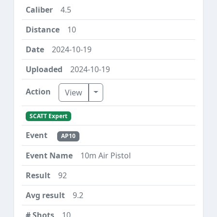
4.5
10
2024-10-19
2024-10-19
Toggle Dropdown
View
SCATT Expert
AP10
10m Air Pistol
92
9.2
10