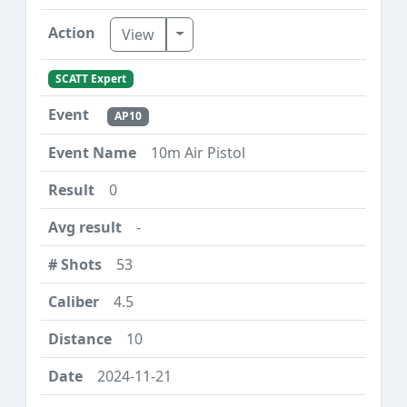
Toggle Dropdown
View
SCATT Expert
AP10
10m Air Pistol
0
-
53
4.5
10
2024-11-21