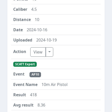
4.5
10
2024-10-16
2024-10-19
Toggle Dropdown
View
SCATT Expert
AP10
10m Air Pistol
418
8.36