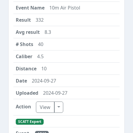
10m Air Pistol
332
8.3
40
4.5
10
2024-09-27
2024-09-27
Toggle Dropdown
View
SCATT Expert