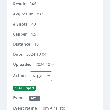
346
8.65
40
4.5
10
2024-10-04
2024-10-04
Toggle Dropdown
View
SCATT Expert
AP10
10m Air Pistol