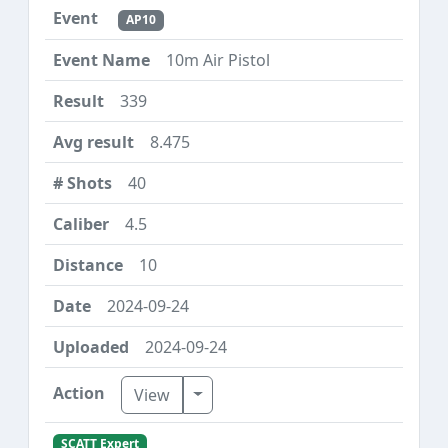
AP10
10m Air Pistol
339
8.475
40
4.5
10
2024-09-24
2024-09-24
Toggle Dropdown
View
SCATT Expert