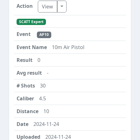
Toggle Dropdown
View
SCATT Expert
AP10
10m Air Pistol
0
-
30
4.5
10
2024-11-24
2024-11-24