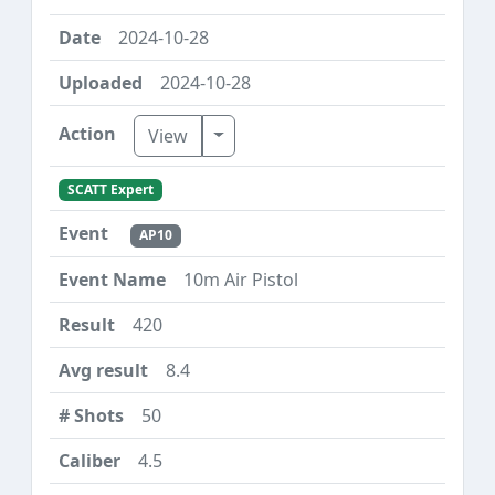
2024-10-28
2024-10-28
Toggle Dropdown
View
SCATT Expert
AP10
10m Air Pistol
420
8.4
50
4.5