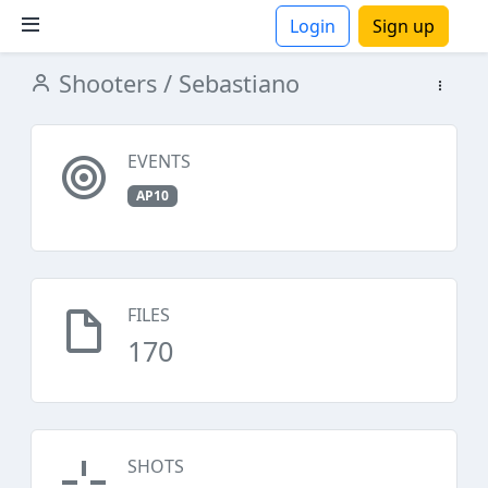
Login
Sign up
Shooters
/ Sebastiano
ions
EVENTS
AP10
FILES
170
SHOTS