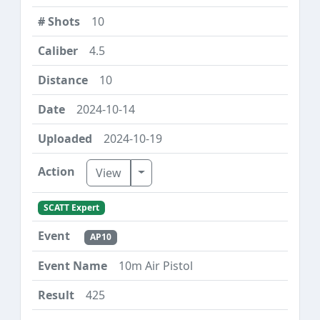
10
4.5
10
2024-10-14
2024-10-19
Toggle Dropdown
View
SCATT Expert
AP10
10m Air Pistol
425