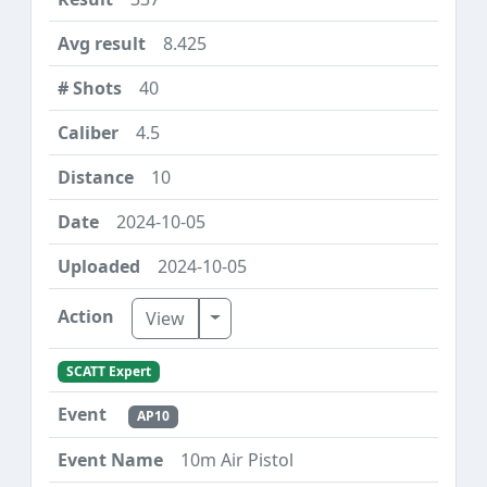
8.425
40
4.5
10
2024-10-05
2024-10-05
Toggle Dropdown
View
SCATT Expert
AP10
10m Air Pistol