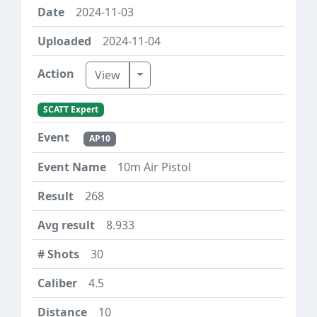
2024-11-03
2024-11-04
Toggle Dropdown
View
SCATT Expert
AP10
10m Air Pistol
268
8.933
30
4.5
10