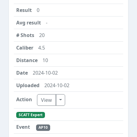
0
-
20
4.5
10
2024-10-02
2024-10-02
Toggle Dropdown
View
SCATT Expert
AP10