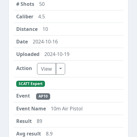
50
4.5
10
2024-10-16
2024-10-19
Toggle Dropdown
View
SCATT Expert
AP10
10m Air Pistol
89
8.9