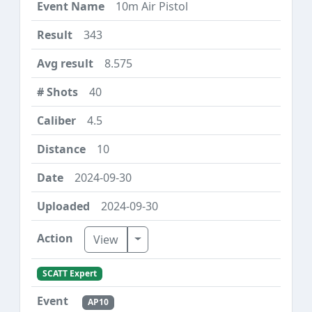
10m Air Pistol
343
8.575
40
4.5
10
2024-09-30
2024-09-30
Toggle Dropdown
View
SCATT Expert
AP10