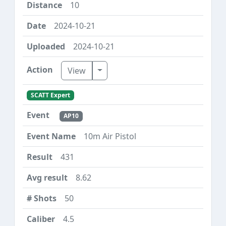
10
2024-10-21
2024-10-21
Toggle Dropdown
View
SCATT Expert
AP10
10m Air Pistol
431
8.62
50
4.5