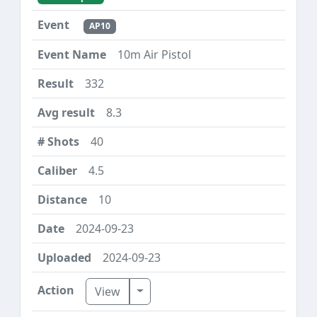
AP10
10m Air Pistol
332
8.3
40
4.5
10
2024-09-23
2024-09-23
Toggle Dropdown
View