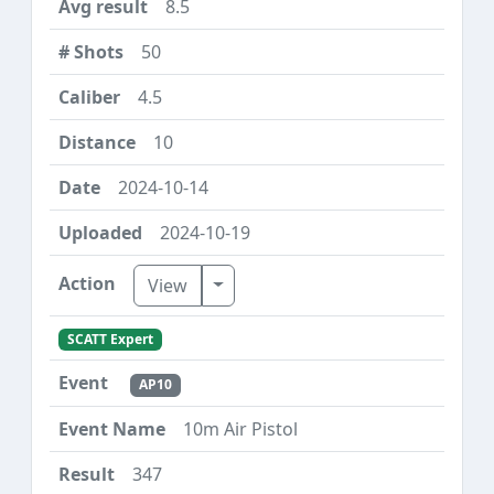
8.5
50
4.5
10
2024-10-14
2024-10-19
Toggle Dropdown
View
SCATT Expert
AP10
10m Air Pistol
347