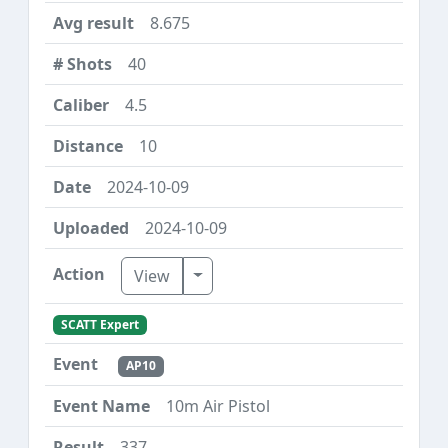
8.675
40
4.5
10
2024-10-09
2024-10-09
Toggle Dropdown
View
SCATT Expert
AP10
10m Air Pistol
337