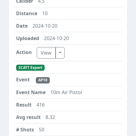
4.5
10
2024-10-20
2024-10-20
Toggle Dropdown
View
SCATT Expert
AP10
10m Air Pistol
416
8.32
50