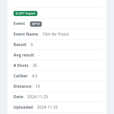
SCATT Expert
AP10
10m Air Pistol
0
-
35
4.5
10
2024-11-25
2024-11-25