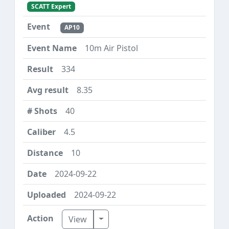
SCATT Expert
AP10
10m Air Pistol
334
8.35
40
4.5
10
2024-09-22
2024-09-22
Toggle Dropdown
View