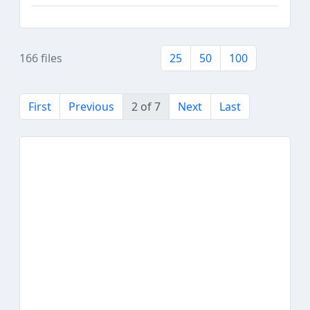
166 files
25
50
100
First
Previous
2 of 7
Next
Last