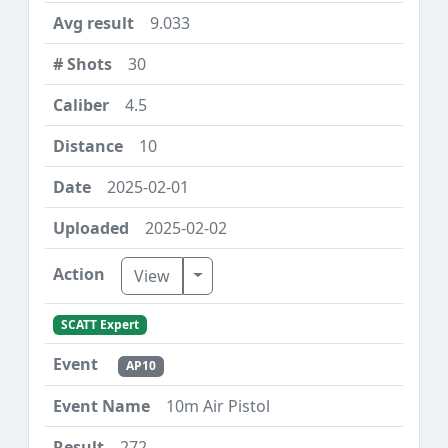
9.033
30
4.5
10
2025-02-01
2025-02-02
Toggle Dropdown
View
SCATT Expert
AP10
10m Air Pistol
272