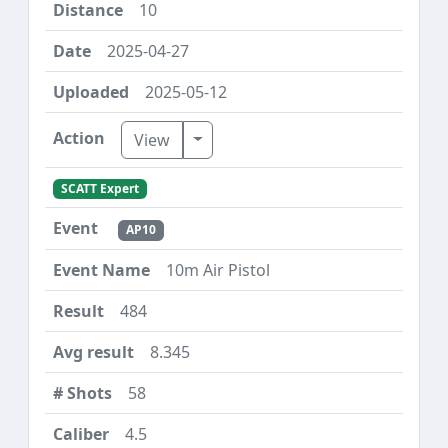
10
2025-04-27
2025-05-12
Toggle Dropdown
View
SCATT Expert
AP10
10m Air Pistol
484
8.345
58
4.5