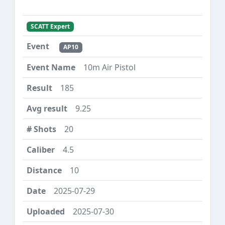
SCATT Expert
AP10
10m Air Pistol
185
9.25
20
4.5
10
2025-07-29
2025-07-30