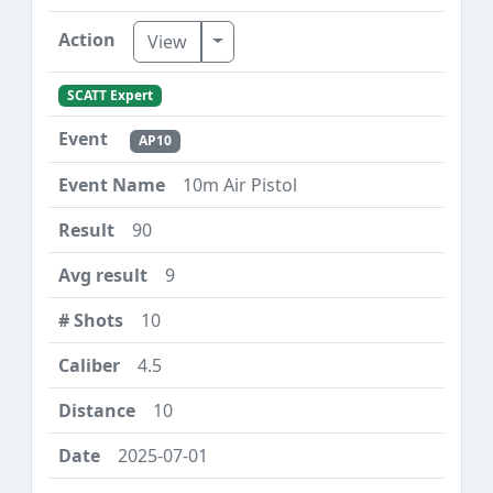
Toggle Dropdown
View
SCATT Expert
AP10
10m Air Pistol
90
9
10
4.5
10
2025-07-01