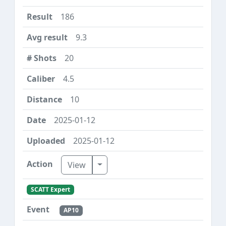
186
9.3
20
4.5
10
2025-01-12
2025-01-12
Toggle Dropdown
View
SCATT Expert
AP10