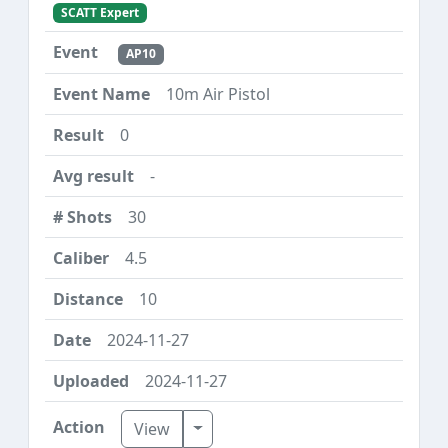
SCATT Expert
AP10
10m Air Pistol
0
-
30
4.5
10
2024-11-27
2024-11-27
Toggle Dropdown
View