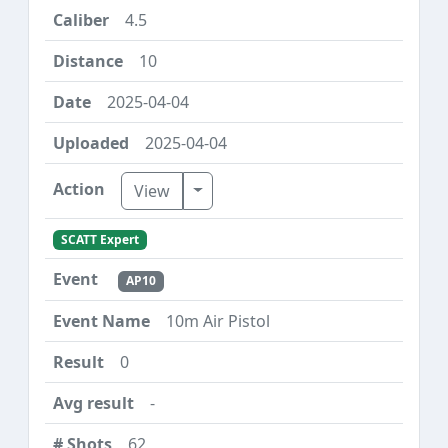
4.5
10
2025-04-04
2025-04-04
Toggle Dropdown
View
SCATT Expert
AP10
10m Air Pistol
0
-
62