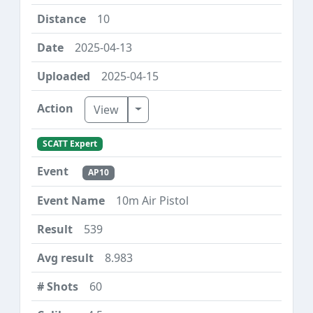
10
2025-04-13
2025-04-15
Toggle Dropdown
View
SCATT Expert
AP10
10m Air Pistol
539
8.983
60