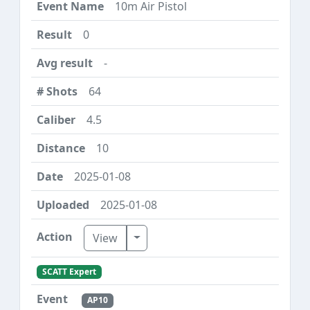
10m Air Pistol
0
-
64
4.5
10
2025-01-08
2025-01-08
Toggle Dropdown
View
SCATT Expert
AP10