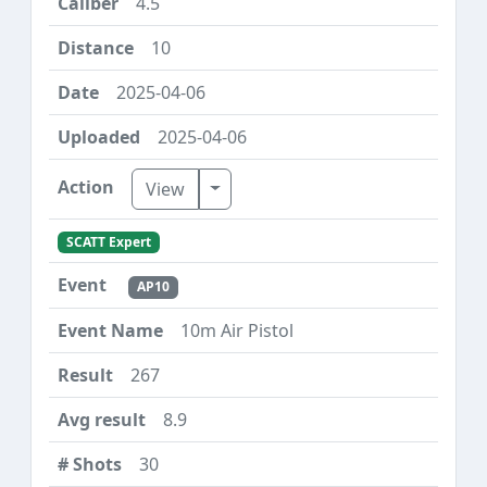
4.5
10
2025-04-06
2025-04-06
Toggle Dropdown
View
SCATT Expert
AP10
10m Air Pistol
267
8.9
30