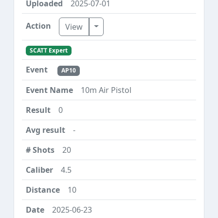
2025-07-01
Toggle Dropdown
View
SCATT Expert
AP10
10m Air Pistol
0
-
20
4.5
10
2025-06-23