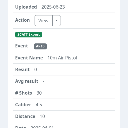
2025-06-23
Toggle Dropdown
View
SCATT Expert
AP10
10m Air Pistol
0
-
30
4.5
10
2025-06-01