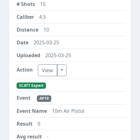
15
4.5
10
2025-03-25
2025-03-25
Toggle Dropdown
View
SCATT Expert
AP10
10m Air Pistol
0
-