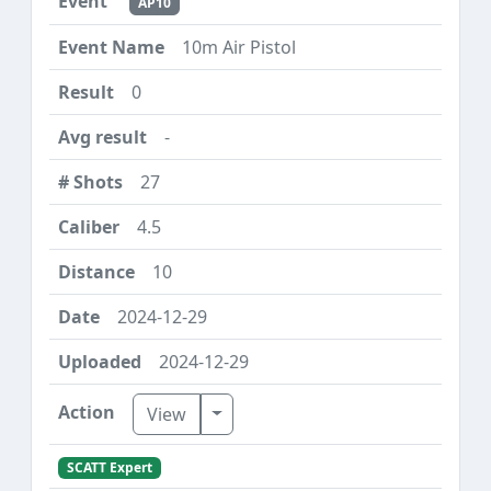
AP10
10m Air Pistol
0
-
27
4.5
10
2024-12-29
2024-12-29
Toggle Dropdown
View
SCATT Expert