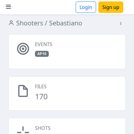
Login
Sign up
Shooters
/ Sebastiano
ions
EVENTS
AP10
FILES
170
SHOTS