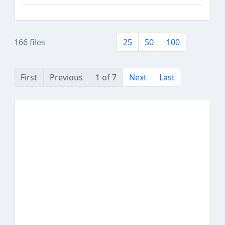
166 files
25
50
100
First
Previous
1 of 7
Next
Last