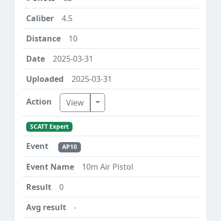
4.5
10
2025-03-31
2025-03-31
Toggle Dropdown
View
SCATT Expert
AP10
10m Air Pistol
0
-