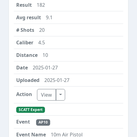
182
9.1
20
4.5
10
2025-01-27
2025-01-27
Toggle Dropdown
View
SCATT Expert
AP10
10m Air Pistol