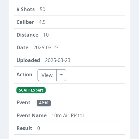
50
4.5
10
2025-03-23
2025-03-23
Toggle Dropdown
View
SCATT Expert
AP10
10m Air Pistol
0