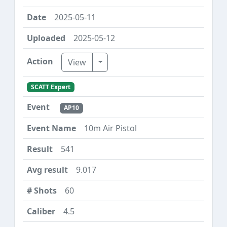
2025-05-11
2025-05-12
Toggle Dropdown
View
SCATT Expert
AP10
10m Air Pistol
541
9.017
60
4.5