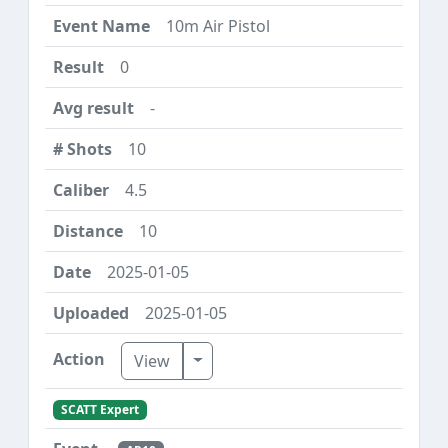
10m Air Pistol
0
-
10
4.5
10
2025-01-05
2025-01-05
Toggle Dropdown
View
SCATT Expert