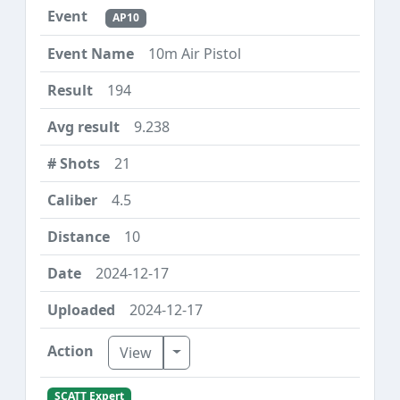
AP10
10m Air Pistol
194
9.238
21
4.5
10
2024-12-17
2024-12-17
Toggle Dropdown
View
SCATT Expert