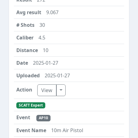
9.067
30
4.5
10
2025-01-27
2025-01-27
Toggle Dropdown
View
SCATT Expert
AP10
10m Air Pistol