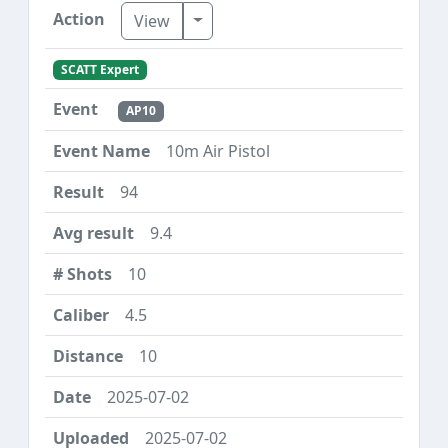
Toggle Dropdown
View
SCATT Expert
AP10
10m Air Pistol
94
9.4
10
4.5
10
2025-07-02
2025-07-02