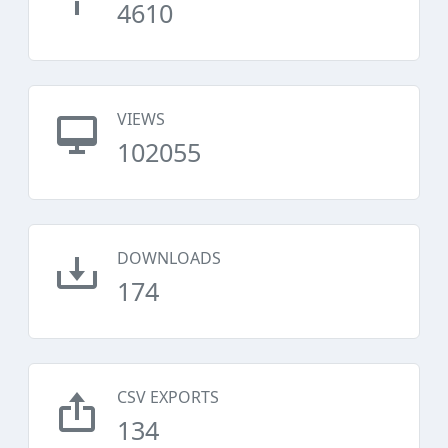
4610
VIEWS
102055
DOWNLOADS
174
CSV EXPORTS
134