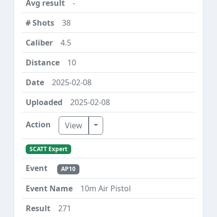
-
38
4.5
10
2025-02-08
2025-02-08
Toggle Dropdown
View
SCATT Expert
AP10
10m Air Pistol
271