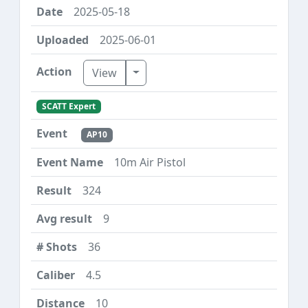
2025-05-18
2025-06-01
Toggle Dropdown
View
SCATT Expert
AP10
10m Air Pistol
324
9
36
4.5
10