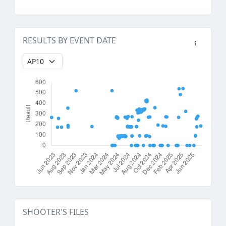
RESULTS BY EVENT DATE
SHOOTER'S FILES