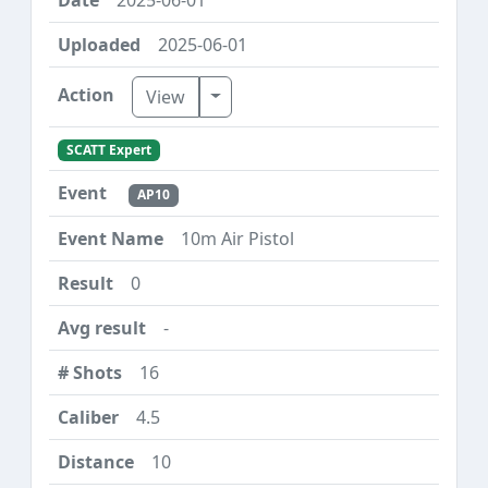
2025-06-01
Toggle Dropdown
View
SCATT Expert
AP10
10m Air Pistol
0
-
16
4.5
10