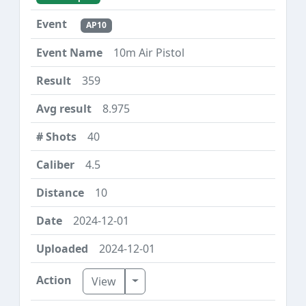
AP10
10m Air Pistol
359
8.975
40
4.5
10
2024-12-01
2024-12-01
Toggle Dropdown
View