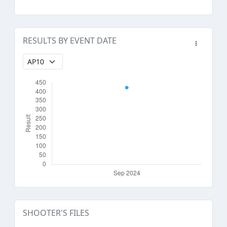
RESULTS BY EVENT DATE
SHOOTER'S FILES