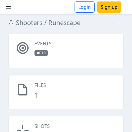
Login
Sign up
Shooters
/ Runescape
ions
EVENTS
AP10
FILES
1
SHOTS