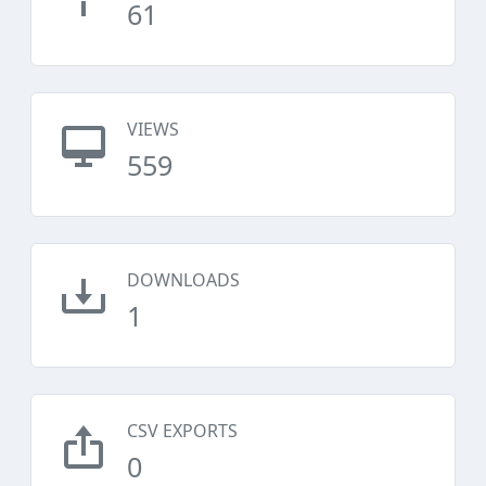
61
VIEWS
559
DOWNLOADS
1
CSV EXPORTS
0