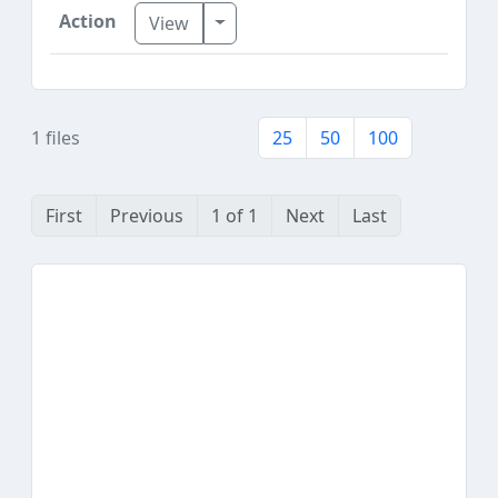
Toggle Dropdown
View
1 files
25
50
100
First
Previous
1 of 1
Next
Last