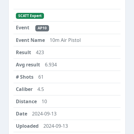
SCATT Expert
AP10
10m Air Pistol
423
6.934
61
4.5
10
2024-09-13
2024-09-13