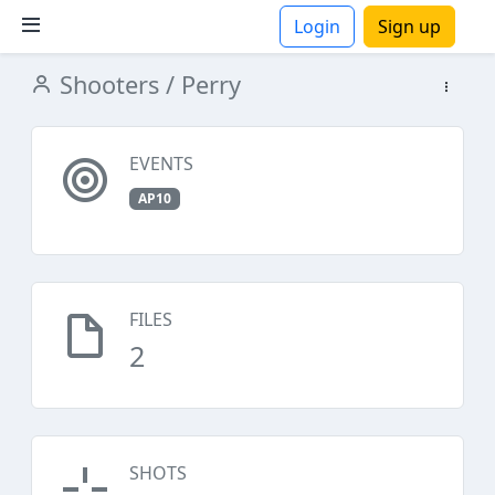
Login
Sign up
Shooters
/ Perry
ions
EVENTS
AP10
FILES
2
SHOTS