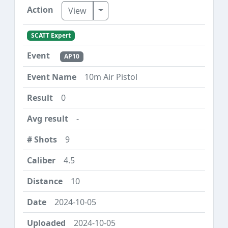
Toggle Dropdown
View
SCATT Expert
AP10
10m Air Pistol
0
-
9
4.5
10
2024-10-05
2024-10-05