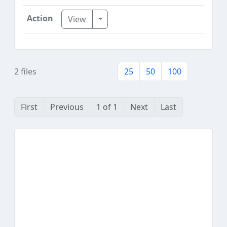
Toggle Dropdown
View
2 files
25
50
100
First
Previous
1 of 1
Next
Last