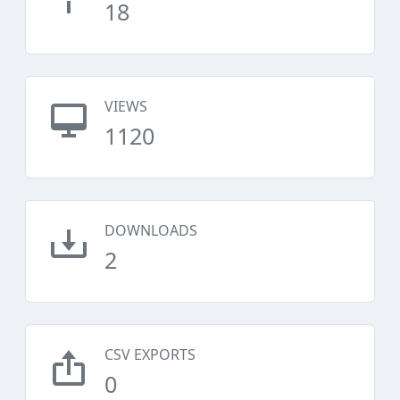
18
VIEWS
1120
DOWNLOADS
2
CSV EXPORTS
0