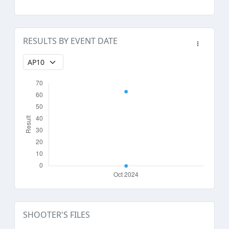
RESULTS BY EVENT DATE
SHOOTER'S FILES