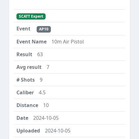
SCATT Expert
AP10
10m Air Pistol
63
7
9
4.5
10
2024-10-05
2024-10-05