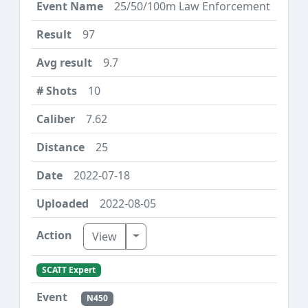
25/50/100m Law Enforcement
97
9.7
10
7.62
25
2022-07-18
2022-08-05
Toggle Dropdown
View
SCATT Expert
N450