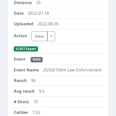
25
2022-07-18
2022-08-05
Toggle Dropdown
View
SCATT Expert
N450
25/50/100m Law Enforcement
95
9.5
10
7.62