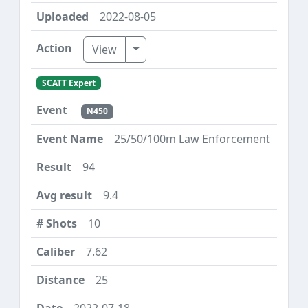
2022-08-05
Toggle Dropdown
View
SCATT Expert
N450
25/50/100m Law Enforcement
94
9.4
10
7.62
25
2022-07-18