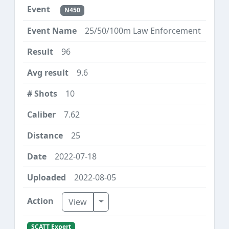
N450
25/50/100m Law Enforcement
96
9.6
10
7.62
25
2022-07-18
2022-08-05
Toggle Dropdown
View
SCATT Expert