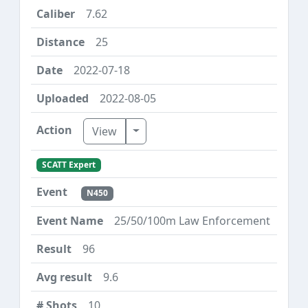
7.62
25
2022-07-18
2022-08-05
Toggle Dropdown
View
SCATT Expert
N450
25/50/100m Law Enforcement
96
9.6
10