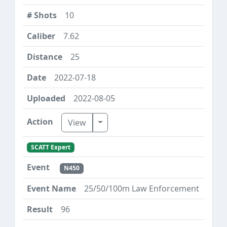
10
7.62
25
2022-07-18
2022-08-05
Toggle Dropdown
View
SCATT Expert
N450
25/50/100m Law Enforcement
96