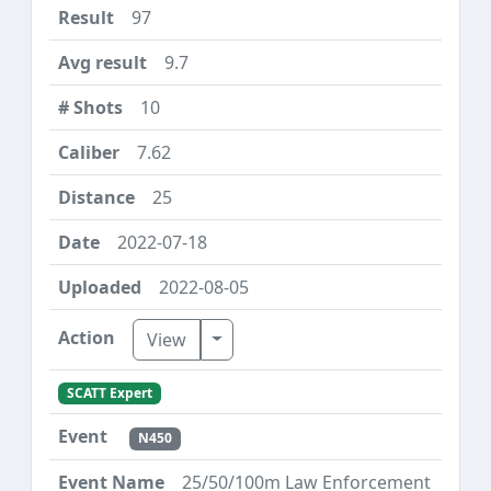
97
9.7
10
7.62
25
2022-07-18
2022-08-05
Toggle Dropdown
View
SCATT Expert
N450
25/50/100m Law Enforcement