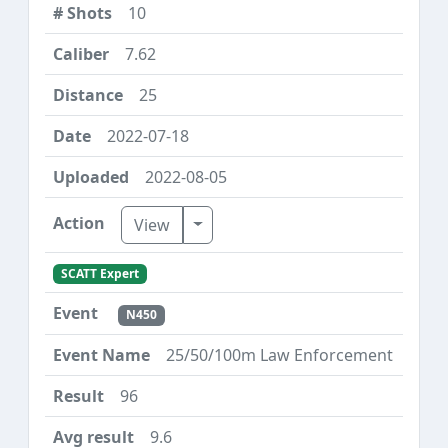
10
7.62
25
2022-07-18
2022-08-05
Toggle Dropdown
View
SCATT Expert
N450
25/50/100m Law Enforcement
96
9.6