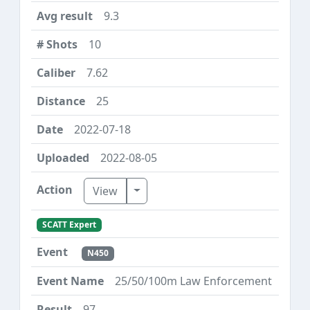
9.3
10
7.62
25
2022-07-18
2022-08-05
Toggle Dropdown
View
SCATT Expert
N450
25/50/100m Law Enforcement
97