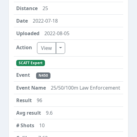
25
2022-07-18
2022-08-05
Toggle Dropdown
View
SCATT Expert
N450
25/50/100m Law Enforcement
96
9.6
10