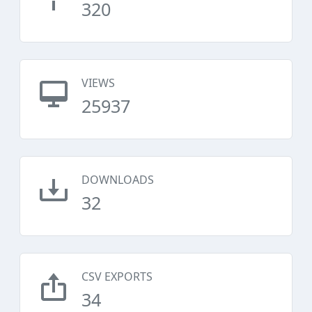
320
VIEWS
25937
DOWNLOADS
32
CSV EXPORTS
34