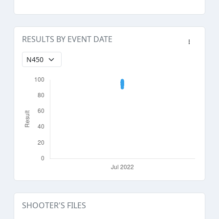
RESULTS BY EVENT DATE
SHOOTER'S FILES