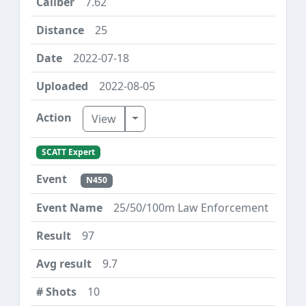
7.62
25
2022-07-18
2022-08-05
Toggle Dropdown
View
SCATT Expert
N450
25/50/100m Law Enforcement
97
9.7
10