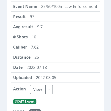
25/50/100m Law Enforcement
97
9.7
10
7.62
25
2022-07-18
2022-08-05
Toggle Dropdown
View
SCATT Expert