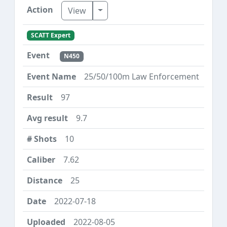
Toggle Dropdown
View
SCATT Expert
N450
25/50/100m Law Enforcement
97
9.7
10
7.62
25
2022-07-18
2022-08-05