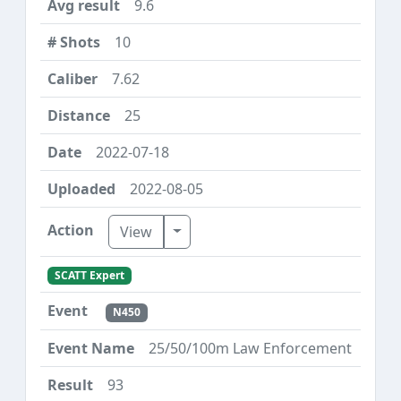
9.6
10
7.62
25
2022-07-18
2022-08-05
Toggle Dropdown
View
SCATT Expert
N450
25/50/100m Law Enforcement
93