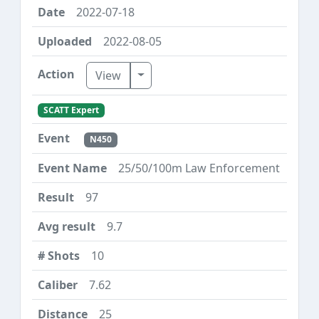
2022-07-18
2022-08-05
Toggle Dropdown
View
SCATT Expert
N450
25/50/100m Law Enforcement
97
9.7
10
7.62
25