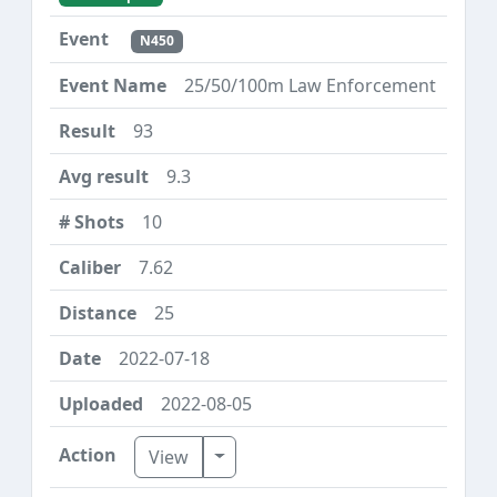
N450
25/50/100m Law Enforcement
93
9.3
10
7.62
25
2022-07-18
2022-08-05
Toggle Dropdown
View