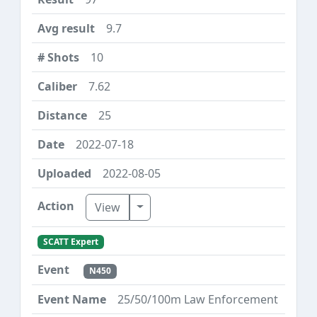
9.7
10
7.62
25
2022-07-18
2022-08-05
Toggle Dropdown
View
SCATT Expert
N450
25/50/100m Law Enforcement