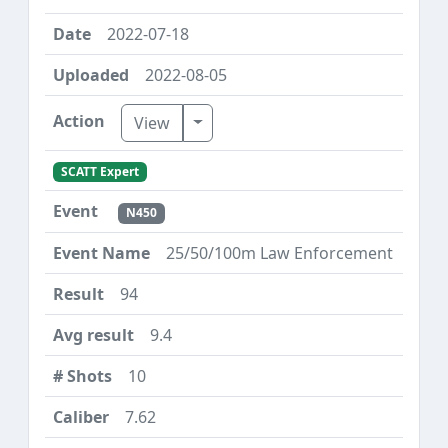
2022-07-18
2022-08-05
Toggle Dropdown
View
SCATT Expert
N450
25/50/100m Law Enforcement
94
9.4
10
7.62