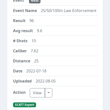
N450
25/50/100m Law Enforcement
96
9.6
10
7.62
25
2022-07-18
2022-08-05
Toggle Dropdown
View
SCATT Expert