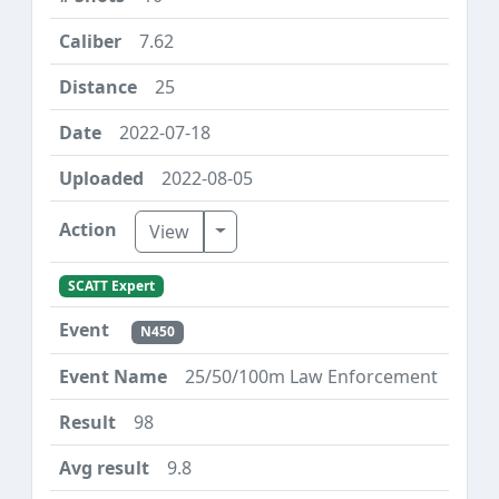
7.62
25
2022-07-18
2022-08-05
Toggle Dropdown
View
SCATT Expert
N450
25/50/100m Law Enforcement
98
9.8