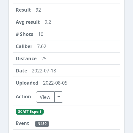
92
9.2
10
7.62
25
2022-07-18
2022-08-05
Toggle Dropdown
View
SCATT Expert
N450