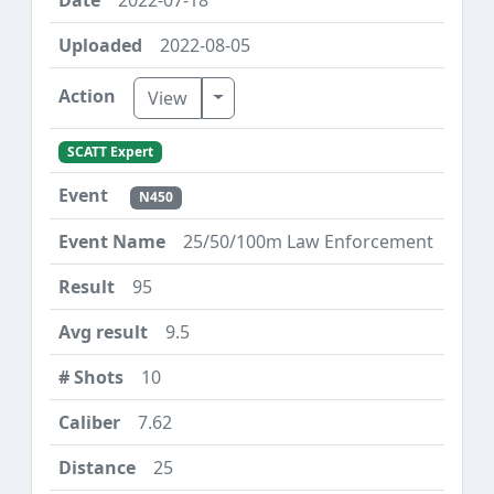
2022-08-05
Toggle Dropdown
View
SCATT Expert
N450
25/50/100m Law Enforcement
95
9.5
10
7.62
25