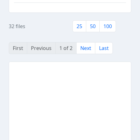
32 files
25
50
100
First
Previous
1 of 2
Next
Last