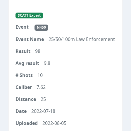
SCATT Expert
N450
25/50/100m Law Enforcement
98
9.8
10
7.62
25
2022-07-18
2022-08-05