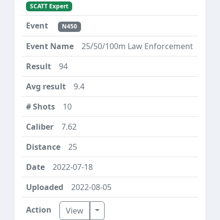
SCATT Expert
N450
25/50/100m Law Enforcement
94
9.4
10
7.62
25
2022-07-18
2022-08-05
Toggle Dropdown
View