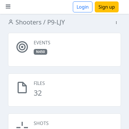
Login
Sign up
Shooters
/ P9-LJY
ions
EVENTS
N450
FILES
32
SHOTS