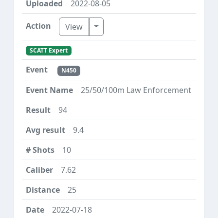
2022-08-05
Toggle Dropdown
View
SCATT Expert
N450
25/50/100m Law Enforcement
94
9.4
10
7.62
25
2022-07-18