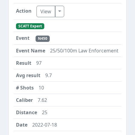
Toggle Dropdown
View
SCATT Expert
N450
25/50/100m Law Enforcement
97
9.7
10
7.62
25
2022-07-18