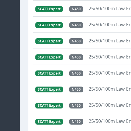
25/50/100m Law E
SCATT Expert
N450
25/50/100m Law E
SCATT Expert
N450
25/50/100m Law E
SCATT Expert
N450
25/50/100m Law E
SCATT Expert
N450
25/50/100m Law E
SCATT Expert
N450
25/50/100m Law E
SCATT Expert
N450
25/50/100m Law E
SCATT Expert
N450
25/50/100m Law E
SCATT Expert
N450