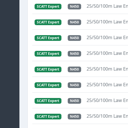
25/50/100m Law E
SCATT Expert
N450
25/50/100m Law E
SCATT Expert
N450
25/50/100m Law E
SCATT Expert
N450
25/50/100m Law E
SCATT Expert
N450
25/50/100m Law E
SCATT Expert
N450
25/50/100m Law E
SCATT Expert
N450
25/50/100m Law E
SCATT Expert
N450
25/50/100m Law E
SCATT Expert
N450