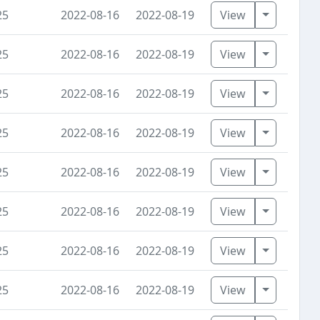
Toggle D
25
2022-08-16
2022-08-19
View
Toggle D
25
2022-08-16
2022-08-19
View
Toggle D
25
2022-08-16
2022-08-19
View
Toggle D
25
2022-08-16
2022-08-19
View
Toggle D
25
2022-08-16
2022-08-19
View
Toggle D
25
2022-08-16
2022-08-19
View
Toggle D
25
2022-08-16
2022-08-19
View
Toggle D
25
2022-08-16
2022-08-19
View