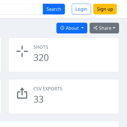
Search
Login
Sign up
About
Share
SHOTS
320
CSV EXPORTS
33