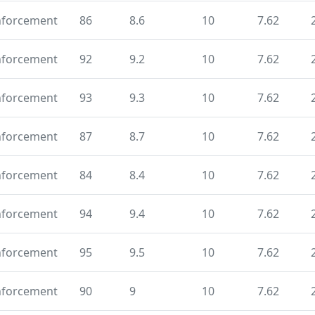
nforcement
86
8.6
10
7.62
nforcement
92
9.2
10
7.62
nforcement
93
9.3
10
7.62
nforcement
87
8.7
10
7.62
nforcement
84
8.4
10
7.62
nforcement
94
9.4
10
7.62
nforcement
95
9.5
10
7.62
nforcement
90
9
10
7.62