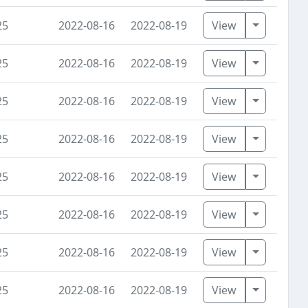
Toggle D
25
2022-08-16
2022-08-19
View
Toggle D
25
2022-08-16
2022-08-19
View
Toggle D
25
2022-08-16
2022-08-19
View
Toggle D
25
2022-08-16
2022-08-19
View
Toggle D
25
2022-08-16
2022-08-19
View
Toggle D
25
2022-08-16
2022-08-19
View
Toggle D
25
2022-08-16
2022-08-19
View
Toggle D
25
2022-08-16
2022-08-19
View