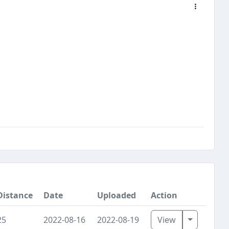
Distance
Date
Uploaded
Action
Toggle D
25
2022-08-16
2022-08-19
View