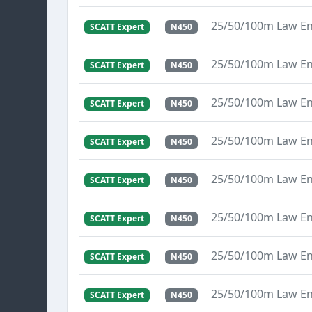
25/50/100m Law E
SCATT Expert
N450
25/50/100m Law E
SCATT Expert
N450
25/50/100m Law E
SCATT Expert
N450
25/50/100m Law E
SCATT Expert
N450
25/50/100m Law E
SCATT Expert
N450
25/50/100m Law E
SCATT Expert
N450
25/50/100m Law E
SCATT Expert
N450
25/50/100m Law E
SCATT Expert
N450