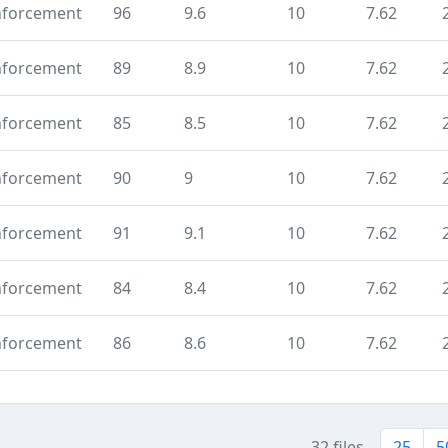
nforcement
96
9.6
10
7.62
nforcement
89
8.9
10
7.62
nforcement
85
8.5
10
7.62
nforcement
90
9
10
7.62
nforcement
91
9.1
10
7.62
nforcement
84
8.4
10
7.62
nforcement
86
8.6
10
7.62
32 files
25
5