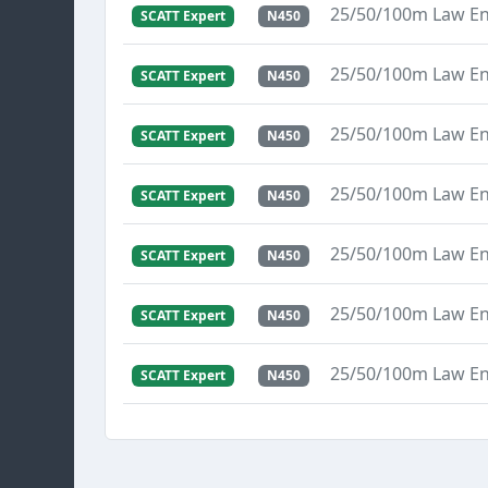
25/50/100m Law E
SCATT Expert
N450
25/50/100m Law E
SCATT Expert
N450
25/50/100m Law E
SCATT Expert
N450
25/50/100m Law E
SCATT Expert
N450
25/50/100m Law E
SCATT Expert
N450
25/50/100m Law E
SCATT Expert
N450
25/50/100m Law E
SCATT Expert
N450