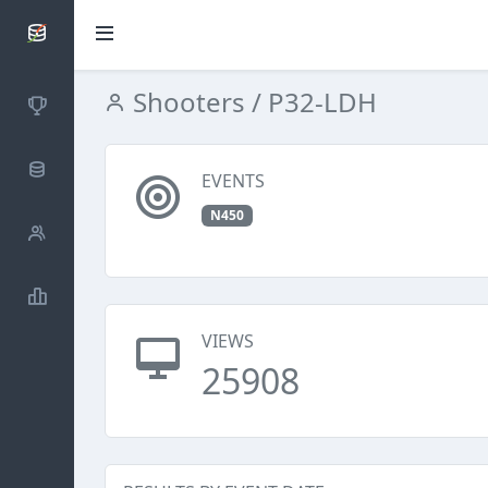
SCATTDB
Shooters
/ P32-LDH
Competitions
Database
EVENTS
N450
Shooters
Statistics
VIEWS
25908