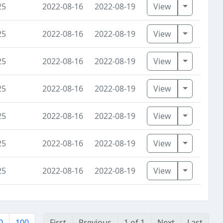
Toggle D
25
2022-08-16
2022-08-19
View
Toggle D
25
2022-08-16
2022-08-19
View
Toggle D
25
2022-08-16
2022-08-19
View
Toggle D
25
2022-08-16
2022-08-19
View
Toggle D
25
2022-08-16
2022-08-19
View
Toggle D
25
2022-08-16
2022-08-19
View
Toggle D
25
2022-08-16
2022-08-19
View
0
100
First
Previous
1 of 1
Next
Last