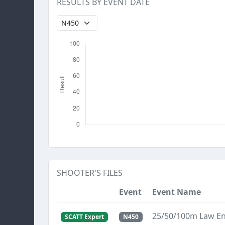
RESULTS BY EVENT DATE
SHOOTER'S FILES
Event
Event Name
25/50/100m Law E
SCATT Expert
N450