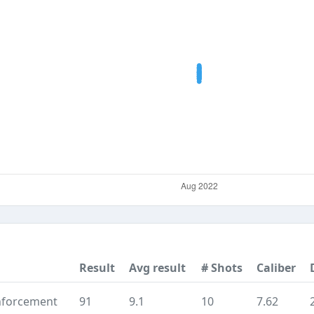
Result
Avg result
# Shots
Caliber
nforcement
91
9.1
10
7.62