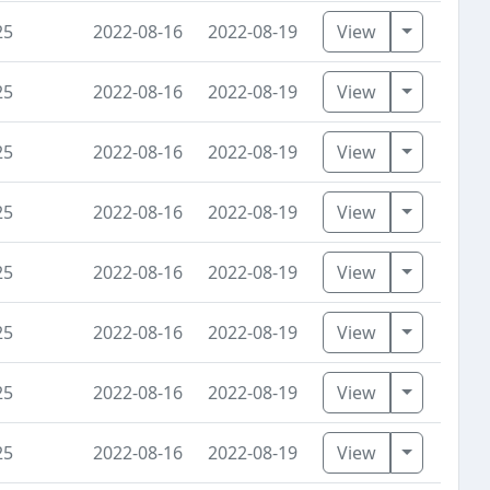
Toggle D
25
2022-08-16
2022-08-19
View
Toggle D
25
2022-08-16
2022-08-19
View
Toggle D
25
2022-08-16
2022-08-19
View
Toggle D
25
2022-08-16
2022-08-19
View
Toggle D
25
2022-08-16
2022-08-19
View
Toggle D
25
2022-08-16
2022-08-19
View
Toggle D
25
2022-08-16
2022-08-19
View
Toggle D
25
2022-08-16
2022-08-19
View