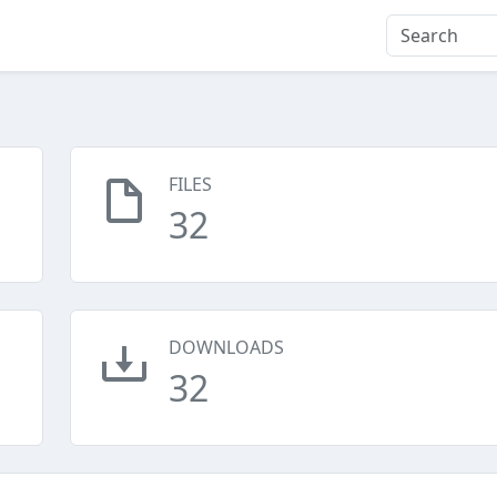
FILES
32
DOWNLOADS
32