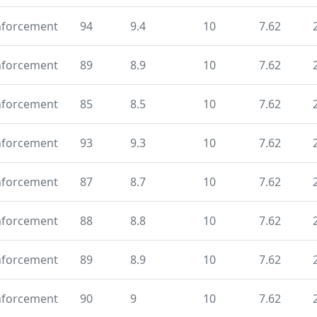
nforcement
94
9.4
10
7.62
nforcement
89
8.9
10
7.62
nforcement
85
8.5
10
7.62
nforcement
93
9.3
10
7.62
nforcement
87
8.7
10
7.62
nforcement
88
8.8
10
7.62
nforcement
89
8.9
10
7.62
nforcement
90
9
10
7.62