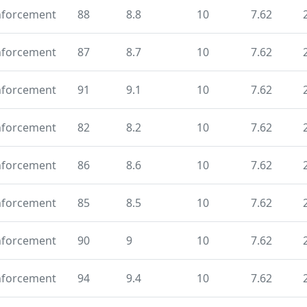
nforcement
88
8.8
10
7.62
nforcement
87
8.7
10
7.62
nforcement
91
9.1
10
7.62
nforcement
82
8.2
10
7.62
nforcement
86
8.6
10
7.62
nforcement
85
8.5
10
7.62
nforcement
90
9
10
7.62
nforcement
94
9.4
10
7.62