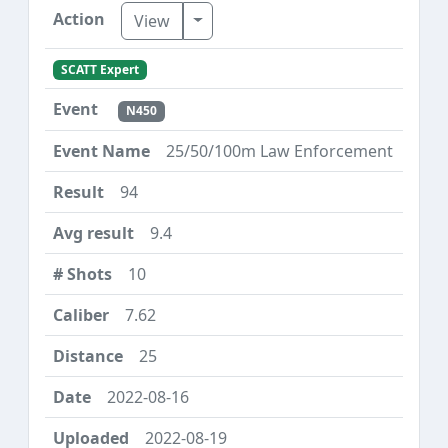
Toggle Dropdown
View
SCATT Expert
N450
25/50/100m Law Enforcement
94
9.4
10
7.62
25
2022-08-16
2022-08-19