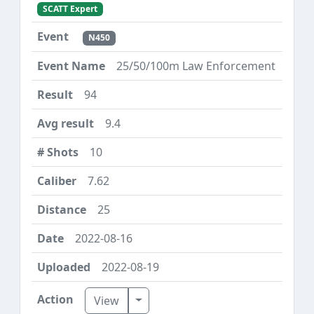
SCATT Expert
N450
25/50/100m Law Enforcement
94
9.4
10
7.62
25
2022-08-16
2022-08-19
Toggle Dropdown
View