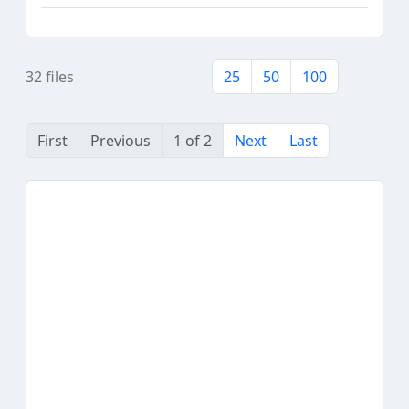
32 files
25
50
100
First
Previous
1 of 2
Next
Last