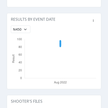
RESULTS BY EVENT DATE
SHOOTER'S FILES