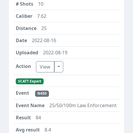
10
7.62
25
2022-08-16
2022-08-19
Toggle Dropdown
View
SCATT Expert
N450
25/50/100m Law Enforcement
84
8.4