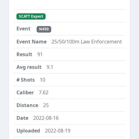
SCATT Expert
N450
25/50/100m Law Enforcement
91
9.1
10
7.62
25
2022-08-16
2022-08-19