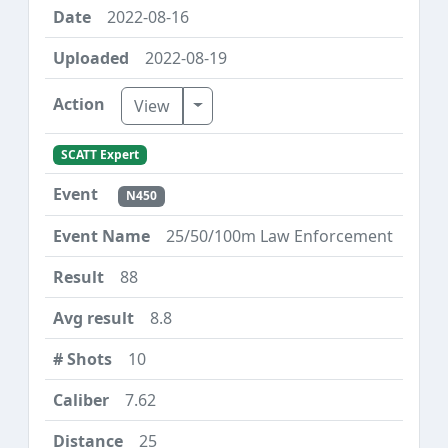
2022-08-16
2022-08-19
Toggle Dropdown
View
SCATT Expert
N450
25/50/100m Law Enforcement
88
8.8
10
7.62
25