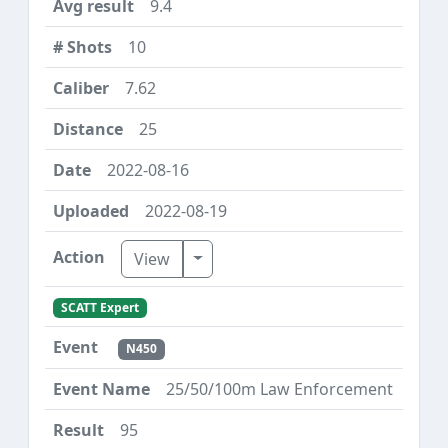
9.4
10
7.62
25
2022-08-16
2022-08-19
Toggle Dropdown
View
SCATT Expert
N450
25/50/100m Law Enforcement
95