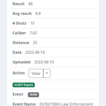
88
8.8
10
7.62
25
2022-08-16
2022-08-19
Toggle Dropdown
View
SCATT Expert
N450
25/50/100m Law Enforcement