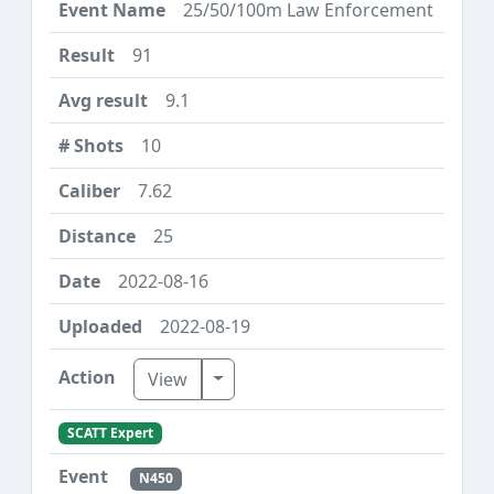
25/50/100m Law Enforcement
91
9.1
10
7.62
25
2022-08-16
2022-08-19
Toggle Dropdown
View
SCATT Expert
N450