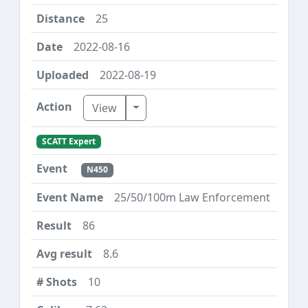
25
2022-08-16
2022-08-19
Toggle Dropdown
View
SCATT Expert
N450
25/50/100m Law Enforcement
86
8.6
10