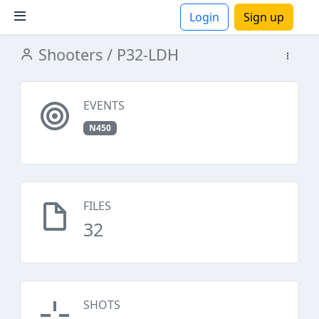
Login
Sign up
Shooters
/ P32-LDH
ions
EVENTS
N450
FILES
32
SHOTS