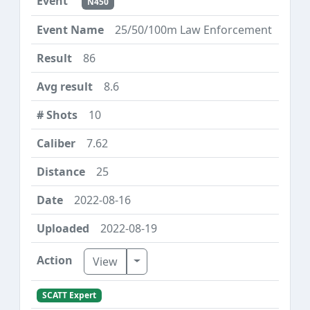
N450
25/50/100m Law Enforcement
86
8.6
10
7.62
25
2022-08-16
2022-08-19
Toggle Dropdown
View
SCATT Expert