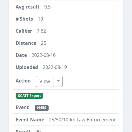
9.5
10
7.62
25
2022-08-16
2022-08-19
Toggle Dropdown
View
SCATT Expert
N450
25/50/100m Law Enforcement
90