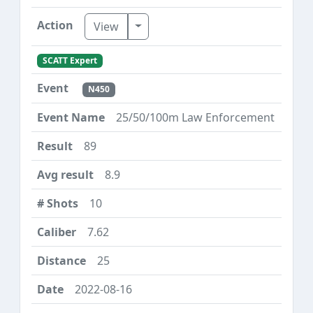
Toggle Dropdown
View
SCATT Expert
N450
25/50/100m Law Enforcement
89
8.9
10
7.62
25
2022-08-16