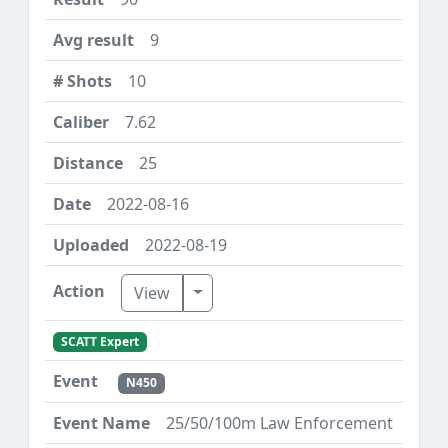
9
10
7.62
25
2022-08-16
2022-08-19
Toggle Dropdown
View
SCATT Expert
N450
25/50/100m Law Enforcement