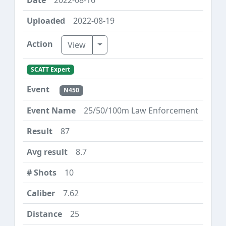
2022-08-19
Toggle Dropdown
View
SCATT Expert
N450
25/50/100m Law Enforcement
87
8.7
10
7.62
25