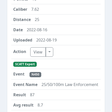
7.62
25
2022-08-16
2022-08-19
Toggle Dropdown
View
SCATT Expert
N450
25/50/100m Law Enforcement
87
8.7