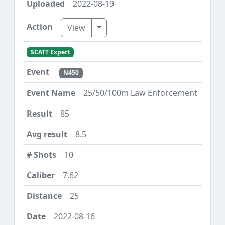
2022-08-19
Toggle Dropdown
View
SCATT Expert
N450
25/50/100m Law Enforcement
85
8.5
10
7.62
25
2022-08-16