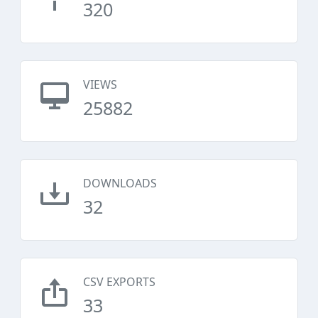
320
VIEWS
25882
DOWNLOADS
32
CSV EXPORTS
33