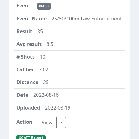
N450
25/50/100m Law Enforcement
85
8.5
10
7.62
25
2022-08-16
2022-08-19
Toggle Dropdown
View
SCATT Expert