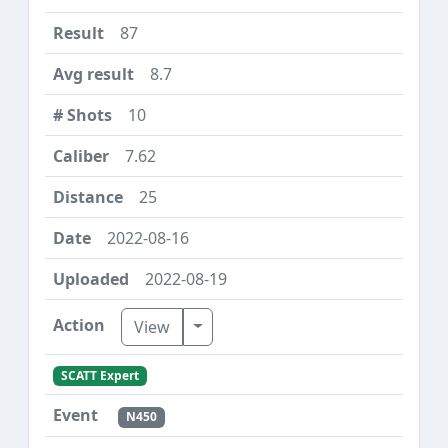
87
8.7
10
7.62
25
2022-08-16
2022-08-19
Toggle Dropdown
View
SCATT Expert
N450