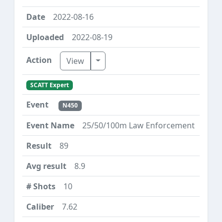
2022-08-16
2022-08-19
Toggle Dropdown
View
SCATT Expert
N450
25/50/100m Law Enforcement
89
8.9
10
7.62