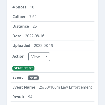
10
7.62
25
2022-08-16
2022-08-19
Toggle Dropdown
View
SCATT Expert
N450
25/50/100m Law Enforcement
94