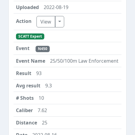
2022-08-19
Toggle Dropdown
View
SCATT Expert
N450
25/50/100m Law Enforcement
93
9.3
10
7.62
25
2022-08-16