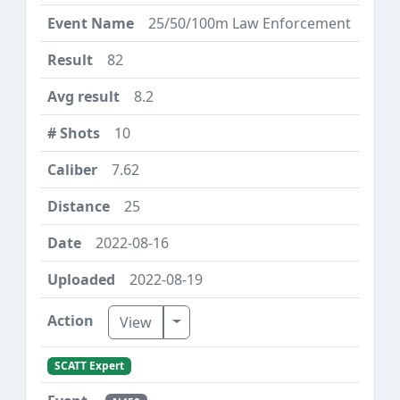
25/50/100m Law Enforcement
82
8.2
10
7.62
25
2022-08-16
2022-08-19
Toggle Dropdown
View
SCATT Expert