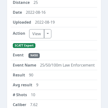
25
2022-08-16
2022-08-19
Toggle Dropdown
View
SCATT Expert
N450
25/50/100m Law Enforcement
90
9
10
7.62