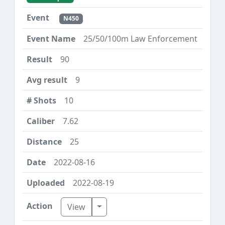
N450
25/50/100m Law Enforcement
90
9
10
7.62
25
2022-08-16
2022-08-19
Toggle Dropdown
View