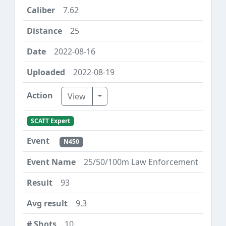
7.62
25
2022-08-16
2022-08-19
Toggle Dropdown
View
SCATT Expert
N450
25/50/100m Law Enforcement
93
9.3
10