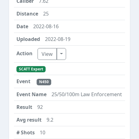
7.62
25
2022-08-16
2022-08-19
Toggle Dropdown
View
SCATT Expert
N450
25/50/100m Law Enforcement
92
9.2
10