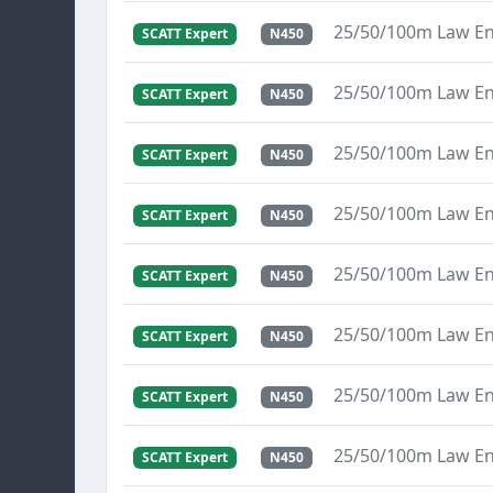
25/50/100m Law E
SCATT Expert
N450
25/50/100m Law E
SCATT Expert
N450
25/50/100m Law E
SCATT Expert
N450
25/50/100m Law E
SCATT Expert
N450
25/50/100m Law E
SCATT Expert
N450
25/50/100m Law E
SCATT Expert
N450
25/50/100m Law E
SCATT Expert
N450
25/50/100m Law E
SCATT Expert
N450