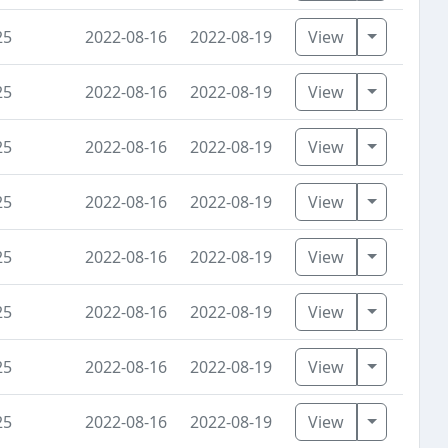
Toggle D
25
2022-08-16
2022-08-19
View
Toggle D
25
2022-08-16
2022-08-19
View
Toggle D
25
2022-08-16
2022-08-19
View
Toggle D
25
2022-08-16
2022-08-19
View
Toggle D
25
2022-08-16
2022-08-19
View
Toggle D
25
2022-08-16
2022-08-19
View
Toggle D
25
2022-08-16
2022-08-19
View
Toggle D
25
2022-08-16
2022-08-19
View