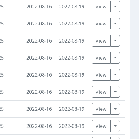
Toggle D
25
2022-08-16
2022-08-19
View
Toggle D
25
2022-08-16
2022-08-19
View
Toggle D
25
2022-08-16
2022-08-19
View
Toggle D
25
2022-08-16
2022-08-19
View
Toggle D
25
2022-08-16
2022-08-19
View
Toggle D
25
2022-08-16
2022-08-19
View
Toggle D
25
2022-08-16
2022-08-19
View
Toggle D
25
2022-08-16
2022-08-19
View