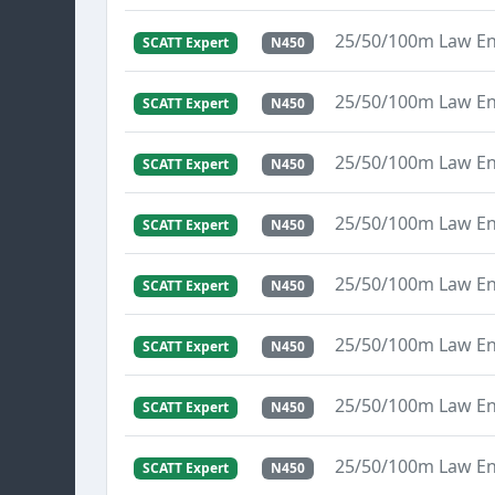
25/50/100m Law E
SCATT Expert
N450
25/50/100m Law E
SCATT Expert
N450
25/50/100m Law E
SCATT Expert
N450
25/50/100m Law E
SCATT Expert
N450
25/50/100m Law E
SCATT Expert
N450
25/50/100m Law E
SCATT Expert
N450
25/50/100m Law E
SCATT Expert
N450
25/50/100m Law E
SCATT Expert
N450