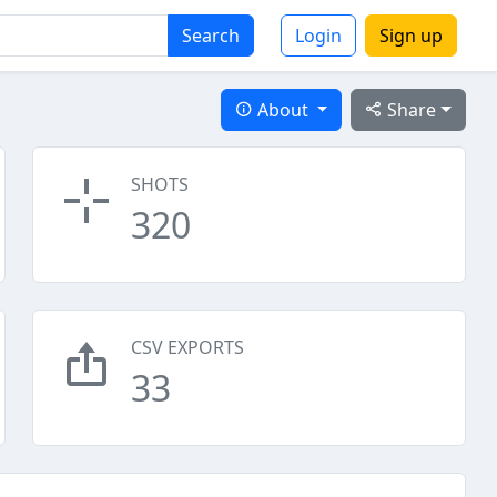
Search
Login
Sign up
About
Share
SHOTS
320
CSV EXPORTS
33