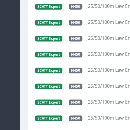
25/50/100m Law E
SCATT Expert
N450
25/50/100m Law E
SCATT Expert
N450
25/50/100m Law E
SCATT Expert
N450
25/50/100m Law E
SCATT Expert
N450
25/50/100m Law E
SCATT Expert
N450
25/50/100m Law E
SCATT Expert
N450
25/50/100m Law E
SCATT Expert
N450
25/50/100m Law E
SCATT Expert
N450