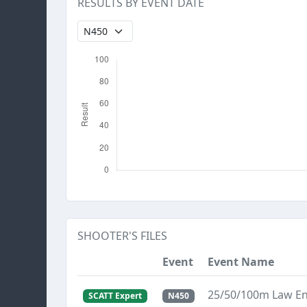
RESULTS BY EVENT DATE
SHOOTER'S FILES
Event
Event Name
25/50/100m Law E
SCATT Expert
N450