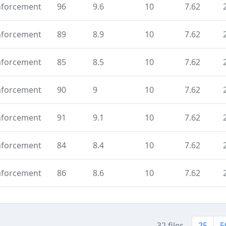
nforcement
96
9.6
10
7.62
nforcement
89
8.9
10
7.62
nforcement
85
8.5
10
7.62
nforcement
90
9
10
7.62
nforcement
91
9.1
10
7.62
nforcement
84
8.4
10
7.62
nforcement
86
8.6
10
7.62
32 files
25
5