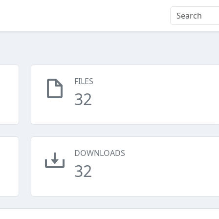
FILES
32
DOWNLOADS
32