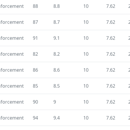
nforcement
88
8.8
10
7.62
nforcement
87
8.7
10
7.62
nforcement
91
9.1
10
7.62
nforcement
82
8.2
10
7.62
nforcement
86
8.6
10
7.62
nforcement
85
8.5
10
7.62
nforcement
90
9
10
7.62
nforcement
94
9.4
10
7.62