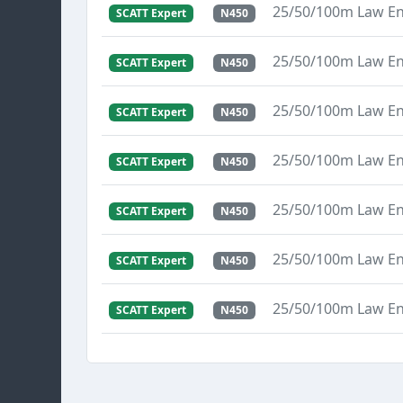
25/50/100m Law E
SCATT Expert
N450
25/50/100m Law E
SCATT Expert
N450
25/50/100m Law E
SCATT Expert
N450
25/50/100m Law E
SCATT Expert
N450
25/50/100m Law E
SCATT Expert
N450
25/50/100m Law E
SCATT Expert
N450
25/50/100m Law E
SCATT Expert
N450