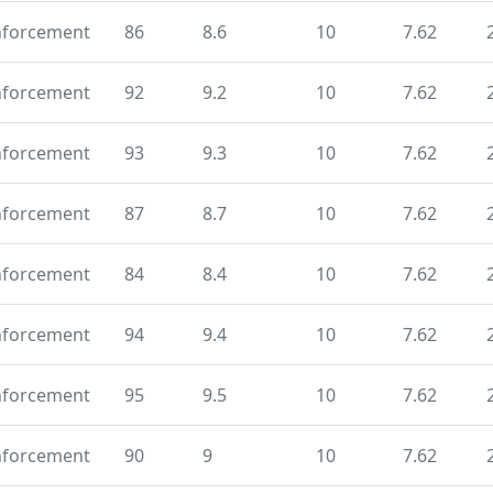
nforcement
86
8.6
10
7.62
nforcement
92
9.2
10
7.62
nforcement
93
9.3
10
7.62
nforcement
87
8.7
10
7.62
nforcement
84
8.4
10
7.62
nforcement
94
9.4
10
7.62
nforcement
95
9.5
10
7.62
nforcement
90
9
10
7.62