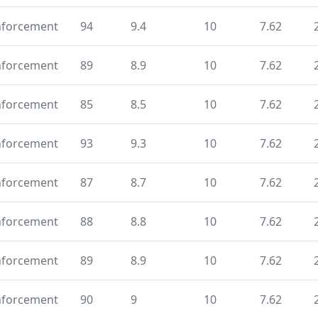
nforcement
94
9.4
10
7.62
nforcement
89
8.9
10
7.62
nforcement
85
8.5
10
7.62
nforcement
93
9.3
10
7.62
nforcement
87
8.7
10
7.62
nforcement
88
8.8
10
7.62
nforcement
89
8.9
10
7.62
nforcement
90
9
10
7.62