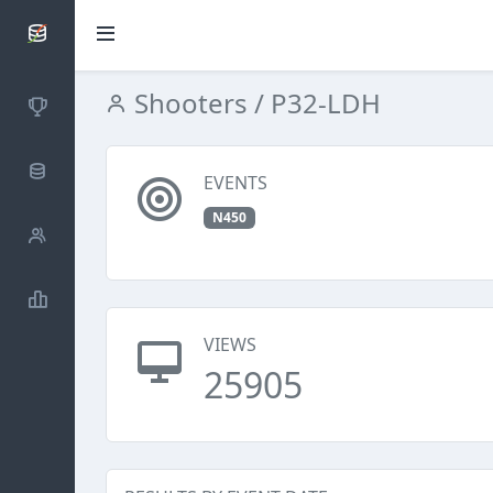
SCATTDB
Shooters
/ P32-LDH
Competitions
Database
EVENTS
N450
Shooters
Statistics
VIEWS
25905