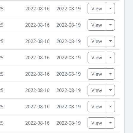
Toggle D
25
2022-08-16
2022-08-19
View
Toggle D
25
2022-08-16
2022-08-19
View
Toggle D
25
2022-08-16
2022-08-19
View
Toggle D
25
2022-08-16
2022-08-19
View
Toggle D
25
2022-08-16
2022-08-19
View
Toggle D
25
2022-08-16
2022-08-19
View
Toggle D
25
2022-08-16
2022-08-19
View
Toggle D
25
2022-08-16
2022-08-19
View