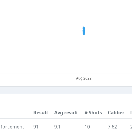
Result
Avg result
# Shots
Caliber
nforcement
91
9.1
10
7.62