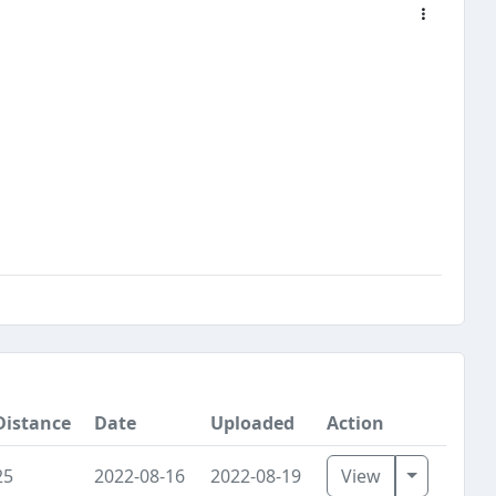
Distance
Date
Uploaded
Action
Toggle D
25
2022-08-16
2022-08-19
View