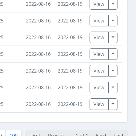
Toggle D
25
2022-08-16
2022-08-19
View
Toggle D
25
2022-08-16
2022-08-19
View
Toggle D
25
2022-08-16
2022-08-19
View
Toggle D
25
2022-08-16
2022-08-19
View
Toggle D
25
2022-08-16
2022-08-19
View
Toggle D
25
2022-08-16
2022-08-19
View
Toggle D
25
2022-08-16
2022-08-19
View
0
100
First
Previous
1 of 1
Next
Last