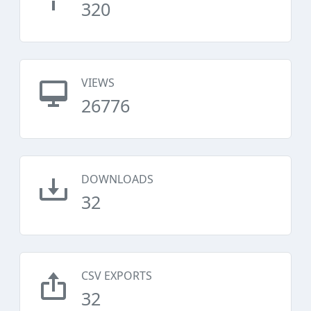
320
VIEWS
26776
DOWNLOADS
32
CSV EXPORTS
32