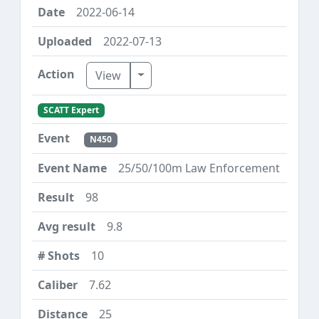
2022-06-14
2022-07-13
Toggle Dropdown
View
SCATT Expert
N450
25/50/100m Law Enforcement
98
9.8
10
7.62
25