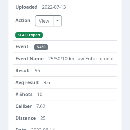
2022-07-13
Toggle Dropdown
View
SCATT Expert
N450
25/50/100m Law Enforcement
96
9.6
10
7.62
25
2022-06-14