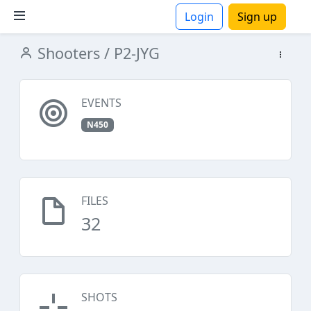
Login
Sign up
Shooters
/ P2-JYG
ions
EVENTS
N450
FILES
32
SHOTS