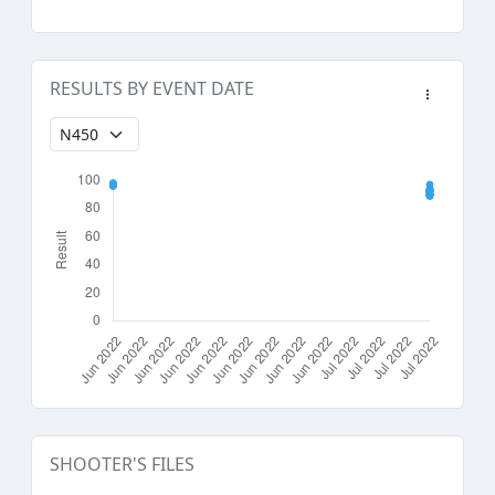
RESULTS BY EVENT DATE
SHOOTER'S FILES