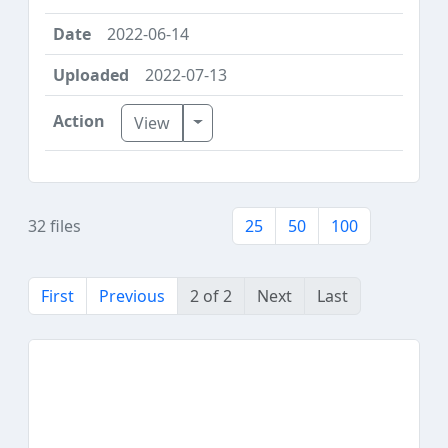
2022-06-14
2022-07-13
Toggle Dropdown
View
32 files
25
50
100
First
Previous
2 of 2
Next
Last