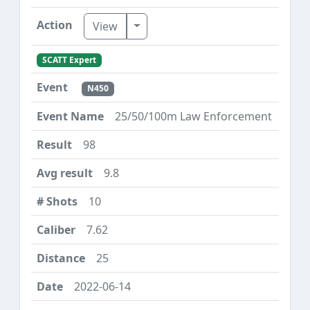
Toggle Dropdown
View
SCATT Expert
N450
25/50/100m Law Enforcement
98
9.8
10
7.62
25
2022-06-14