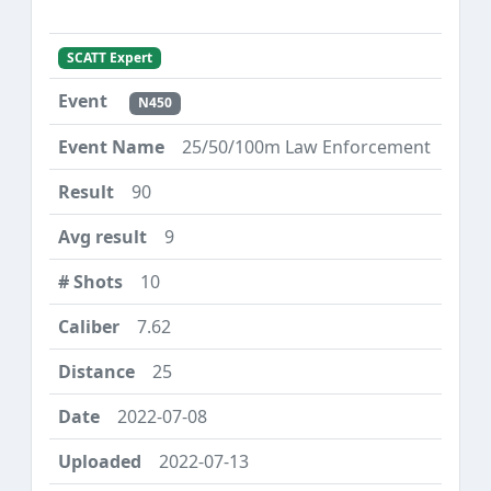
SCATT Expert
N450
25/50/100m Law Enforcement
90
9
10
7.62
25
2022-07-08
2022-07-13