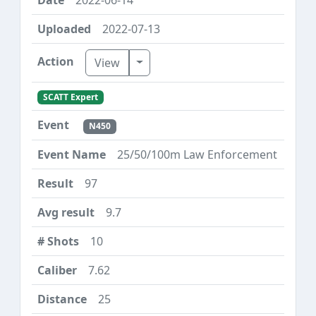
2022-07-13
Toggle Dropdown
View
SCATT Expert
N450
25/50/100m Law Enforcement
97
9.7
10
7.62
25