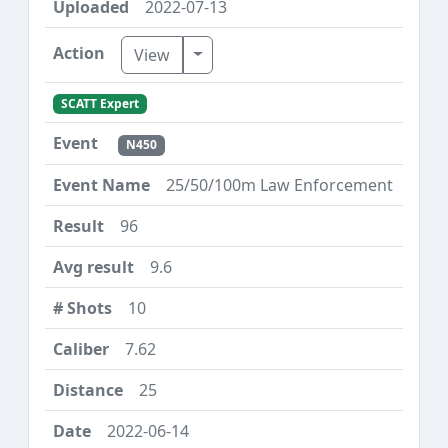
2022-07-13
Toggle Dropdown
View
SCATT Expert
N450
25/50/100m Law Enforcement
96
9.6
10
7.62
25
2022-06-14