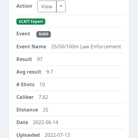
Toggle Dropdown
View
SCATT Expert
N450
25/50/100m Law Enforcement
97
9.7
10
7.62
25
2022-06-14
2022-07-13