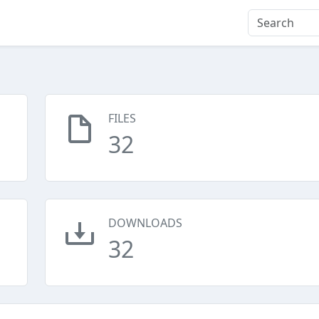
FILES
32
DOWNLOADS
32