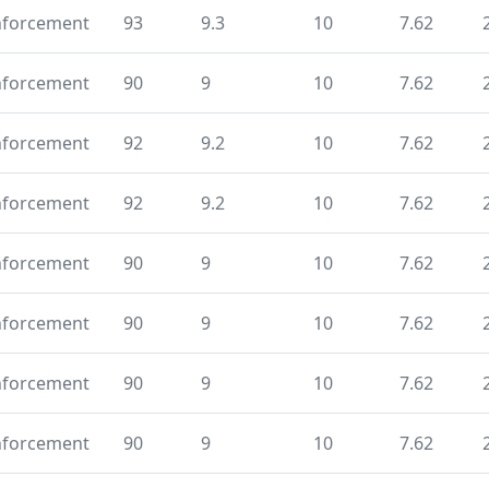
nforcement
93
9.3
10
7.62
nforcement
90
9
10
7.62
nforcement
92
9.2
10
7.62
nforcement
92
9.2
10
7.62
nforcement
90
9
10
7.62
nforcement
90
9
10
7.62
nforcement
90
9
10
7.62
nforcement
90
9
10
7.62