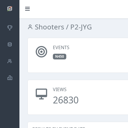
SCATTDB
Shooters
/ P2-JYG
Competitions
Database
EVENTS
N450
Shooters
Statistics
VIEWS
26830