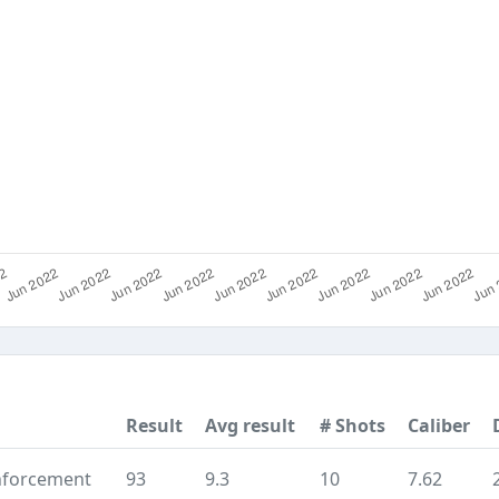
Result
Avg result
# Shots
Caliber
nforcement
93
9.3
10
7.62