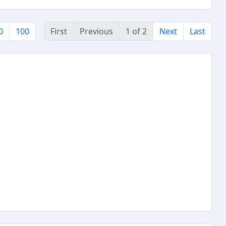
0
100
First
Previous
1 of 2
Next
Last