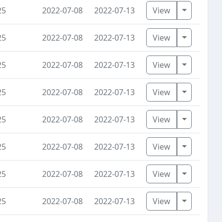
Toggle D
25
2022-07-08
2022-07-13
View
Toggle D
25
2022-07-08
2022-07-13
View
Toggle D
25
2022-07-08
2022-07-13
View
Toggle D
25
2022-07-08
2022-07-13
View
Toggle D
25
2022-07-08
2022-07-13
View
Toggle D
25
2022-07-08
2022-07-13
View
Toggle D
25
2022-07-08
2022-07-13
View
Toggle D
25
2022-07-08
2022-07-13
View