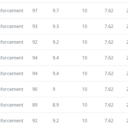
nforcement
97
9.7
10
7.62
nforcement
93
9.3
10
7.62
nforcement
92
9.2
10
7.62
nforcement
94
9.4
10
7.62
nforcement
94
9.4
10
7.62
nforcement
90
9
10
7.62
nforcement
89
8.9
10
7.62
nforcement
92
9.2
10
7.62