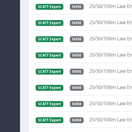
25/50/100m Law E
SCATT Expert
N450
25/50/100m Law E
SCATT Expert
N450
25/50/100m Law E
SCATT Expert
N450
25/50/100m Law E
SCATT Expert
N450
25/50/100m Law E
SCATT Expert
N450
25/50/100m Law E
SCATT Expert
N450
25/50/100m Law E
SCATT Expert
N450
25/50/100m Law E
SCATT Expert
N450