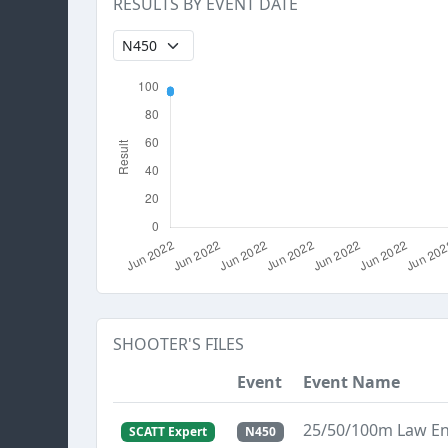
RESULTS BY EVENT DATE
SHOOTER'S FILES
Event
Event Name
25/50/100m Law E
SCATT Expert
N450