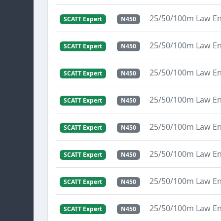
25/50/100m Law E
SCATT Expert
N450
25/50/100m Law E
SCATT Expert
N450
25/50/100m Law E
SCATT Expert
N450
25/50/100m Law E
SCATT Expert
N450
25/50/100m Law E
SCATT Expert
N450
25/50/100m Law E
SCATT Expert
N450
25/50/100m Law E
SCATT Expert
N450
25/50/100m Law E
SCATT Expert
N450