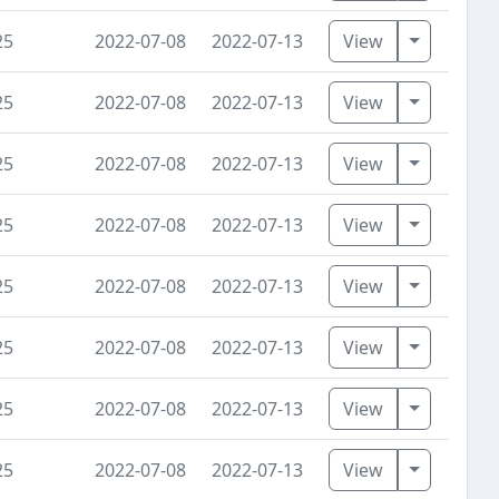
Toggle D
25
2022-07-08
2022-07-13
View
Toggle D
25
2022-07-08
2022-07-13
View
Toggle D
25
2022-07-08
2022-07-13
View
Toggle D
25
2022-07-08
2022-07-13
View
Toggle D
25
2022-07-08
2022-07-13
View
Toggle D
25
2022-07-08
2022-07-13
View
Toggle D
25
2022-07-08
2022-07-13
View
Toggle D
25
2022-07-08
2022-07-13
View