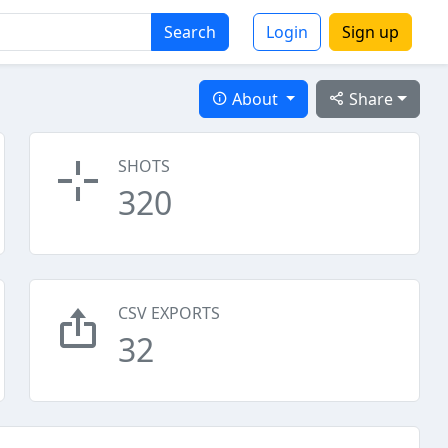
Search
Login
Sign up
About
Share
SHOTS
320
CSV EXPORTS
32