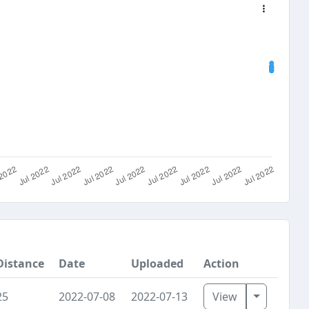
Distance
Date
Uploaded
Action
Toggle D
25
2022-07-08
2022-07-13
View