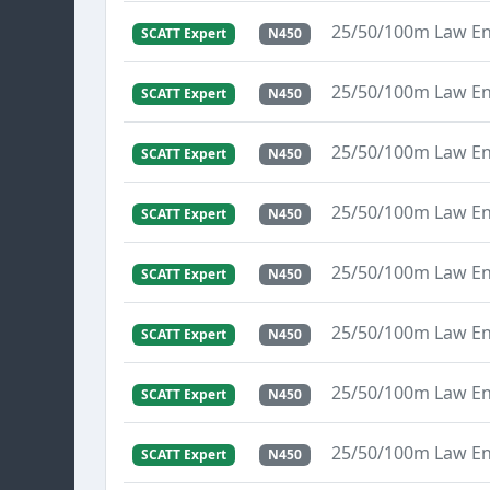
25/50/100m Law E
SCATT Expert
N450
25/50/100m Law E
SCATT Expert
N450
25/50/100m Law E
SCATT Expert
N450
25/50/100m Law E
SCATT Expert
N450
25/50/100m Law E
SCATT Expert
N450
25/50/100m Law E
SCATT Expert
N450
25/50/100m Law E
SCATT Expert
N450
25/50/100m Law E
SCATT Expert
N450