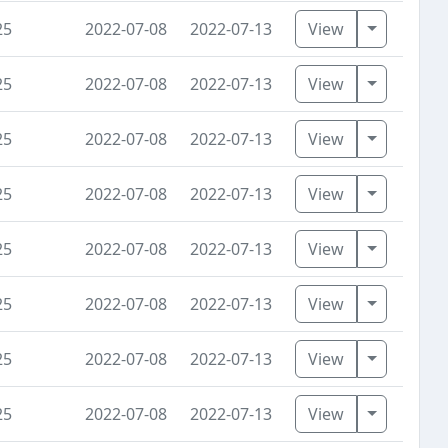
Toggle D
25
2022-07-08
2022-07-13
View
Toggle D
25
2022-07-08
2022-07-13
View
Toggle D
25
2022-07-08
2022-07-13
View
Toggle D
25
2022-07-08
2022-07-13
View
Toggle D
25
2022-07-08
2022-07-13
View
Toggle D
25
2022-07-08
2022-07-13
View
Toggle D
25
2022-07-08
2022-07-13
View
Toggle D
25
2022-07-08
2022-07-13
View