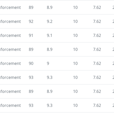
nforcement
89
8.9
10
7.62
nforcement
92
9.2
10
7.62
nforcement
91
9.1
10
7.62
nforcement
89
8.9
10
7.62
nforcement
90
9
10
7.62
nforcement
93
9.3
10
7.62
nforcement
89
8.9
10
7.62
nforcement
93
9.3
10
7.62