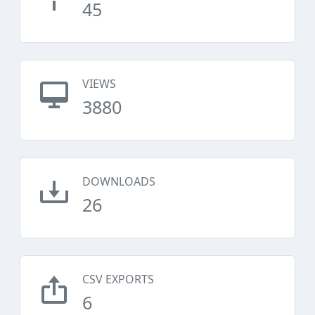
45
VIEWS
3880
DOWNLOADS
26
CSV EXPORTS
6