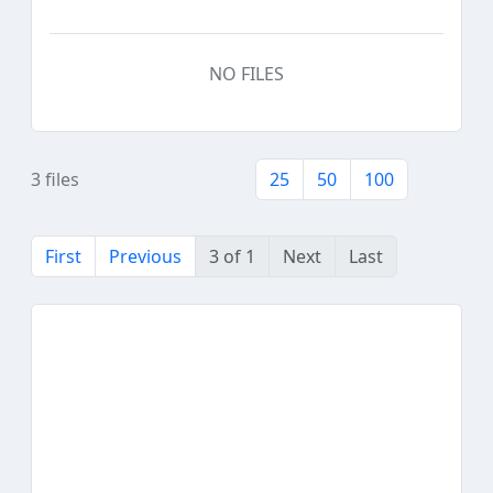
NO FILES
3 files
25
50
100
First
Previous
3 of 1
Next
Last