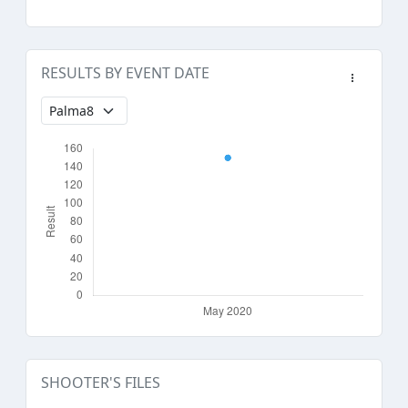
RESULTS BY EVENT DATE
SHOOTER'S FILES