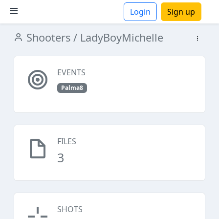
Login
Sign up
Shooters
/ LadyBoyMichelle
ions
EVENTS
Palma8
FILES
3
SHOTS