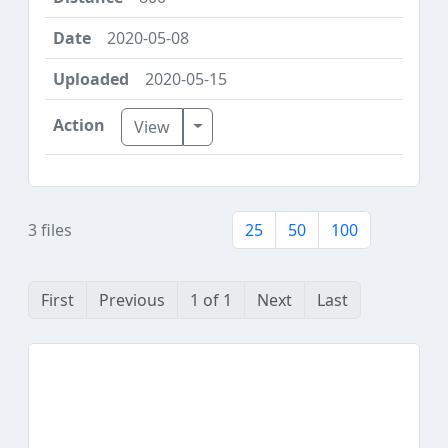
2020-05-08
2020-05-15
Toggle Dropdown
View
3 files
25
50
100
First
Previous
1 of 1
Next
Last