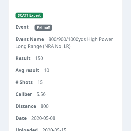
SCATT Expert
Palma8
800/900/1000yds High Power
Long Range (NRA No. LR)
150
10
15
5.56
800
2020-05-08
2020-05-15