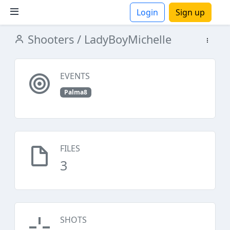
Login
Sign up
Shooters
/ LadyBoyMichelle
ions
EVENTS
Palma8
FILES
3
SHOTS