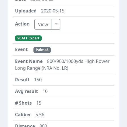
2020-05-15
Toggle Dropdown
View
SCATT Expert
Palma8
800/900/1000yds High Power
Long Range (NRA No. LR)
150
10
15
5.56
800