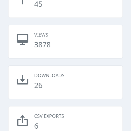
45
VIEWS
3878
DOWNLOADS
26
CSV EXPORTS
6