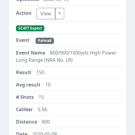
Toggle Dropdown
View
SCATT Expert
Palma8
800/900/1000yds High Power
Long Range (NRA No. LR)
150
10
15
5.56
800
2020-05-08