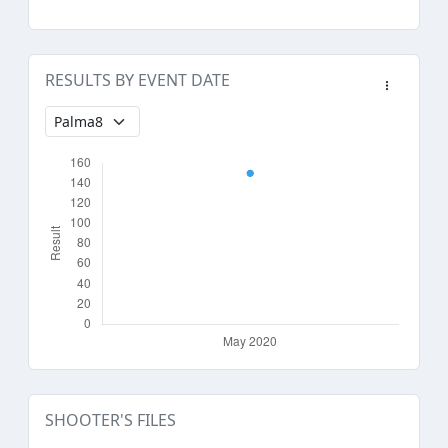
RESULTS BY EVENT DATE
SHOOTER'S FILES