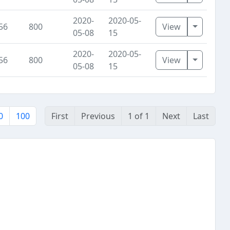
2020-
2020-05-
Toggle D
56
800
View
05-08
15
2020-
2020-05-
Toggle D
56
800
View
05-08
15
0
100
First
Previous
1 of 1
Next
Last