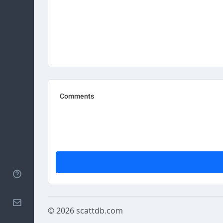
Help
Contact
© 2026
scattdb.com