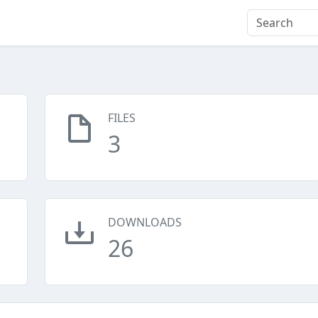
FILES
3
DOWNLOADS
26