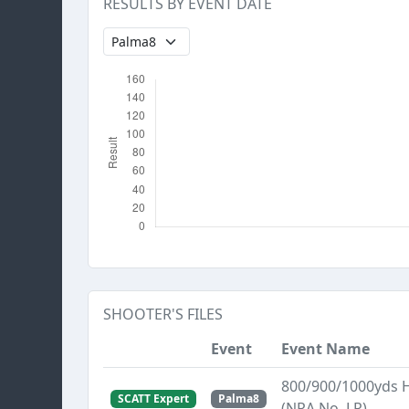
RESULTS BY EVENT DATE
SHOOTER'S FILES
Event
Event Name
800/900/1000yds 
SCATT Expert
Palma8
(NRA No. LR)