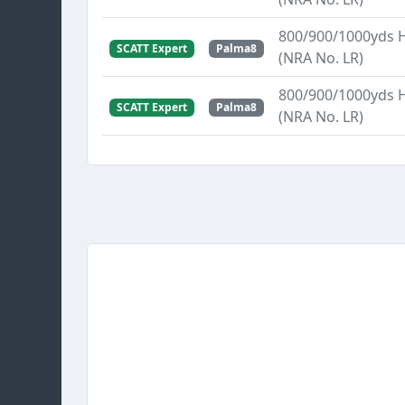
800/900/1000yds 
SCATT Expert
Palma8
(NRA No. LR)
800/900/1000yds 
SCATT Expert
Palma8
(NRA No. LR)