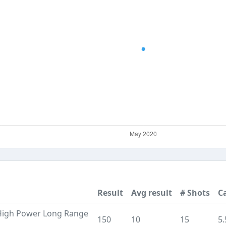
Result
Avg result
# Shots
Ca
High Power Long Range
150
10
15
5.