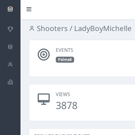
SCATTDB
Shooters
/ LadyBoyMichelle
Competitions
Database
EVENTS
Palma8
Shooters
Statistics
VIEWS
3878