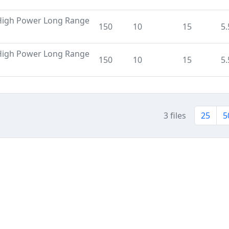
High Power Long Range
150
10
15
5.
High Power Long Range
150
10
15
5.
3 files
25
5