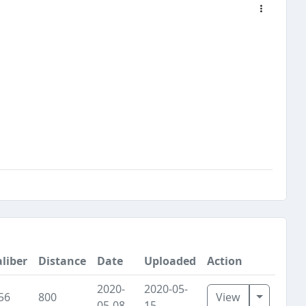
liber
Distance
Date
Uploaded
Action
2020-
2020-05-
Toggle D
56
800
View
05-08
15