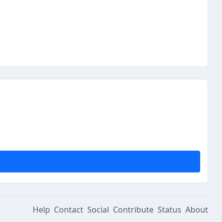
Help
Contact
Social
Contribute
Status
About