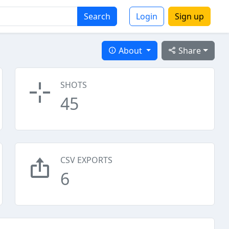
Search
Login
Sign up
About
Share
SHOTS
45
CSV EXPORTS
6