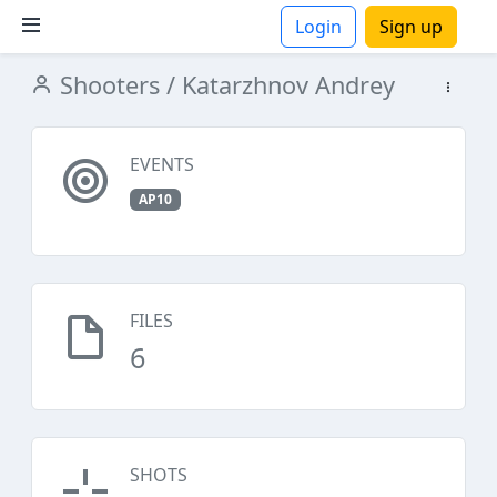
Login
Sign up
Shooters
/ Katarzhnov Andrey
ions
EVENTS
AP10
FILES
6
SHOTS