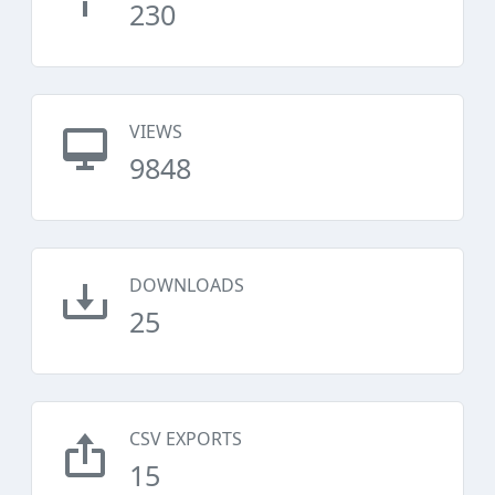
230
VIEWS
9848
DOWNLOADS
25
CSV EXPORTS
15