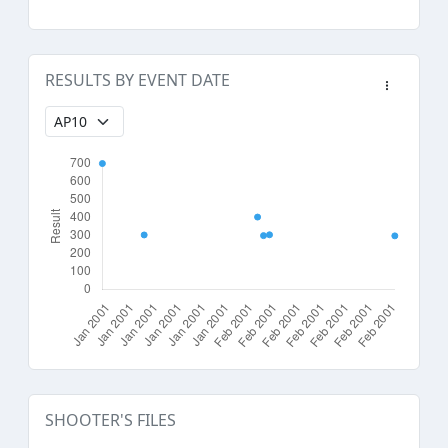
RESULTS BY EVENT DATE
SHOOTER'S FILES