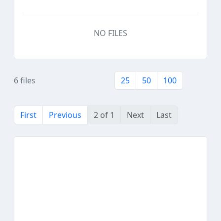
NO FILES
6 files
25
50
100
First
Previous
2 of 1
Next
Last