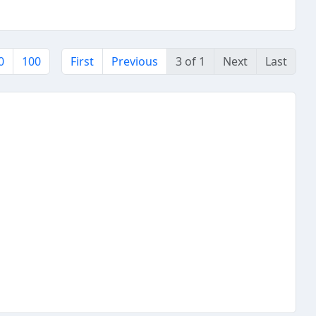
0
100
First
Previous
3 of 1
Next
Last