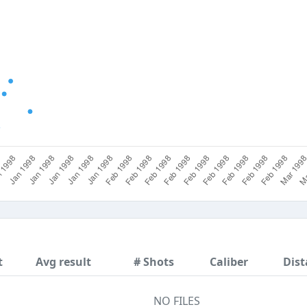
t
Avg result
# Shots
Caliber
Dist
NO FILES