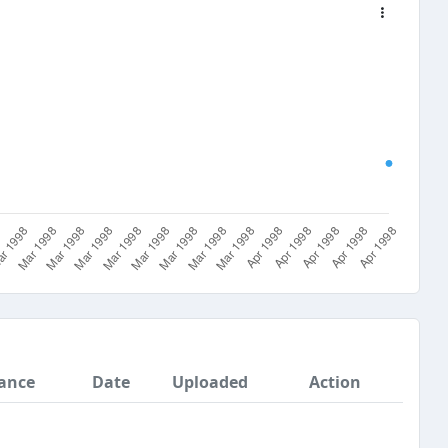
ance
Date
Uploaded
Action