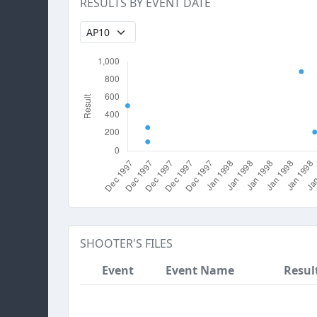
RESULTS BY EVENT DATE
SHOOTER'S FILES
Event
Event Name
Resul