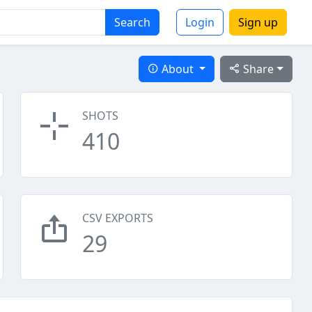
Search
Login
Sign up
About
Share
SHOTS
410
CSV EXPORTS
29