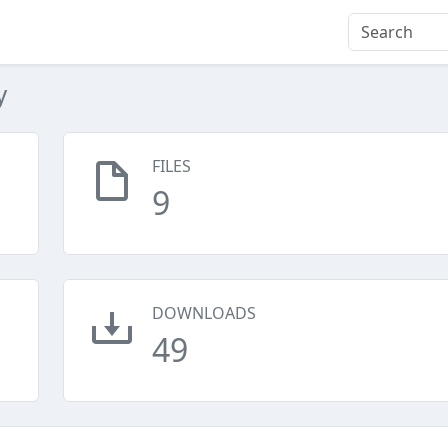
y
FILES
9
DOWNLOADS
49