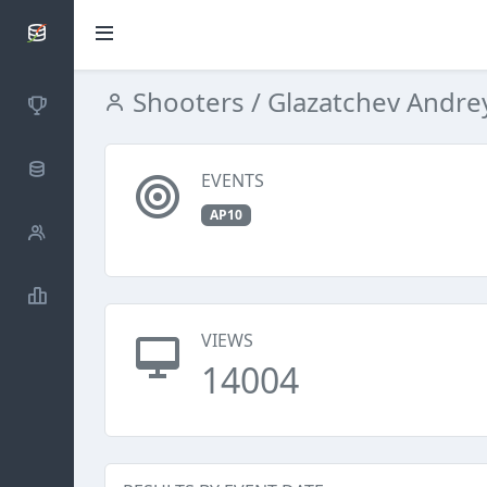
SCATTDB
Shooters
/ Glazatchev Andre
Competitions
Database
EVENTS
AP10
Shooters
Statistics
VIEWS
14004