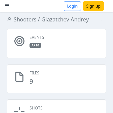
Login
Sign up
Shooters
/ Glazatchev Andrey
ions
EVENTS
AP10
FILES
9
SHOTS