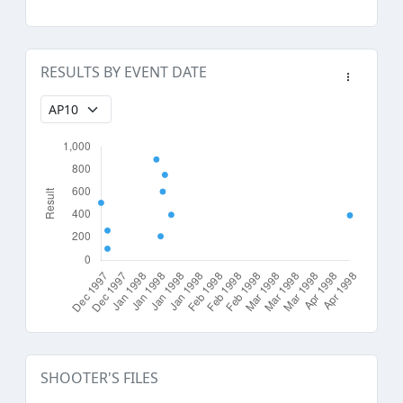
RESULTS BY EVENT DATE
SHOOTER'S FILES