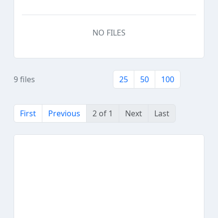
NO FILES
9 files
25
50
100
First
Previous
2 of 1
Next
Last