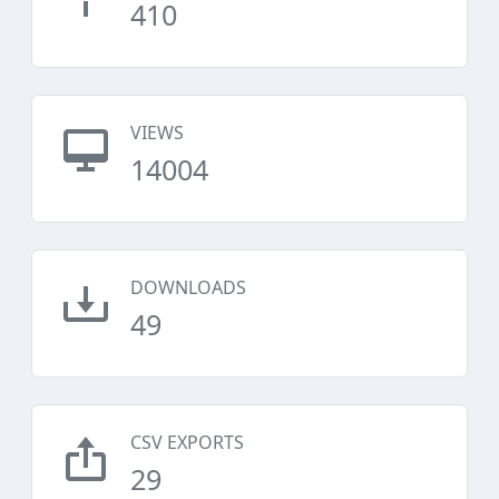
410
VIEWS
14004
DOWNLOADS
49
CSV EXPORTS
29