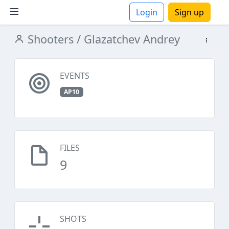
Login
Sign up
Shooters
/ Glazatchev Andrey
ions
EVENTS
AP10
FILES
9
SHOTS