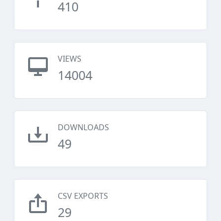
410
VIEWS
14004
DOWNLOADS
49
CSV EXPORTS
29