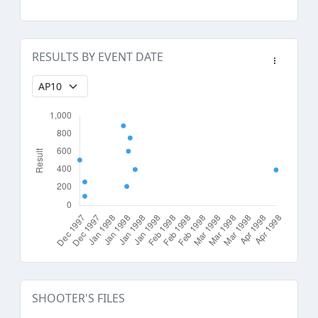
RESULTS BY EVENT DATE
SHOOTER'S FILES