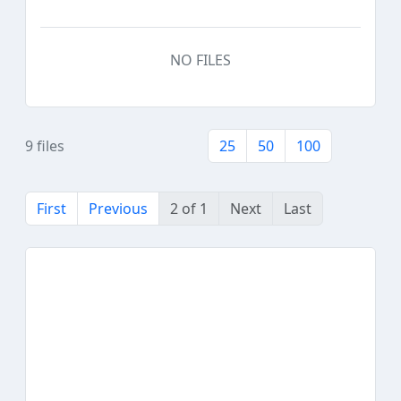
NO FILES
9 files
25
50
100
First
Previous
2 of 1
Next
Last