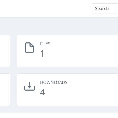
FILES
1
DOWNLOADS
4