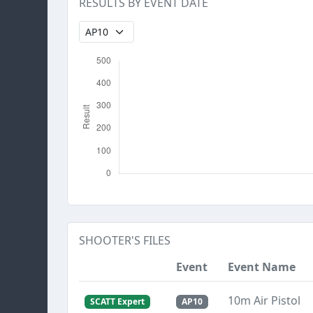
RESULTS BY EVENT DATE
SHOOTER'S FILES
Event
Event Name
10m Air Pistol
SCATT Expert
AP10