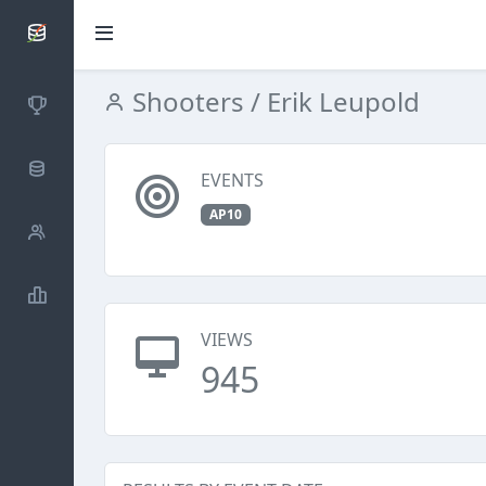
SCATTDB
Shooters
/ Erik Leupold
Competitions
Database
EVENTS
AP10
Shooters
Statistics
VIEWS
945