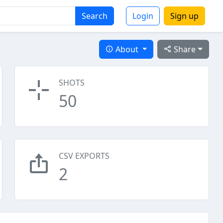
Search
Login
Sign up
About
Share
SHOTS
50
CSV EXPORTS
2