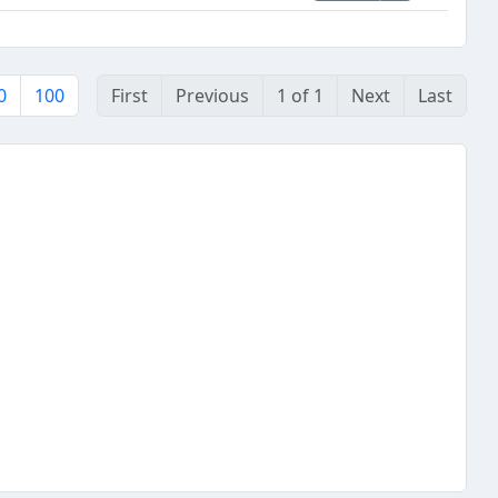
0
100
First
Previous
1 of 1
Next
Last