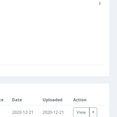
ce
Date
Uploaded
Action
Toggle Dro
2020-12-21
2020-12-21
View