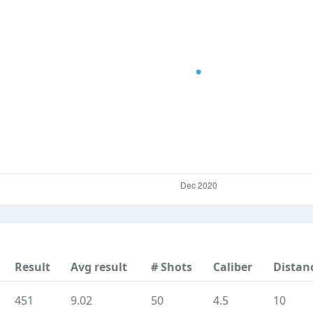
Result
Avg result
# Shots
Caliber
Distan
451
9.02
50
4.5
10