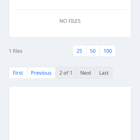
NO FILES
1 files
25
50
100
First
Previous
2 of 1
Next
Last