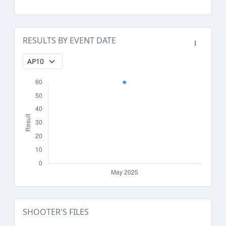
RESULTS BY EVENT DATE
SHOOTER'S FILES