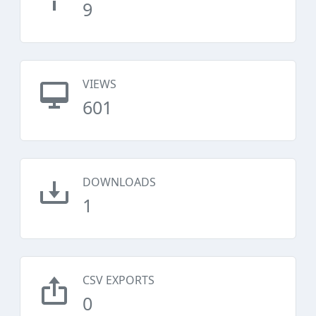
9
VIEWS
601
DOWNLOADS
1
CSV EXPORTS
0