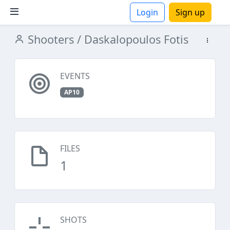
Login
Sign up
Shooters
/ Daskalopoulos Fotis
ions
EVENTS
AP10
FILES
1
SHOTS