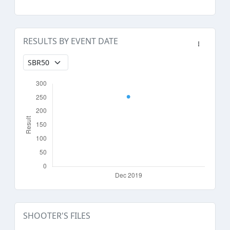
RESULTS BY EVENT DATE
SHOOTER'S FILES