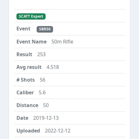
SCATT Expert
SBR50
50m Rifle
253
4.518
56
5.6
50
2019-12-13
2022-12-12