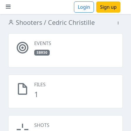
Login
Sign up
Shooters
/ Cedric Christille
ions
EVENTS
SBR50
FILES
1
SHOTS