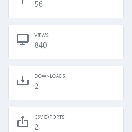
56
VIEWS
840
DOWNLOADS
2
CSV EXPORTS
2