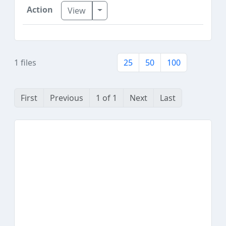
Toggle Dropdown
View
1 files
25
50
100
First
Previous
1 of 1
Next
Last