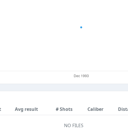
t
Avg result
# Shots
Caliber
Dist
NO FILES