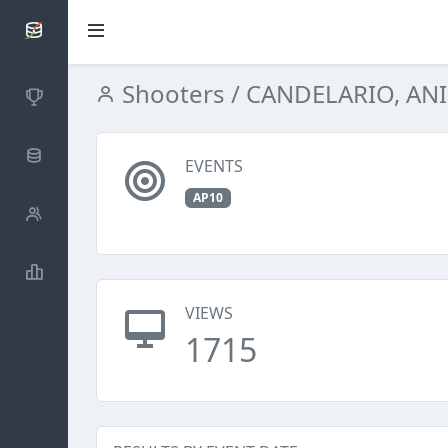
SCATTDB
Shooters
/ CANDELARIO, AN
Competitions
Database
EVENTS
AP10
Shooters
Statistics
VIEWS
1715