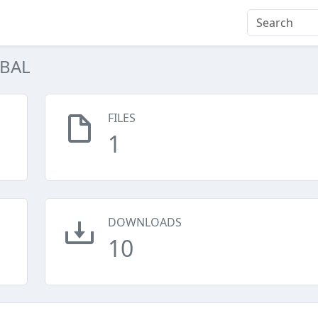
IBAL
FILES
1
DOWNLOADS
10