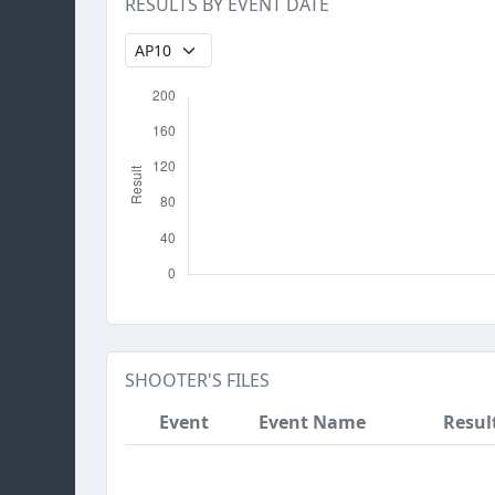
RESULTS BY EVENT DATE
SHOOTER'S FILES
Event
Event Name
Resul