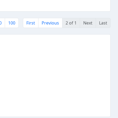
0
100
First
Previous
2 of 1
Next
Last