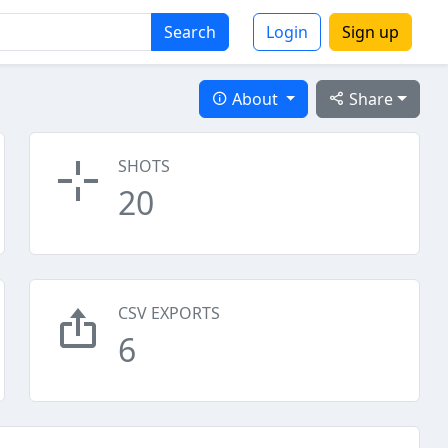
Search
Login
Sign up
About
Share
SHOTS
20
CSV EXPORTS
6