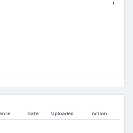
ance
Date
Uploaded
Action