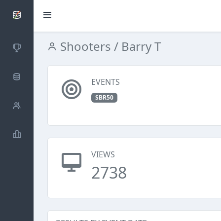
SCATTDB
Shooters
/ Barry T
Competitions
Database
EVENTS
SBR50
Shooters
Statistics
VIEWS
2738