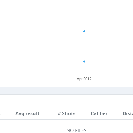
t
Avg result
# Shots
Caliber
Dist
NO FILES