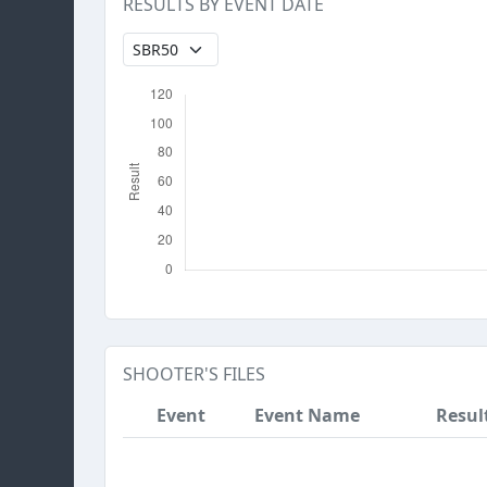
RESULTS BY EVENT DATE
SHOOTER'S FILES
Event
Event Name
Resul