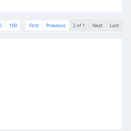
0
100
First
Previous
2 of 1
Next
Last