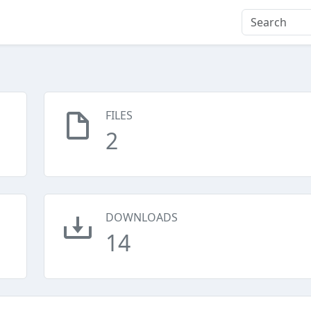
FILES
2
DOWNLOADS
14