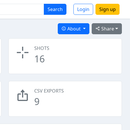
Search
Login
Sign up
About
Share
SHOTS
16
CSV EXPORTS
9