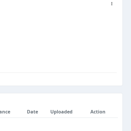
ance
Date
Uploaded
Action