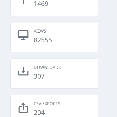
1469
VIEWS
82555
DOWNLOADS
307
CSV EXPORTS
204