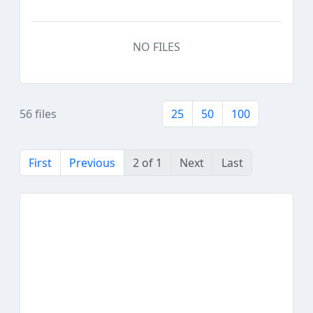
NO FILES
56 files
25
50
100
First
Previous
2 of 1
Next
Last