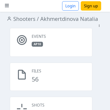
Login
Sign up
Shooters
/ Akhmertdinova Natalia
ions
EVENTS
AP10
FILES
56
SHOTS