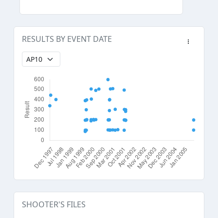
RESULTS BY EVENT DATE
SHOOTER'S FILES