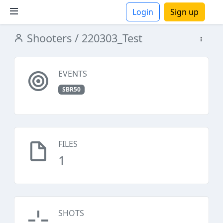
Login
Sign up
Shooters
/ 220303_Test
ions
EVENTS
SBR50
FILES
1
SHOTS