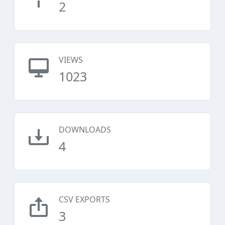
2
VIEWS
1023
DOWNLOADS
4
CSV EXPORTS
3