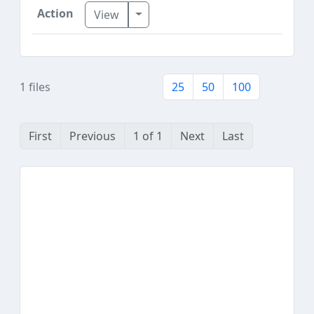
Toggle Dropdown
View
1 files
25
50
100
First
Previous
1 of 1
Next
Last