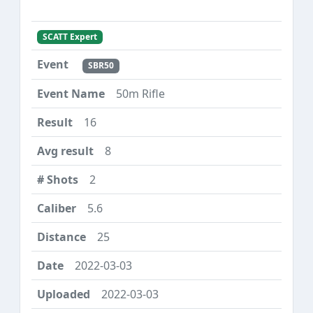
SCATT Expert
SBR50
50m Rifle
16
8
2
5.6
25
2022-03-03
2022-03-03