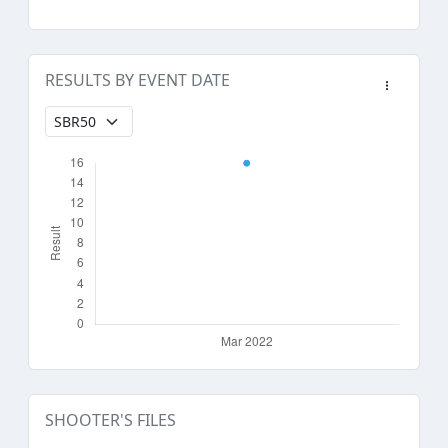
RESULTS BY EVENT DATE
SHOOTER'S FILES