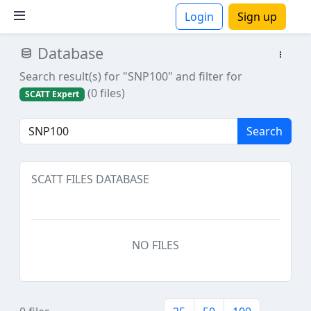
Login
Sign up
Database
ions
Search result(s) for "SNP100"
and filter for
(0 files)
SCATT Expert
Search
SCATT FILES DATABASE
NO FILES