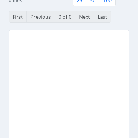
0 files
25
50
100
First
Previous
0 of 0
Next
Last