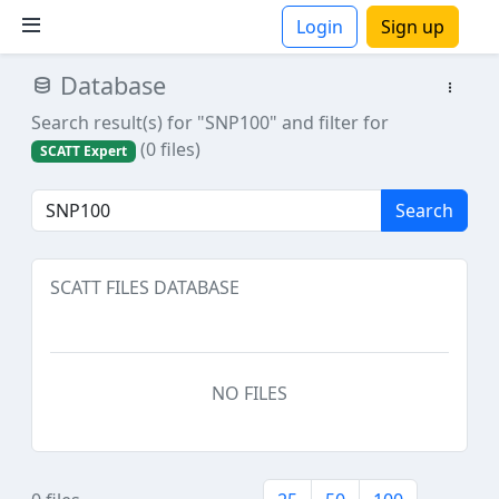
Login
Sign up
Database
ions
Search result(s) for "SNP100"
and filter for
(0 files)
SCATT Expert
Search
SCATT FILES DATABASE
NO FILES