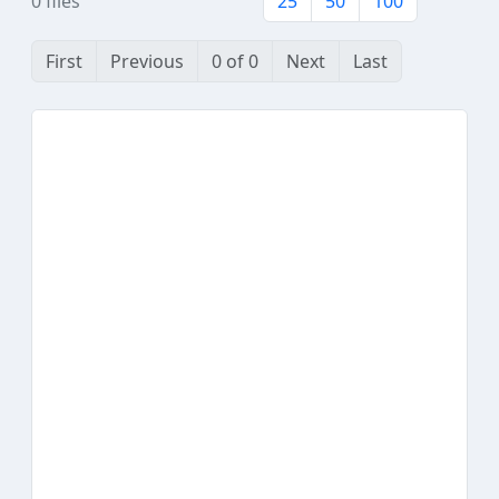
0 files
25
50
100
First
Previous
0 of 0
Next
Last