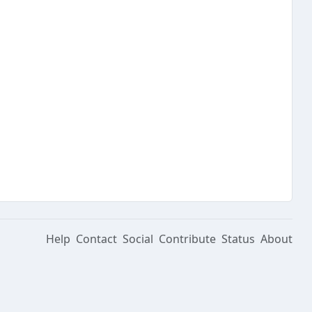
Help
Contact
Social
Contribute
Status
About