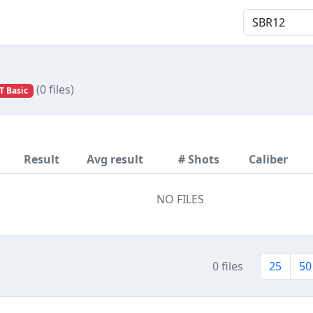
(0 files)
T Basic
Result
Avg result
# Shots
Caliber
NO FILES
0 files
25
50