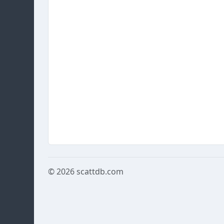
© 2026
scattdb.com