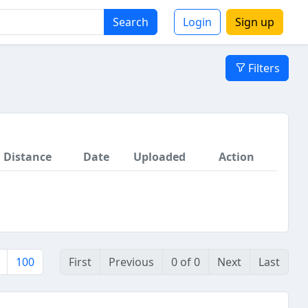
Search
Login
Sign up
Filters
Distance
Date
Uploaded
Action
100
First
Previous
0 of 0
Next
Last