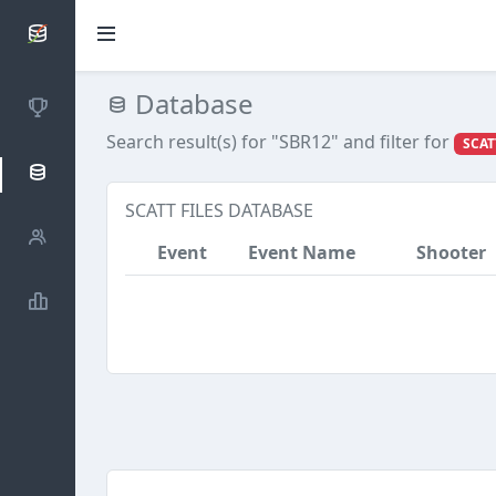
SCATTDB
Database
Competitions
Search result(s) for "SBR12"
and filter for
SCAT
Database
SCATT FILES DATABASE
Shooters
Event
Event Name
Shooter
Statistics