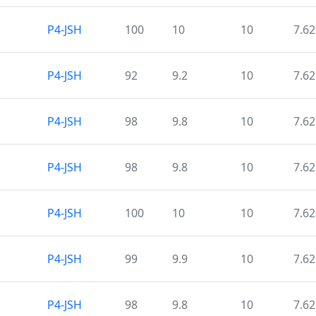
P4-JSH
100
10
10
7.62
P4-JSH
92
9.2
10
7.62
P4-JSH
98
9.8
10
7.62
P4-JSH
98
9.8
10
7.62
P4-JSH
100
10
10
7.62
P4-JSH
99
9.9
10
7.62
P4-JSH
98
9.8
10
7.62