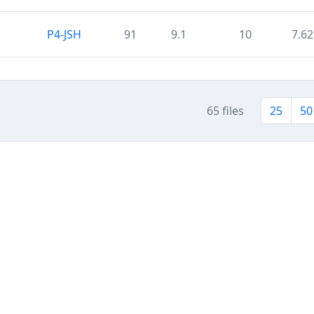
P4-JSH
91
9.1
10
7.62
65 files
25
50