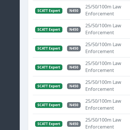
25/50/100m Law
SCATT Expert
N450
Enforcement
25/50/100m Law
SCATT Expert
N450
Enforcement
25/50/100m Law
SCATT Expert
N450
Enforcement
25/50/100m Law
SCATT Expert
N450
Enforcement
25/50/100m Law
SCATT Expert
N450
Enforcement
25/50/100m Law
SCATT Expert
N450
Enforcement
25/50/100m Law
SCATT Expert
N450
Enforcement