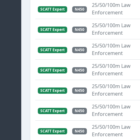
25/50/100m Law
SCATT Expert
N450
Enforcement
25/50/100m Law
SCATT Expert
N450
Enforcement
25/50/100m Law
SCATT Expert
N450
Enforcement
25/50/100m Law
SCATT Expert
N450
Enforcement
25/50/100m Law
SCATT Expert
N450
Enforcement
25/50/100m Law
SCATT Expert
N450
Enforcement
25/50/100m Law
SCATT Expert
N450
Enforcement