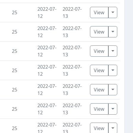
2022-07-
2022-07-
Toggle D
25
View
12
13
2022-07-
2022-07-
Toggle D
25
View
12
13
2022-07-
2022-07-
Toggle D
25
View
12
13
2022-07-
2022-07-
Toggle D
25
View
12
13
2022-07-
2022-07-
Toggle D
25
View
12
13
2022-07-
2022-07-
Toggle D
25
View
12
13
2022-07-
2022-07-
Toggle D
25
View
12
13