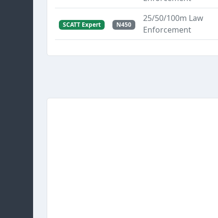
25/50/100m Law
SCATT Expert
N450
Enforcement