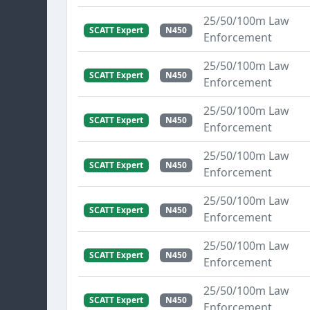
25/50/100m Law
SCATT Expert
N450
Enforcement
25/50/100m Law
SCATT Expert
N450
Enforcement
25/50/100m Law
SCATT Expert
N450
Enforcement
25/50/100m Law
SCATT Expert
N450
Enforcement
25/50/100m Law
SCATT Expert
N450
Enforcement
25/50/100m Law
SCATT Expert
N450
Enforcement
25/50/100m Law
SCATT Expert
N450
Enforcement