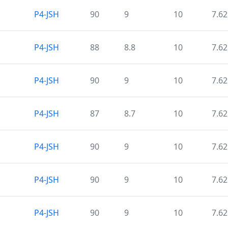
P4-JSH
90
9
10
7.62
P4-JSH
88
8.8
10
7.62
P4-JSH
90
9
10
7.62
P4-JSH
87
8.7
10
7.62
P4-JSH
90
9
10
7.62
P4-JSH
90
9
10
7.62
P4-JSH
90
9
10
7.62