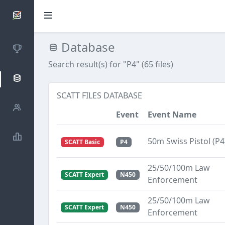
SCATTDB
Database
Competitions
Search result(s) for "P4" (65 files)
Database
SCATT FILES DATABASE
Shooters
Event
Event Name
Statistics
50m Swiss Pistol (P4
SCATT Basic
P4
25/50/100m Law
SCATT Expert
N450
Enforcement
25/50/100m Law
SCATT Expert
N450
Enforcement