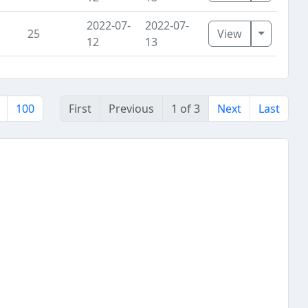
2022-07-
2022-07-
Toggle D
25
View
12
13
100
First
Previous
1 of 3
Next
Last