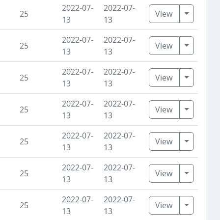
2022-07-
2022-07-
Toggle D
25
View
13
13
2022-07-
2022-07-
Toggle D
25
View
13
13
2022-07-
2022-07-
Toggle D
25
View
13
13
2022-07-
2022-07-
Toggle D
25
View
13
13
2022-07-
2022-07-
Toggle D
25
View
13
13
2022-07-
2022-07-
Toggle D
25
View
13
13
2022-07-
2022-07-
Toggle D
25
View
13
13