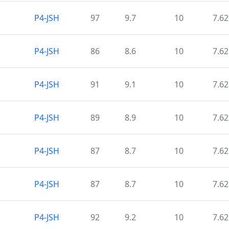
P4-JSH
97
9.7
10
7.62
P4-JSH
86
8.6
10
7.62
P4-JSH
91
9.1
10
7.62
P4-JSH
89
8.9
10
7.62
P4-JSH
87
8.7
10
7.62
P4-JSH
87
8.7
10
7.62
P4-JSH
92
9.2
10
7.62