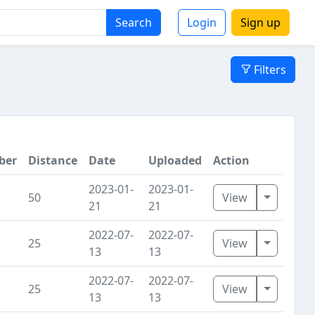
Search
Login
Sign up
Filters
ber
Distance
Date
Uploaded
Action
2023-01-
2023-01-
Toggle D
50
View
21
21
2022-07-
2022-07-
Toggle D
25
View
13
13
2022-07-
2022-07-
Toggle D
25
View
13
13