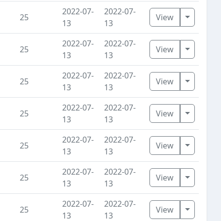
2022-07-
2022-07-
Toggle D
25
View
13
13
2022-07-
2022-07-
Toggle D
25
View
13
13
2022-07-
2022-07-
Toggle D
25
View
13
13
2022-07-
2022-07-
Toggle D
25
View
13
13
2022-07-
2022-07-
Toggle D
25
View
13
13
2022-07-
2022-07-
Toggle D
25
View
13
13
2022-07-
2022-07-
Toggle D
25
View
13
13