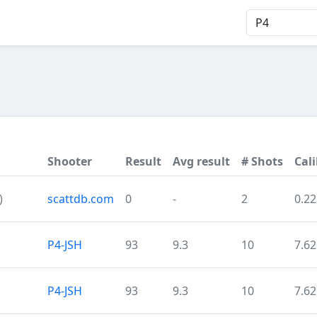
Shooter
Result
Avg result
# Shots
Cali
)
scattdb.com
0
-
2
0.22
P4-JSH
93
9.3
10
7.62
P4-JSH
93
9.3
10
7.62